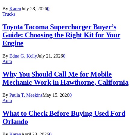
By
Karen
July 28, 2026
0
Trucks
Toyota Tacoma Supercharger Buyer’s
Guide: Choosing the Right Kit for Your
Engine
By
Edna G. Kelly
July 21, 2026
0
Auto
Why You Should Call Me for Mobile
Mechanic Work in Hawthorne, California
By
Paula T. Meekins
May 15, 2026
0
Auto
What to Check Before Buying Used Ford
Orlando
By
Karen
April 23, 2026
0