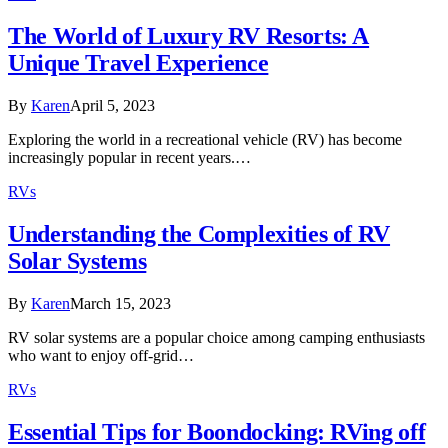
The World of Luxury RV Resorts: A
Unique Travel Experience
By
Karen
April 5, 2023
Exploring the world in a recreational vehicle (RV) has become
increasingly popular in recent years.…
RVs
Understanding the Complexities of RV
Solar Systems
By
Karen
March 15, 2023
RV solar systems are a popular choice among camping enthusiasts
who want to enjoy off-grid…
RVs
Essential Tips for Boondocking: RVing off