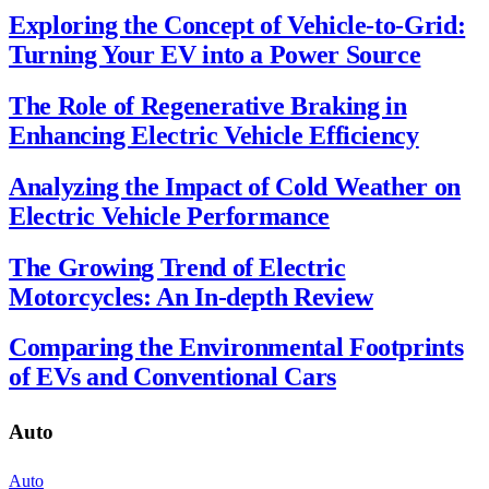
Exploring the Concept of Vehicle-to-Grid:
Turning Your EV into a Power Source
The Role of Regenerative Braking in
Enhancing Electric Vehicle Efficiency
Analyzing the Impact of Cold Weather on
Electric Vehicle Performance
The Growing Trend of Electric
Motorcycles: An In-depth Review
Comparing the Environmental Footprints
of EVs and Conventional Cars
Auto
Auto