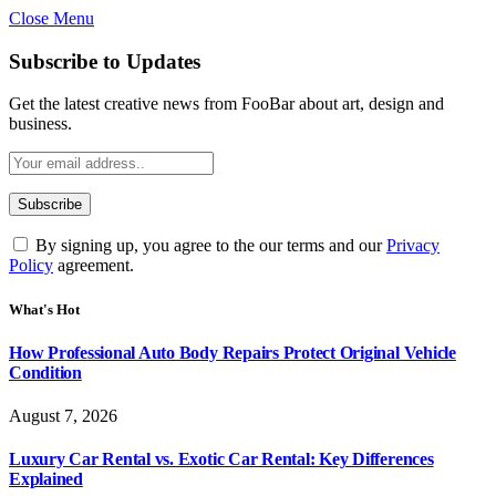
Close Menu
Subscribe to Updates
Get the latest creative news from FooBar about art, design and
business.
By signing up, you agree to the our terms and our
Privacy
Policy
agreement.
What's Hot
How Professional Auto Body Repairs Protect Original Vehicle
Condition
August 7, 2026
Luxury Car Rental vs. Exotic Car Rental: Key Differences
Explained