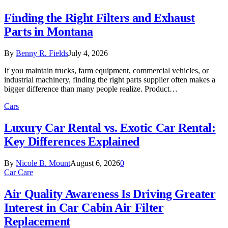
Finding the Right Filters and Exhaust
Parts in Montana
By
Benny R. Fields
July 4, 2026
If you maintain trucks, farm equipment, commercial vehicles, or
industrial machinery, finding the right parts supplier often makes a
bigger difference than many people realize. Product…
Cars
Luxury Car Rental vs. Exotic Car Rental:
Key Differences Explained
By
Nicole B. Mount
August 6, 2026
0
Car Care
Air Quality Awareness Is Driving Greater
Interest in Car Cabin Air Filter
Replacement