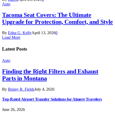
Auto
Tacoma Seat Covers: The Ultimate
Upgrade for Protection, Comfort, and Style
By
Edna G. Kelly
April 13, 2026
0
Load More
Latest Posts
Auto
Finding the Right Filters and Exhaust
Parts in Montana
By
Benny R. Fields
July 4, 2026
Top-Rated Airport Transfer Solutions for Almere Travelers
June 26, 2026