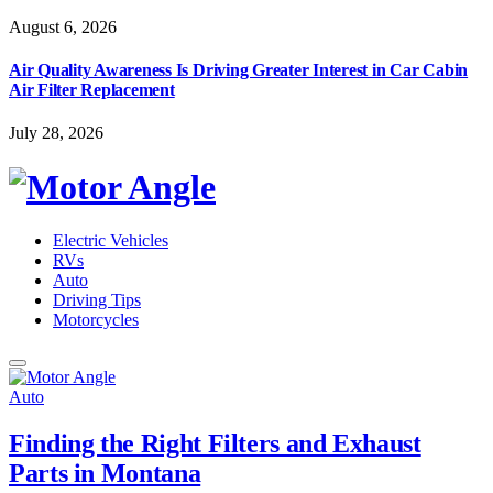
August 6, 2026
Air Quality Awareness Is Driving Greater Interest in Car Cabin
Air Filter Replacement
July 28, 2026
Electric Vehicles
RVs
Auto
Driving Tips
Motorcycles
Auto
Finding the Right Filters and Exhaust
Parts in Montana