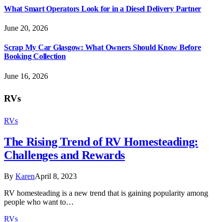
What Smart Operators Look for in a Diesel Delivery Partner
June 20, 2026
Scrap My Car Glasgow: What Owners Should Know Before
Booking Collection
June 16, 2026
RVs
RVs
The Rising Trend of RV Homesteading:
Challenges and Rewards
By
Karen
April 8, 2023
RV homesteading is a new trend that is gaining popularity among
people who want to…
RVs