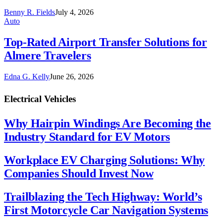
Benny R. Fields
July 4, 2026
Auto
Top-Rated Airport Transfer Solutions for
Almere Travelers
Edna G. Kelly
June 26, 2026
Electrical Vehicles
Why Hairpin Windings Are Becoming the
Industry Standard for EV Motors
Workplace EV Charging Solutions: Why
Companies Should Invest Now
Trailblazing the Tech Highway: World’s
First Motorcycle Car Navigation Systems