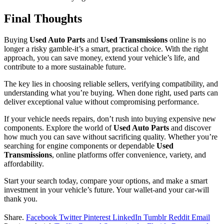
Final Thoughts
Buying
Used Auto Parts
and
Used Transmissions
online is no
longer a risky gamble-it’s a smart, practical choice. With the right
approach, you can save money, extend your vehicle’s life, and
contribute to a more sustainable future.
The key lies in choosing reliable sellers, verifying compatibility, and
understanding what you’re buying. When done right, used parts can
deliver exceptional value without compromising performance.
If your vehicle needs repairs, don’t rush into buying expensive new
components. Explore the world of
Used Auto Parts
and discover
how much you can save without sacrificing quality. Whether you’re
searching for engine components or dependable
Used
Transmissions
, online platforms offer convenience, variety, and
affordability.
Start your search today, compare your options, and make a smart
investment in your vehicle’s future. Your wallet-and your car-will
thank you.
Share.
Facebook
Twitter
Pinterest
LinkedIn
Tumblr
Reddit
Email