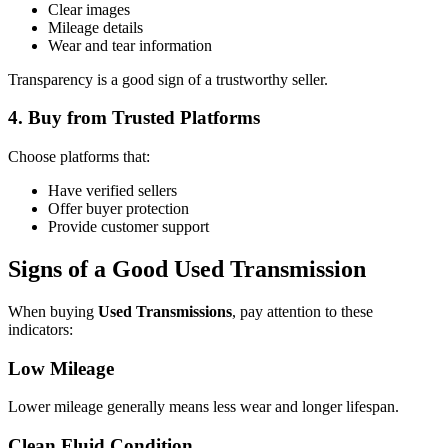
Clear images
Mileage details
Wear and tear information
Transparency is a good sign of a trustworthy seller.
4. Buy from Trusted Platforms
Choose platforms that:
Have verified sellers
Offer buyer protection
Provide customer support
Signs of a Good Used Transmission
When buying
Used Transmissions
, pay attention to these
indicators:
Low Mileage
Lower mileage generally means less wear and longer lifespan.
Clean Fluid Condition