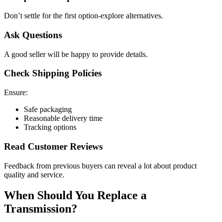
Don’t settle for the first option-explore alternatives.
Ask Questions
A good seller will be happy to provide details.
Check Shipping Policies
Ensure:
Safe packaging
Reasonable delivery time
Tracking options
Read Customer Reviews
Feedback from previous buyers can reveal a lot about product
quality and service.
When Should You Replace a
Transmission?