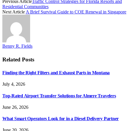
Previous Article
Traffic Control Strategies for Florida Resorts and
Residential Communities
Next Article
A Brief Survival Guide to COE Renewal in Singapore
Benny R. Fields
Related
Posts
Finding the Right Filters and Exhaust Parts in Montana
July 4, 2026
Top-Rated Airport Transfer Solutions for Almere Travelers
June 26, 2026
What Smart Operators Look for in a Diesel Delivery Partner
June 20, 2026