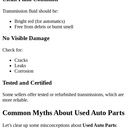
Transmission fluid should be:
Bright red (for automatics)
Free from debris or burnt smell
No Visible Damage
Check for:
Cracks
Leaks
Corrosion
Tested and Certified
Some sellers offer tested or refurbished transmissions, which are
more reliable.
Common Myths About Used Auto Parts
Let’s clear up some misconceptions about
Used Auto Parts
: