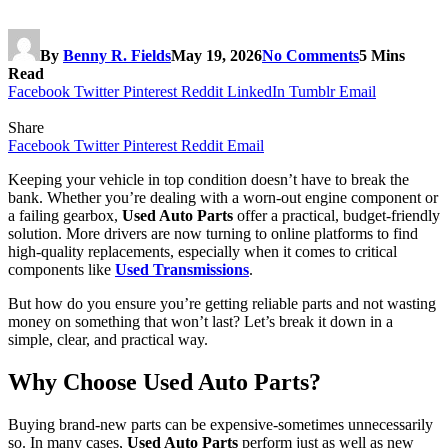
By
Benny R. Fields
May 19, 2026
No Comments
5 Mins
Read
Facebook
Twitter
Pinterest
Reddit
LinkedIn
Tumblr
Email
Share
Facebook
Twitter
Pinterest
Reddit
Email
Keeping your vehicle in top condition doesn’t have to break the
bank. Whether you’re dealing with a worn-out engine component or
a failing gearbox,
Used Auto Parts
offer a practical, budget-friendly
solution. More drivers are now turning to online platforms to find
high-quality replacements, especially when it comes to critical
components like
Used Transmissions
.
But how do you ensure you’re getting reliable parts and not wasting
money on something that won’t last? Let’s break it down in a
simple, clear, and practical way.
Why Choose Used Auto Parts?
Buying brand-new parts can be expensive-sometimes unnecessarily
so. In many cases,
Used Auto Parts
perform just as well as new