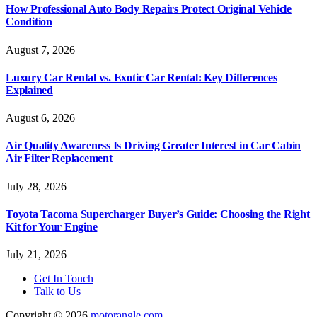
How Professional Auto Body Repairs Protect Original Vehicle
Condition
August 7, 2026
Luxury Car Rental vs. Exotic Car Rental: Key Differences
Explained
August 6, 2026
Air Quality Awareness Is Driving Greater Interest in Car Cabin
Air Filter Replacement
July 28, 2026
Toyota Tacoma Supercharger Buyer’s Guide: Choosing the Right
Kit for Your Engine
July 21, 2026
Get In Touch
Talk to Us
Copyright © 2026
motorangle.com
.