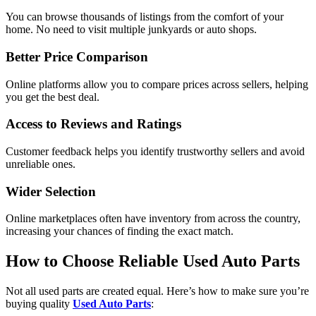
You can browse thousands of listings from the comfort of your
home. No need to visit multiple junkyards or auto shops.
Better Price Comparison
Online platforms allow you to compare prices across sellers, helping
you get the best deal.
Access to Reviews and Ratings
Customer feedback helps you identify trustworthy sellers and avoid
unreliable ones.
Wider Selection
Online marketplaces often have inventory from across the country,
increasing your chances of finding the exact match.
How to Choose Reliable Used Auto Parts
Not all used parts are created equal. Here’s how to make sure you’re
buying quality
Used Auto Parts
: