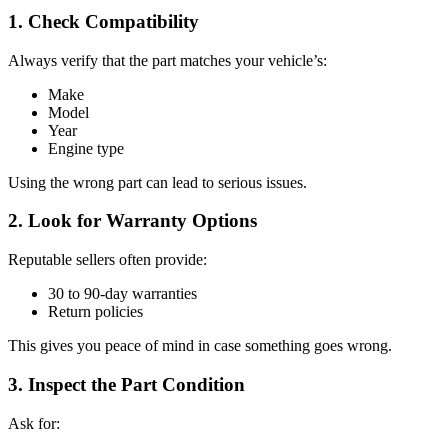
1. Check Compatibility
Always verify that the part matches your vehicle’s:
Make
Model
Year
Engine type
Using the wrong part can lead to serious issues.
2. Look for Warranty Options
Reputable sellers often provide:
30 to 90-day warranties
Return policies
This gives you peace of mind in case something goes wrong.
3. Inspect the Part Condition
Ask for: