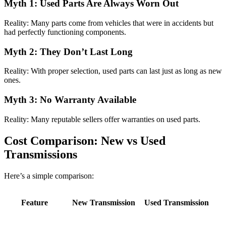
Myth 1: Used Parts Are Always Worn Out
Reality: Many parts come from vehicles that were in accidents but
had perfectly functioning components.
Myth 2: They Don’t Last Long
Reality: With proper selection, used parts can last just as long as new
ones.
Myth 3: No Warranty Available
Reality: Many reputable sellers offer warranties on used parts.
Cost Comparison: New vs Used
Transmissions
Here’s a simple comparison:
Feature
New Transmission
Used Transmission