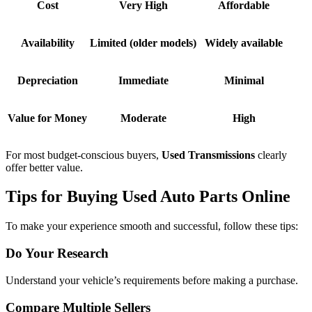
Cost
Very High
Affordable
Availability
Limited (older models)
Widely available
Depreciation
Immediate
Minimal
Value for Money
Moderate
High
For most budget-conscious buyers,
Used Transmissions
clearly
offer better value.
Tips for Buying Used Auto Parts Online
To make your experience smooth and successful, follow these tips:
Do Your Research
Understand your vehicle’s requirements before making a purchase.
Compare Multiple Sellers