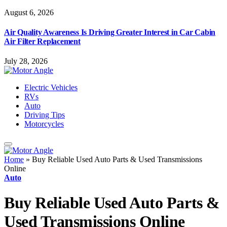
August 6, 2026
Air Quality Awareness Is Driving Greater Interest in Car Cabin
Air Filter Replacement
July 28, 2026
Electric Vehicles
RVs
Auto
Driving Tips
Motorcycles
Home
»
Buy Reliable Used Auto Parts & Used Transmissions
Online
Auto
Buy Reliable Used Auto Parts &
Used Transmissions Online