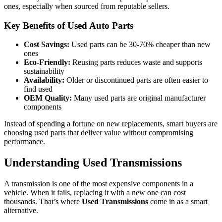
ones, especially when sourced from reputable sellers.
Key Benefits of Used Auto Parts
Cost Savings:
Used parts can be 30-70% cheaper than new
ones
Eco-Friendly:
Reusing parts reduces waste and supports
sustainability
Availability:
Older or discontinued parts are often easier to
find used
OEM Quality:
Many used parts are original manufacturer
components
Instead of spending a fortune on new replacements, smart buyers are
choosing used parts that deliver value without compromising
performance.
Understanding Used Transmissions
A transmission is one of the most expensive components in a
vehicle. When it fails, replacing it with a new one can cost
thousands. That’s where
Used Transmissions
come in as a smart
alternative.