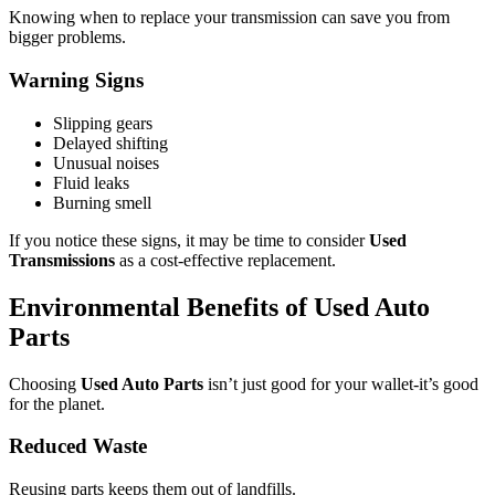
Knowing when to replace your transmission can save you from
bigger problems.
Warning Signs
Slipping gears
Delayed shifting
Unusual noises
Fluid leaks
Burning smell
If you notice these signs, it may be time to consider
Used
Transmissions
as a cost-effective replacement.
Environmental Benefits of Used Auto
Parts
Choosing
Used Auto Parts
isn’t just good for your wallet-it’s good
for the planet.
Reduced Waste
Reusing parts keeps them out of landfills.