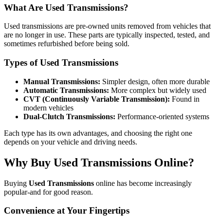
What Are Used Transmissions?
Used transmissions are pre-owned units removed from vehicles that
are no longer in use. These parts are typically inspected, tested, and
sometimes refurbished before being sold.
Types of Used Transmissions
Manual Transmissions:
Simpler design, often more durable
Automatic Transmissions:
More complex but widely used
CVT (Continuously Variable Transmission):
Found in
modern vehicles
Dual-Clutch Transmissions:
Performance-oriented systems
Each type has its own advantages, and choosing the right one
depends on your vehicle and driving needs.
Why Buy Used Transmissions Online?
Buying
Used Transmissions
online has become increasingly
popular-and for good reason.
Convenience at Your Fingertips