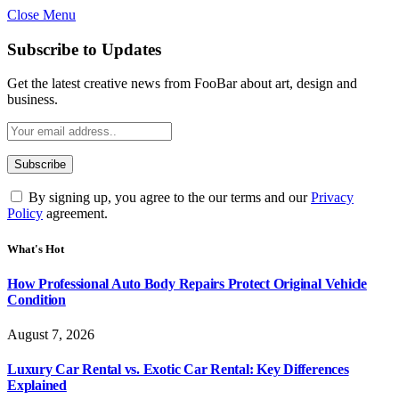
Close Menu
Subscribe to Updates
Get the latest creative news from FooBar about art, design and
business.
By signing up, you agree to the our terms and our
Privacy
Policy
agreement.
What's Hot
How Professional Auto Body Repairs Protect Original Vehicle
Condition
August 7, 2026
Luxury Car Rental vs. Exotic Car Rental: Key Differences
Explained