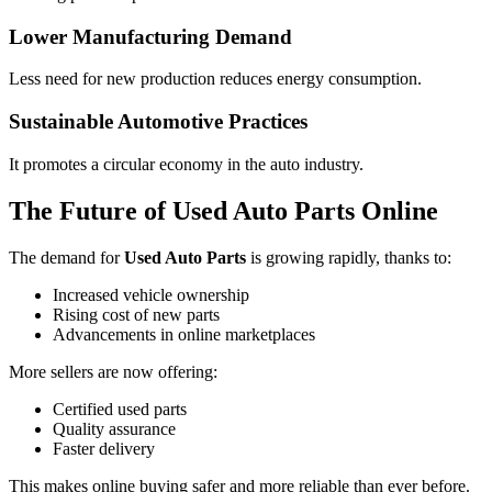
Lower Manufacturing Demand
Less need for new production reduces energy consumption.
Sustainable Automotive Practices
It promotes a circular economy in the auto industry.
The Future of Used Auto Parts Online
The demand for
Used Auto Parts
is growing rapidly, thanks to:
Increased vehicle ownership
Rising cost of new parts
Advancements in online marketplaces
More sellers are now offering:
Certified used parts
Quality assurance
Faster delivery
This makes online buying safer and more reliable than ever before.