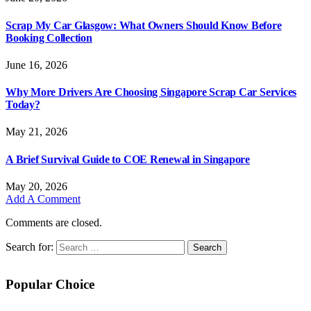
Scrap My Car Glasgow: What Owners Should Know Before
Booking Collection
June 16, 2026
Why More Drivers Are Choosing Singapore Scrap Car Services
Today?
May 21, 2026
A Brief Survival Guide to COE Renewal in Singapore
May 20, 2026
Add A Comment
Comments are closed.
Search for:
Popular Choice