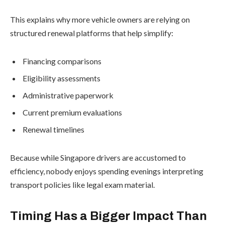
This explains why more vehicle owners are relying on
structured renewal platforms that help simplify:
Financing comparisons
Eligibility assessments
Administrative paperwork
Current premium evaluations
Renewal timelines
Because while Singapore drivers are accustomed to
efficiency, nobody enjoys spending evenings interpreting
transport policies like legal exam material.
Timing Has a Bigger Impact Than