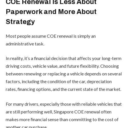
COE Renewal Is Less About
Paperwork and More About
Strategy
Most people assume COE renewal is simply an
administrative task.
In reality, it’s a financial decision that affects your long-term
driving costs, vehicle value, and future flexibility. Choosing
between renewing or replacing a vehicle depends on several
factors, including the condition of the car, depreciation
rates, financing options, and the current state of the market.
For many drivers, especially those with reliable vehicles that
are still performing well, Singapore COE renewal often
makes more financial sense than committing to the cost of
another car purchase.