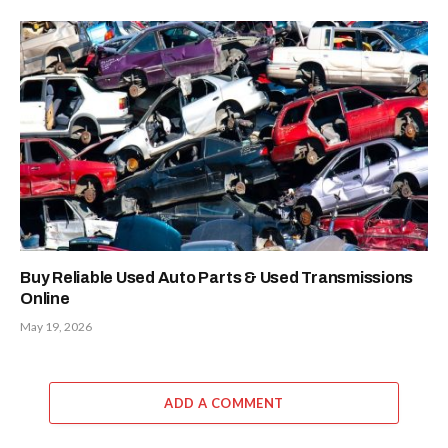
Buy Reliable Used Auto Parts & Used Transmissions
Online
May 19, 2026
ADD A COMMENT