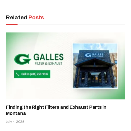
Related
Posts
Finding the Right Filters and Exhaust Parts in
Montana
July 4, 2026