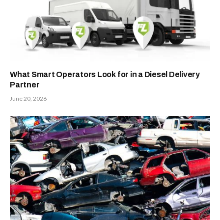
What Smart Operators Look for in a Diesel Delivery
Partner
June 20, 2026