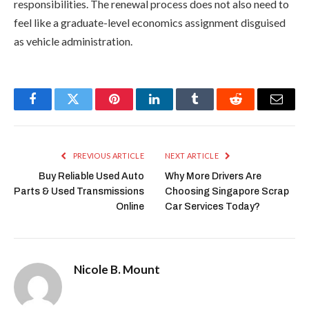
responsibilities. The renewal process does not also need to
feel like a graduate-level economics assignment disguised
as vehicle administration.
Facebook
Twitter
Pinterest
LinkedIn
Tumblr
Reddit
Email
PREVIOUS ARTICLE
NEXT ARTICLE
Buy Reliable Used Auto
Why More Drivers Are
Parts & Used Transmissions
Choosing Singapore Scrap
Online
Car Services Today?
Nicole B. Mount