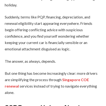
holiday.
Suddenly, terms like PQP, financing, depreciation, and
renewal eligibility start appearing everywhere. Friends
begin offering conflicting advice with suspicious
confidence, and you find yourself wondering whether
keeping your current car is financially sensible or an
emotional attachment disguised as logic.
The answer, as always, depends.
But one thing has become increasingly clear: more drivers
are simplifying the process through
Singapore COE
renewal
services instead of trying to navigate everything
alone.