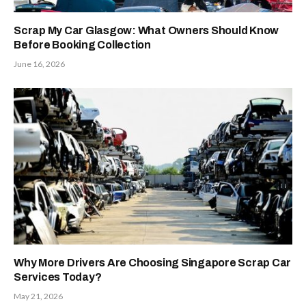
Scrap My Car Glasgow: What Owners Should Know
Before Booking Collection
June 16, 2026
Why More Drivers Are Choosing Singapore Scrap Car
Services Today?
May 21, 2026