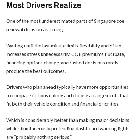
Most Drivers Realize
One of the most underestimated parts of Singapore coe
renewal decisions is timing.
Waiting until the last minute limits flexibility and often
increases stress unnecessarily. COE premiums fluctuate,
financing options change, and rushed decisions rarely
produce the best outcomes.
Drivers who plan ahead typically have more opportunities
to compare options calmly and choose arrangements that
fit both their vehicle condition and financial priorities.
Which is considerably better than making major decisions
while simultaneously pretending dashboard warning lights
are “probably nothing serious.”