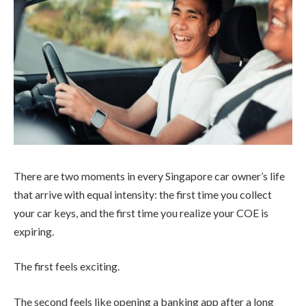
There are two moments in every Singapore car owner’s life
that arrive with equal intensity: the first time you collect
your car keys, and the first time you realize your COE is
expiring.
The first feels exciting.
The second feels like opening a banking app after a long