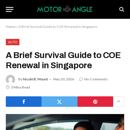
Home
»
A Brief Survival Guide to COE Renewal in Singapore
AUTO
A Brief Survival Guide to COE
Renewal in Singapore
By
Nicole B. Mount
May 20, 2026
No Comments
3 Mins Read