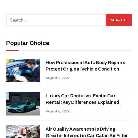
Popular Choice
How Professional Auto Body Repairs
Protect Original Vehicle Condition
August 7, 2026
Luxury Car Rental vs. Exotic Car
Rental: Key Differences Explained
August 6, 2026
Air Quality Awareness Is Driving
Greater Interest in Car Cabin Air Filter