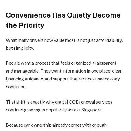
Convenience Has Quietly Become
the Priority
What many drivers now value most is not just affordability,
but simplicity.
People want a process that feels organized, transparent,
and manageable. They want information in one place, clear
financing guidance, and support that reduces unnecessary
confusion.
That shift is exactly why digital COE renewal services
continue growing in popularity across Singapore.
Because car ownership already comes with enough