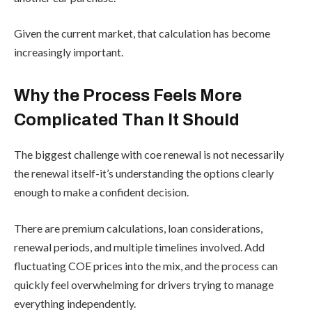
Given the current market, that calculation has become
increasingly important.
Why the Process Feels More
Complicated Than It Should
The biggest challenge with coe renewal is not necessarily
the renewal itself-it’s understanding the options clearly
enough to make a confident decision.
There are premium calculations, loan considerations,
renewal periods, and multiple timelines involved. Add
fluctuating COE prices into the mix, and the process can
quickly feel overwhelming for drivers trying to manage
everything independently.