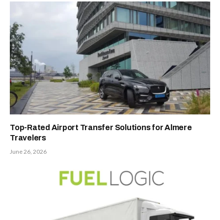
Top-Rated Airport Transfer Solutions for Almere
Travelers
June 26, 2026