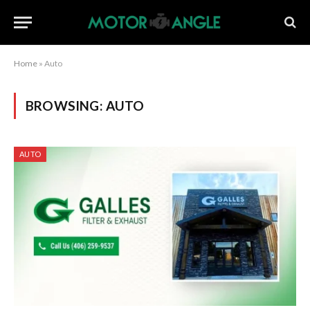
Home
»
Auto
BROWSING:
AUTO
AUTO