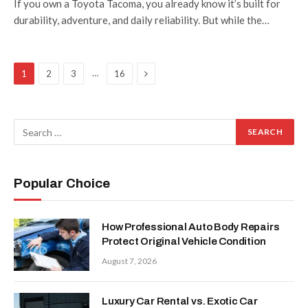
If you own a Toyota Tacoma, you already know it’s built for
durability, adventure, and daily reliability. But while the…
Next
…
1
2
3
16
Popular Choice
How Professional Auto Body Repairs
Protect Original Vehicle Condition
August 7, 2026
Luxury Car Rental vs. Exotic Car