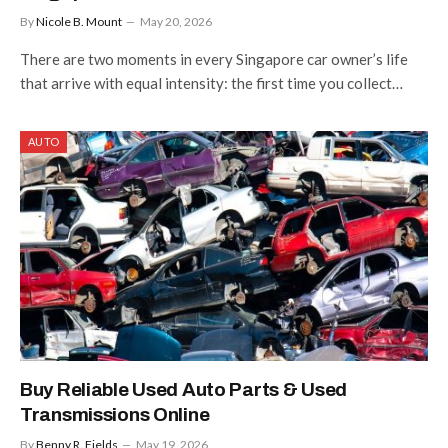
By
Nicole B. Mount
May 20, 2026
There are two moments in every Singapore car owner’s life
that arrive with equal intensity: the first time you collect…
AUTO
Buy Reliable Used Auto Parts & Used
Transmissions Online
By
Benny R. Fields
May 19, 2026