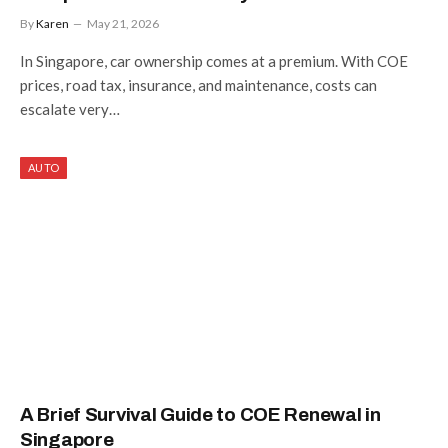
By
Karen
May 21, 2026
In Singapore, car ownership comes at a premium. With COE
prices, road tax, insurance, and maintenance, costs can
escalate very…
AUTO
A Brief Survival Guide to COE Renewal in
Singapore