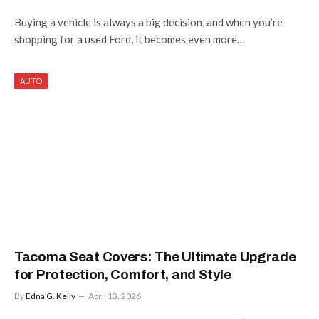
Buying a vehicle is always a big decision, and when you’re
shopping for a used Ford, it becomes even more…
AUTO
Tacoma Seat Covers: The Ultimate Upgrade
for Protection, Comfort, and Style
By
Edna G. Kelly
April 13, 2026