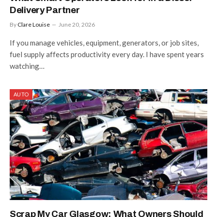
Delivery Partner
By
Clare Louise
June 20, 2026
If you manage vehicles, equipment, generators, or job sites,
fuel supply affects productivity every day. I have spent years
watching…
AUTO
Scrap My Car Glasgow: What Owners Should