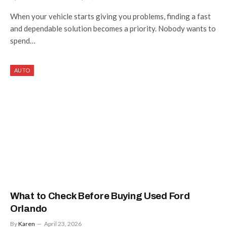
When your vehicle starts giving you problems, finding a fast
and dependable solution becomes a priority. Nobody wants to
spend…
AUTO
What to Check Before Buying Used Ford
Orlando
By
Karen
April 23, 2026