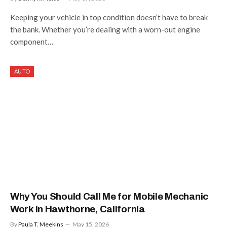
Keeping your vehicle in top condition doesn’t have to break
the bank. Whether you’re dealing with a worn-out engine
component…
AUTO
Why You Should Call Me for Mobile Mechanic
Work in Hawthorne, California
By
Paula T. Meekins
May 15, 2026