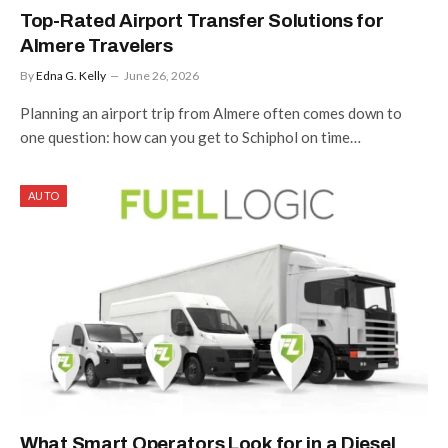
Top-Rated Airport Transfer Solutions for
Almere Travelers
By
Edna G. Kelly
June 26, 2026
Planning an airport trip from Almere often comes down to
one question: how can you get to Schiphol on time…
AUTO
What Smart Operators Look for in a Diesel