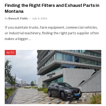
Finding the Right Filters and Exhaust Parts in
Montana
By
Benny R. Fields
July 4, 2026
If you maintain trucks, farm equipment, commercial vehicles,
or industrial machinery, finding the right parts supplier often
makes a bigger…
AUTO