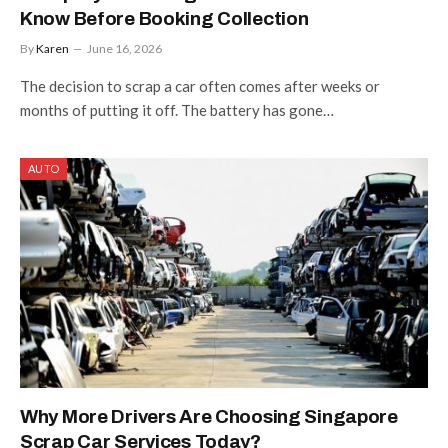
Know Before Booking Collection
By
Karen
June 16, 2026
The decision to scrap a car often comes after weeks or
months of putting it off. The battery has gone…
AUTO
Why More Drivers Are Choosing Singapore
Scrap Car Services Today?