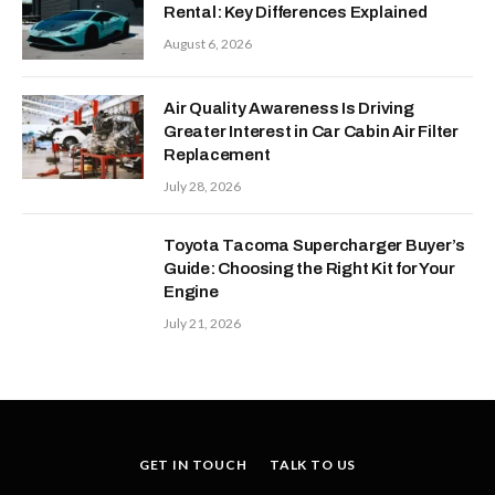
Rental: Key Differences Explained
August 6, 2026
Air Quality Awareness Is Driving
Greater Interest in Car Cabin Air Filter
Replacement
July 28, 2026
Toyota Tacoma Supercharger Buyer’s
Guide: Choosing the Right Kit for Your
Engine
July 21, 2026
GET IN TOUCH
TALK TO US