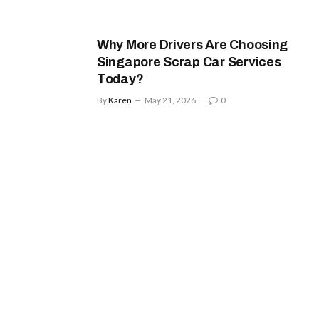
Why More Drivers Are Choosing
Singapore Scrap Car Services
Today?
By
Karen
May 21, 2026
0