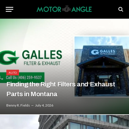
AUTO
Finding the Right Filters and Exhaust
Parts in Montana
Benny R. Fields
July 4, 2026