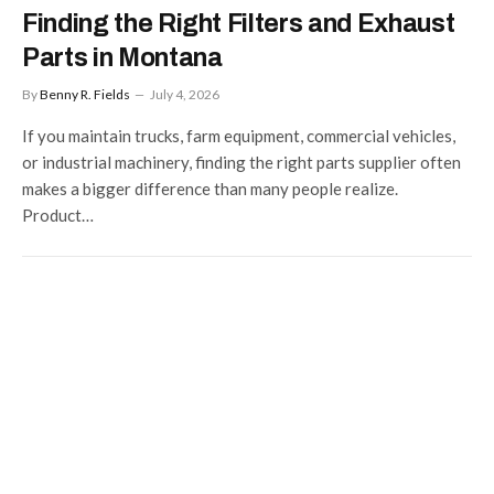
Finding the Right Filters and Exhaust
Parts in Montana
By
Benny R. Fields
July 4, 2026
If you maintain trucks, farm equipment, commercial vehicles,
or industrial machinery, finding the right parts supplier often
makes a bigger difference than many people realize.
Product…