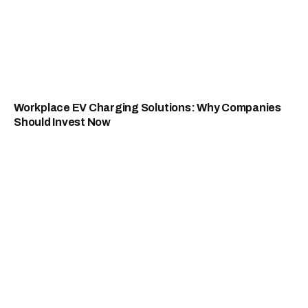
Workplace EV Charging Solutions: Why Companies
Should Invest Now