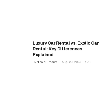
Luxury Car Rental vs. Exotic Car
Rental: Key Differences
Explained
By
Nicole B. Mount
August 6, 2026
0