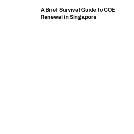
A Brief Survival Guide to COE
Renewal in Singapore
By
Nicole B. Mount
May 20, 2026
0