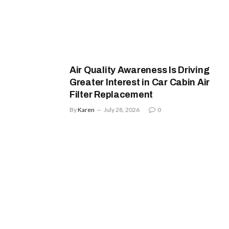
Air Quality Awareness Is Driving
Greater Interest in Car Cabin Air
Filter Replacement
By
Karen
July 28, 2026
0