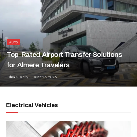
AUTO
Top-Rated Airport Transfer Solutions
for Almere Travelers
Edna G. Kelly
June 26, 2026
Electrical Vehicles