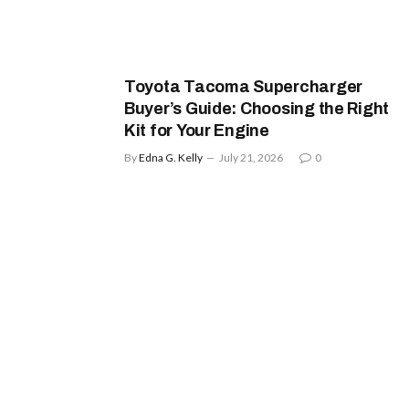
Toyota Tacoma Supercharger
Buyer’s Guide: Choosing the Right
Kit for Your Engine
By
Edna G. Kelly
July 21, 2026
0