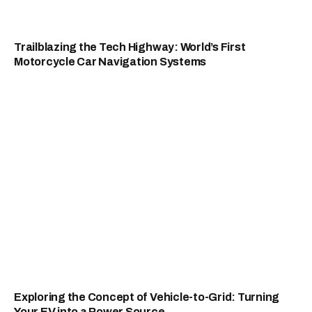
Trailblazing the Tech Highway: World’s First
Motorcycle Car Navigation Systems
Exploring the Concept of Vehicle-to-Grid: Turning
Your EV into a Power Source