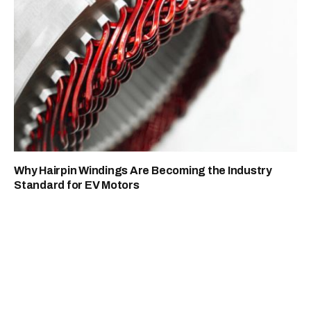
Why Hairpin Windings Are Becoming the Industry
Standard for EV Motors