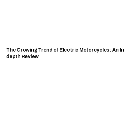
The Growing Trend of Electric Motorcycles: An In-
depth Review