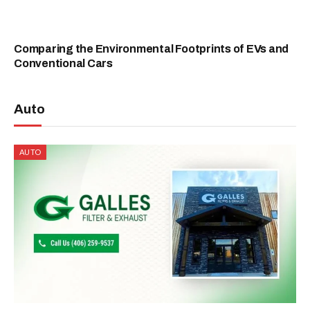
Comparing the Environmental Footprints of EVs and
Conventional Cars
Auto
AUTO