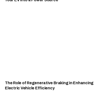
The Role of Regenerative Braking in Enhancing
Electric Vehicle Efficiency