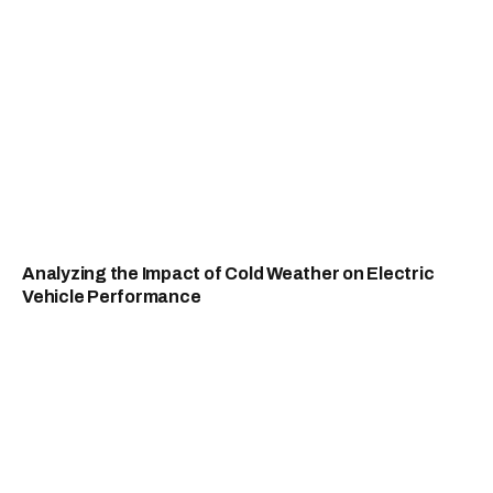
Analyzing the Impact of Cold Weather on Electric
Vehicle Performance