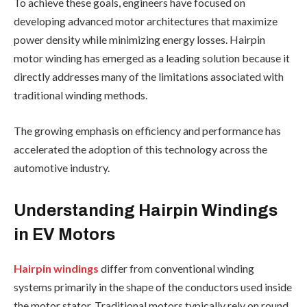
To achieve these goals, engineers have focused on
developing advanced motor architectures that maximize
power density while minimizing energy losses. Hairpin
motor winding has emerged as a leading solution because it
directly addresses many of the limitations associated with
traditional winding methods.
The growing emphasis on efficiency and performance has
accelerated the adoption of this technology across the
automotive industry.
Understanding Hairpin Windings
in EV Motors
Hairpin windings
differ from conventional winding
systems primarily in the shape of the conductors used inside
the motor stator. Traditional motors typically rely on round