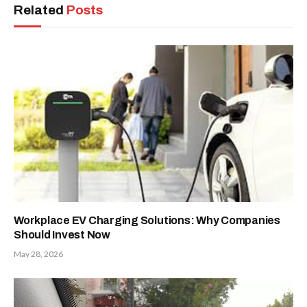
Related
Posts
Workplace EV Charging Solutions: Why Companies
Should Invest Now
May 28, 2026