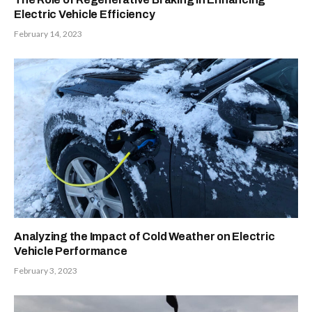
Electric Vehicle Efficiency
February 14, 2023
Analyzing the Impact of Cold Weather on Electric
Vehicle Performance
February 3, 2023