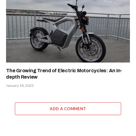
The Growing Trend of Electric Motorcycles: An In-
depth Review
January 18, 2023
ADD A COMMENT