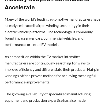
Accelerate
Many of the world’s leading automotive manufacturers have
already embraced hairpin winding technology in their
electric vehicle platforms. The technology is commonly
found in passenger cars, commercial vehicles, and
performance-oriented EV models.
As competition within the EV market intensifies,
manufacturers are continuously searching for ways to
improve efficiency and differentiate their products. Hairpin
windings offer a proven method for achieving meaningful
performance improvements.
The growing availability of specialized manufacturing
equipment and production expertise has also made