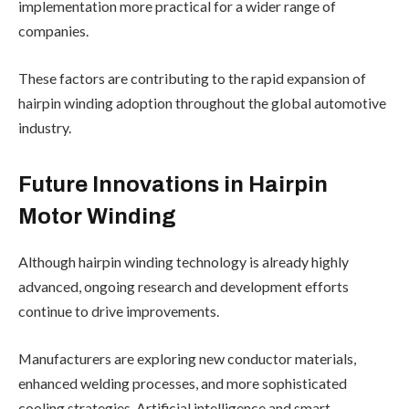
implementation more practical for a wider range of
companies.
These factors are contributing to the rapid expansion of
hairpin winding adoption throughout the global automotive
industry.
Future Innovations in Hairpin
Motor Winding
Although hairpin winding technology is already highly
advanced, ongoing research and development efforts
continue to drive improvements.
Manufacturers are exploring new conductor materials,
enhanced welding processes, and more sophisticated
cooling strategies. Artificial intelligence and smart