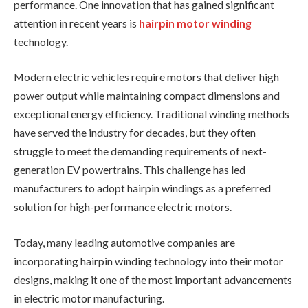
performance. One innovation that has gained significant
attention in recent years is
hairpin motor winding
technology.
Modern electric vehicles require motors that deliver high
power output while maintaining compact dimensions and
exceptional energy efficiency. Traditional winding methods
have served the industry for decades, but they often
struggle to meet the demanding requirements of next-
generation EV powertrains. This challenge has led
manufacturers to adopt hairpin windings as a preferred
solution for high-performance electric motors.
Today, many leading automotive companies are
incorporating hairpin winding technology into their motor
designs, making it one of the most important advancements
in electric motor manufacturing.