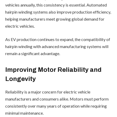
vehicles annually, this consistency is essential. Automated
hairpin winding systems also improve production efficiency,
helping manufacturers meet growing global demand for
electric vehicles.
As EV production continues to expand, the compatibility of
hairpin winding with advanced manufacturing systems will
remain a significant advantage.
Improving Motor Reliability and
Longevity
Reliability is a major concern for electric vehicle
manufacturers and consumers alike. Motors must perform
consistently over many years of operation while requiring
minimal maintenance.