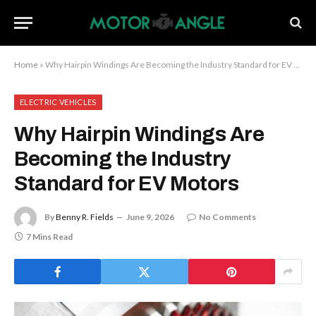
Home
»
Why Hairpin Windings Are Becoming the Industry Standard for EV Motors
ELECTRIC VEHICLES
Why Hairpin Windings Are
Becoming the Industry
Standard for EV Motors
By
Benny R. Fields
June 9, 2026
No Comments
7 Mins Read