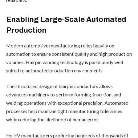
Enabling Large-Scale Automated
Production
Modern automotive manufacturing relies heavily on
automation to ensure consistent quality and high production
volumes. Hairpin winding technology is particularly well
suited to automated production environments.
The structured design of hairpin conductors allows
advanced machinery to perform forming, insertion, and
welding operations with exceptional precision. Automated
processes help maintain tight manufacturing tolerances
while reducing the likelihood of human error.
For EV manufacturers producing hundreds of thousands of