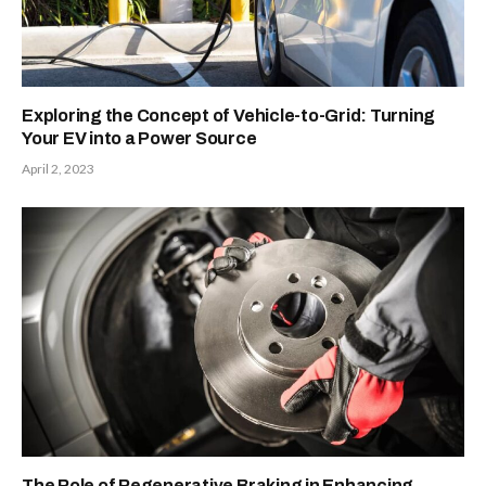
Exploring the Concept of Vehicle-to-Grid: Turning
Your EV into a Power Source
April 2, 2023
The Role of Regenerative Braking in Enhancing