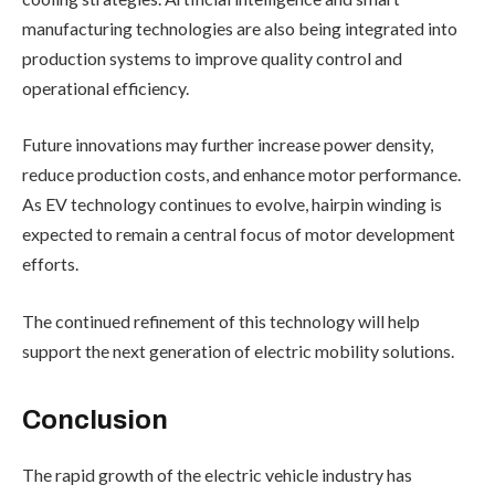
manufacturing technologies are also being integrated into
production systems to improve quality control and
operational efficiency.
Future innovations may further increase power density,
reduce production costs, and enhance motor performance.
As EV technology continues to evolve, hairpin winding is
expected to remain a central focus of motor development
efforts.
The continued refinement of this technology will help
support the next generation of electric mobility solutions.
Conclusion
The rapid growth of the electric vehicle industry has