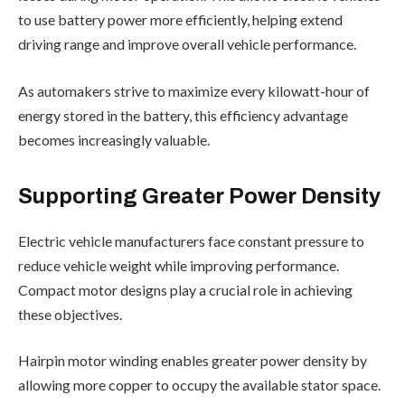
to use battery power more efficiently, helping extend
driving range and improve overall vehicle performance.
As automakers strive to maximize every kilowatt-hour of
energy stored in the battery, this efficiency advantage
becomes increasingly valuable.
Supporting Greater Power Density
Electric vehicle manufacturers face constant pressure to
reduce vehicle weight while improving performance.
Compact motor designs play a crucial role in achieving
these objectives.
Hairpin motor winding enables greater power density by
allowing more copper to occupy the available stator space.