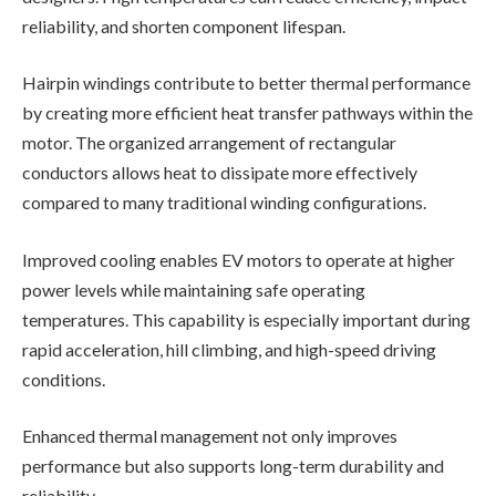
reliability, and shorten component lifespan.
Hairpin windings contribute to better thermal performance
by creating more efficient heat transfer pathways within the
motor. The organized arrangement of rectangular
conductors allows heat to dissipate more effectively
compared to many traditional winding configurations.
Improved cooling enables EV motors to operate at higher
power levels while maintaining safe operating
temperatures. This capability is especially important during
rapid acceleration, hill climbing, and high-speed driving
conditions.
Enhanced thermal management not only improves
performance but also supports long-term durability and
reliability.