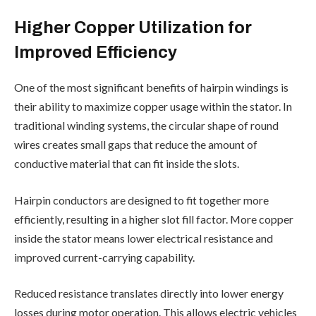
Higher Copper Utilization for
Improved Efficiency
One of the most significant benefits of hairpin windings is
their ability to maximize copper usage within the stator. In
traditional winding systems, the circular shape of round
wires creates small gaps that reduce the amount of
conductive material that can fit inside the slots.
Hairpin conductors are designed to fit together more
efficiently, resulting in a higher slot fill factor. More copper
inside the stator means lower electrical resistance and
improved current-carrying capability.
Reduced resistance translates directly into lower energy
losses during motor operation. This allows electric vehicles