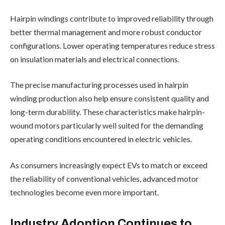
Hairpin windings contribute to improved reliability through
better thermal management and more robust conductor
configurations. Lower operating temperatures reduce stress
on insulation materials and electrical connections.
The precise manufacturing processes used in hairpin
winding production also help ensure consistent quality and
long-term durability. These characteristics make hairpin-
wound motors particularly well suited for the demanding
operating conditions encountered in electric vehicles.
As consumers increasingly expect EVs to match or exceed
the reliability of conventional vehicles, advanced motor
technologies become even more important.
Industry Adoption Continues to