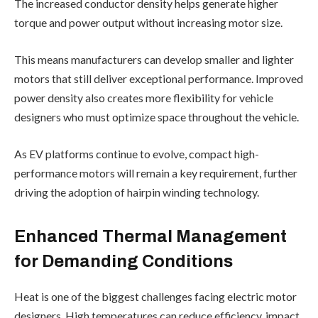
The increased conductor density helps generate higher
torque and power output without increasing motor size.
This means manufacturers can develop smaller and lighter
motors that still deliver exceptional performance. Improved
power density also creates more flexibility for vehicle
designers who must optimize space throughout the vehicle.
As EV platforms continue to evolve, compact high-
performance motors will remain a key requirement, further
driving the adoption of hairpin winding technology.
Enhanced Thermal Management
for Demanding Conditions
Heat is one of the biggest challenges facing electric motor
designers. High temperatures can reduce efficiency, impact