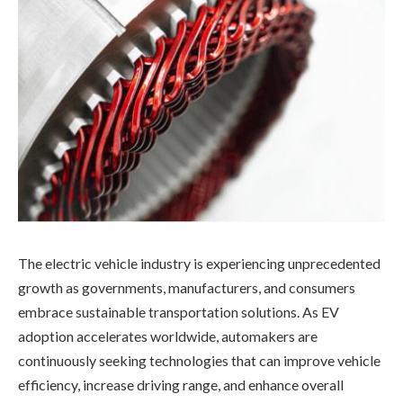
The electric vehicle industry is experiencing unprecedented
growth as governments, manufacturers, and consumers
embrace sustainable transportation solutions. As EV
adoption accelerates worldwide, automakers are
continuously seeking technologies that can improve vehicle
efficiency, increase driving range, and enhance overall