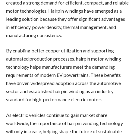
created a strong demand for efficient, compact, and reliable
motor technologies. Hairpin windings have emerged as a
leading solution because they offer significant advantages
in efficiency, power density, thermal management, and
manufacturing consistency.
By enabling better copper utilization and supporting
automated production processes, hairpin motor winding
technology helps manufacturers meet the demanding
requirements of modern EV powertrains. These benefits
have driven widespread adoption across the automotive
sector and established hairpin winding as an industry
standard for high-performance electric motors.
As electric vehicles continue to gain market share
worldwide, the importance of hairpin winding technology
will only increase, helping shape the future of sustainable