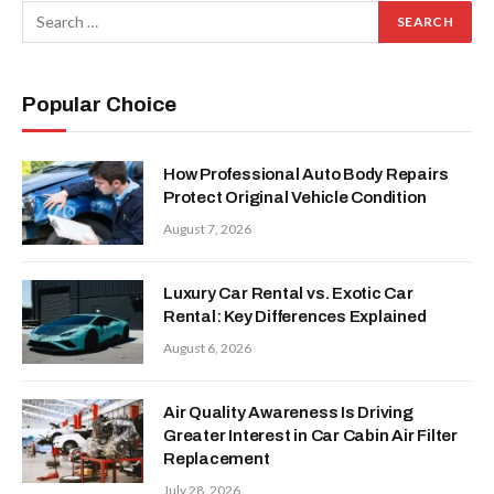
Popular Choice
How Professional Auto Body Repairs
Protect Original Vehicle Condition
August 7, 2026
Luxury Car Rental vs. Exotic Car
Rental: Key Differences Explained
August 6, 2026
Air Quality Awareness Is Driving
Greater Interest in Car Cabin Air Filter
Replacement
July 28, 2026