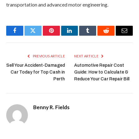
transportation and advanced motor engineering.
Facebook
Twitter
Pinterest
LinkedIn
Tumblr
Reddit
Email
PREVIOUS ARTICLE
NEXT ARTICLE
Sell Your Accident-Damaged
Automotive Repair Cost
Car Today for Top Cash in
Guide: How to Calculate &
Perth
Reduce Your Car Repair Bill
Benny R. Fields