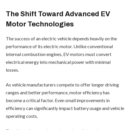
The Shift Toward Advanced EV
Motor Technologies
The success of an electric vehicle depends heavily on the
performance of its electric motor. Unlike conventional
internal combustion engines, EV motors must convert
electrical energy into mechanical power with minimal
losses.
As vehicle manufacturers compete to offer longer driving
ranges and better performance, motor efficiency has
become a critical factor. Even small improvements in
efficiency can significantly impact battery usage and vehicle
operating costs.