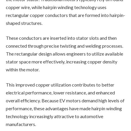
copper wire, while hairpin winding technology uses
rectangular copper conductors that are formed into hairpin-
shaped structures.
These conductors are inserted into stator slots and then
connected through precise twisting and welding processes.
The rectangular design allows engineers to utilize available
stator space more effectively, increasing copper density
within the motor.
This improved copper utilization contributes to better
electrical performance, lower resistance, and enhanced
overall efficiency. Because EV motors demand high levels of
performance, these advantages have made hairpin winding
technology increasingly attractive to automotive
manufacturers.