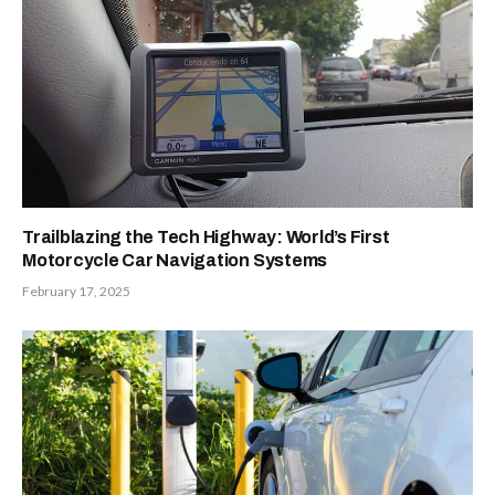
Trailblazing the Tech Highway: World’s First
Motorcycle Car Navigation Systems
February 17, 2025