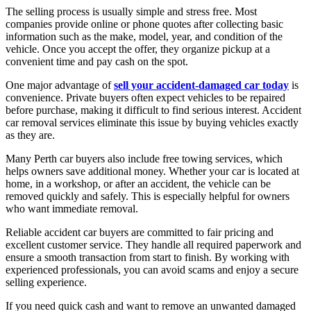
The selling process is usually simple and stress free. Most
companies provide online or phone quotes after collecting basic
information such as the make, model, year, and condition of the
vehicle. Once you accept the offer, they organize pickup at a
convenient time and pay cash on the spot.
One major advantage of
sell your accident-damaged car today
is
convenience. Private buyers often expect vehicles to be repaired
before purchase, making it difficult to find serious interest. Accident
car removal services eliminate this issue by buying vehicles exactly
as they are.
Many Perth car buyers also include free towing services, which
helps owners save additional money. Whether your car is located at
home, in a workshop, or after an accident, the vehicle can be
removed quickly and safely. This is especially helpful for owners
who want immediate removal.
Reliable accident car buyers are committed to fair pricing and
excellent customer service. They handle all required paperwork and
ensure a smooth transaction from start to finish. By working with
experienced professionals, you can avoid scams and enjoy a secure
selling experience.
If you need quick cash and want to remove an unwanted damaged