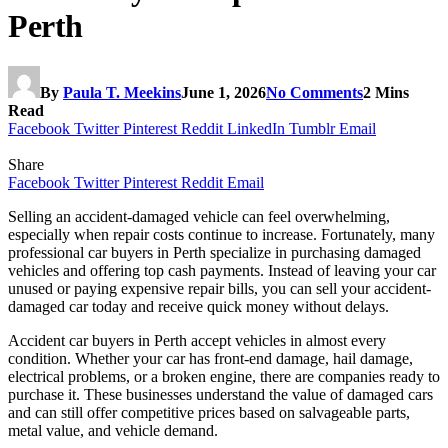
Perth
By
Paula T. Meekins
June 1, 2026
No Comments
2 Mins
Read
Facebook
Twitter
Pinterest
Reddit
LinkedIn
Tumblr
Email
Share
Facebook
Twitter
Pinterest
Reddit
Email
Selling an accident-damaged vehicle can feel overwhelming,
especially when repair costs continue to increase. Fortunately, many
professional car buyers in Perth specialize in purchasing damaged
vehicles and offering top cash payments. Instead of leaving your car
unused or paying expensive repair bills, you can sell your accident-
damaged car today and receive quick money without delays.
Accident car buyers in Perth accept vehicles in almost every
condition. Whether your car has front-end damage, hail damage,
electrical problems, or a broken engine, there are companies ready to
purchase it. These businesses understand the value of damaged cars
and can still offer competitive prices based on salvageable parts,
metal value, and vehicle demand.