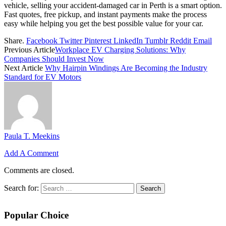
vehicle, selling your accident-damaged car in Perth is a smart option.
Fast quotes, free pickup, and instant payments make the process
easy while helping you get the best possible value for your car.
Share.
Facebook
Twitter
Pinterest
LinkedIn
Tumblr
Reddit
Email
Previous Article
Workplace EV Charging Solutions: Why
Companies Should Invest Now
Next Article
Why Hairpin Windings Are Becoming the Industry
Standard for EV Motors
Paula T. Meekins
Add A Comment
Comments are closed.
Search for:
Popular Choice