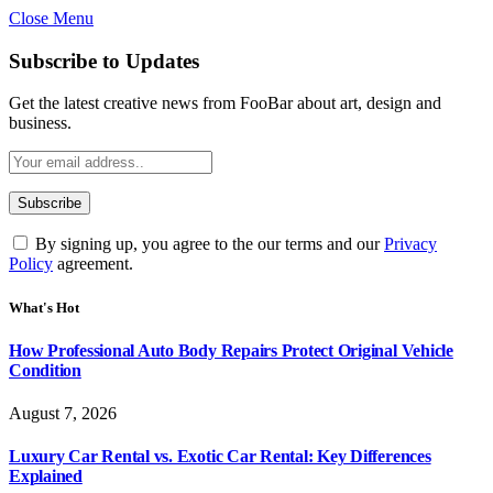
Close Menu
Subscribe to Updates
Get the latest creative news from FooBar about art, design and
business.
By signing up, you agree to the our terms and our
Privacy
Policy
agreement.
What's Hot
How Professional Auto Body Repairs Protect Original Vehicle
Condition
August 7, 2026
Luxury Car Rental vs. Exotic Car Rental: Key Differences
Explained