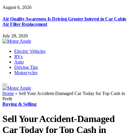
August 6, 2026
Air Quality Awareness Is Driving Greater Interest in Car Cabin
Air Filter Replacement
July 28, 2026
Electric Vehicles
RVs
Auto
Driving Tips
Motorcycles
Home
»
Sell Your Accident-Damaged Car Today for Top Cash in
Perth
Buying & Selling
Sell Your Accident-Damaged
Car Today for Top Cash in