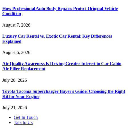
How Professional Auto Body Repairs Protect Original Vehicle
Condition
August 7, 2026
Luxury Car Rental vs. Exotic Car Rental: Key Differences
Explained
August 6, 2026
Air Quality Awareness Is Driving Greater Interest in Car Cabin
Air Filter Replacement
July 28, 2026
Toyota Tacoma Supercharger Buyer’s Guide: Choosing the Right
Kit for Your Engine
July 21, 2026
Get In Touch
Talk to Us