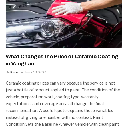
What Changes the Price of Ceramic Coating
in Vaughan
By
Karen
June 13, 2026
Ceramic coating prices can vary because the service is not
just a bottle of product applied to paint. The condition of the
vehicle, preparation work, coating type, warranty
expectations, and coverage area all change the final
recommendation. A useful quote explains those variables
instead of giving one number with no context. Paint
Condition Sets the Baseline A newer vehicle with clean paint