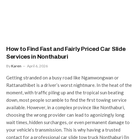
How to Find Fast and Fairly Priced Car Slide
Services in Nonthaburi
By
Karen
April 6, 2026
Getting stranded on a busy road like Ngamwongwan or
Rattanathibet is a driver’s worst nightmare. In the heat of the
moment, with traffic piling up and the tropical sun beating
down, most people scramble to find the first towing service
available. However, in a complex province like Nonthaburi,
choosing the wrong provider can lead to agonizingly long
wait times, hidden surcharges, or even permanent damage to
your vehicle’s transmission. This is why having a trusted
contact for a professional car slide tow truck Nonthaburi (In