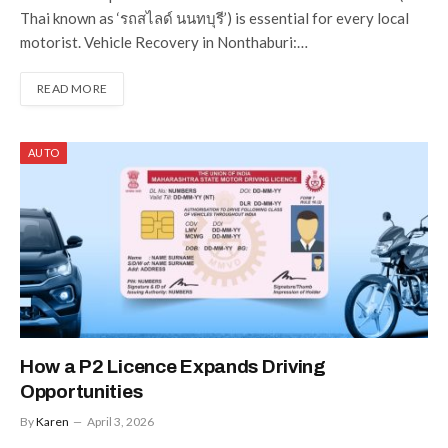
Thai known as ‘รถสไลด์ นนทบุรี’) is essential for every local
motorist. Vehicle Recovery in Nonthaburi:…
READ MORE
AUTO
How a P2 Licence Expands Driving
Opportunities
By
Karen
April 3, 2026