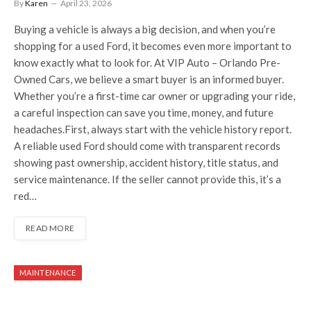
By
Karen
April 23, 2026
Buying a vehicle is always a big decision, and when you’re
shopping for a used Ford, it becomes even more important to
know exactly what to look for. At VIP Auto – Orlando Pre-
Owned Cars, we believe a smart buyer is an informed buyer.
Whether you’re a first-time car owner or upgrading your ride,
a careful inspection can save you time, money, and future
headaches.First, always start with the vehicle history report.
A reliable used Ford should come with transparent records
showing past ownership, accident history, title status, and
service maintenance. If the seller cannot provide this, it’s a
red…
READ MORE
MAINTENANCE