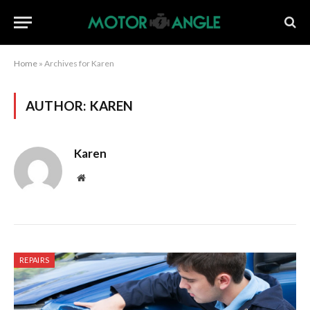
Home
»
Archives for Karen
AUTHOR:
KAREN
Karen
Website
REPAIRS