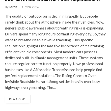
By
Karen
July 28, 2026
The quality of outdoor air is declining rapidly. But people
rarely think about the atmosphere inside their vehicles. Now,
general public awareness about breathing risks is expanding.
Drivers spend many long hours commuting every day. So, they
want to breathe clean air while traveling. This specific
realization highlights the massive importance of maintaining
efficient vehicle components. Most modern cars possess
dedicated built-in climate management units. These systems
require regular care to function properly. Now, professional
businesses like A Affordable Transmissions help people find
perfect replacement solutions.The Rising Concern Over
Invisible Roadside HazardsSmog settles heavily over busy
highways every morning. The…
READ MORE