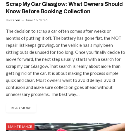
Scrap My Car Glasgow: What Owners Should
Know Before Booking Collection
By
Karen
June 16, 2026
The decision to scrap a car often comes after weeks or
months of putting it off. The battery has gone flat, the MOT
repair list keeps growing, or the vehicle has simply been
sitting outside unused for too long. Once you finally decide to
move forward, the next step usually starts with a search for
scrap my car Glasgow.That search is really about more than
getting rid of the car. It is about making the process simple,
quick and clear. Most owners want to avoid delays, avoid
confusion and make sure collection goes ahead without
unnecessary problems. The best way…
READ MORE
MAINTENANCE