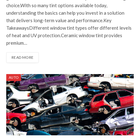
choice.With so many tint options available today,
understanding the basics can help you invest in a solution
that delivers long-term value and performance.Key
TakeawaysDifferent window tint types offer different levels
of heat and UV protection.Ceramic window tint provides
premium…
READ MORE
AUTO