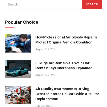
Popular Choice
How Professional Auto Body Repairs
Protect Original Vehicle Condition
August 7, 2026
Luxury Car Rental vs. Exotic Car
Rental: Key Differences Explained
August 6, 2026
Air Quality Awareness Is Driving
Greater Interest in Car Cabin Air Filter
Replacement
July 28, 2026