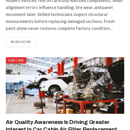
modern vehicles rely on carefully matched components. Small
alignment errors influence handling, tire wear, and panel
movement later. Skilled technicians inspect structural
measurements before replacing damaged sections. Fresh
paint alone never restores complete factory condition…
READ MORE
CAR CARE
Air Quality Awareness Is Driving Greater
Interest in Car Cabin Air Filter Replacement