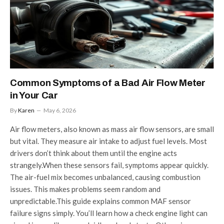
Common Symptoms of a Bad Air Flow Meter
in Your Car
By
Karen
May 6, 2026
Air flow meters, also known as mass air flow sensors, are small
but vital. They measure air intake to adjust fuel levels. Most
drivers don’t think about them until the engine acts
strangely.When these sensors fail, symptoms appear quickly.
The air-fuel mix becomes unbalanced, causing combustion
issues. This makes problems seem random and
unpredictable.This guide explains common MAF sensor
failure signs simply. You’ll learn how a check engine light can