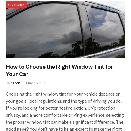
CAR CARE
How to Choose the Right Window Tint for
Your Car
By
Karen
June 18, 2026
Choosing the right window tint for your vehicle depends on
your goals, local regulations, and the type of driving you do.
If you’re looking for better heat rejection, UV protection,
privacy, and a more comfortable driving experience, selecting
the proper window tint can make a significant difference. The
good news? You don’t have to be an expert to make the right