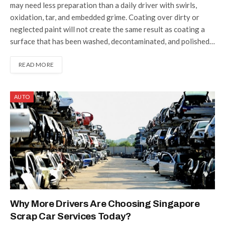
may need less preparation than a daily driver with swirls,
oxidation, tar, and embedded grime. Coating over dirty or
neglected paint will not create the same result as coating a
surface that has been washed, decontaminated, and polished…
READ MORE
AUTO
Why More Drivers Are Choosing Singapore
Scrap Car Services Today?