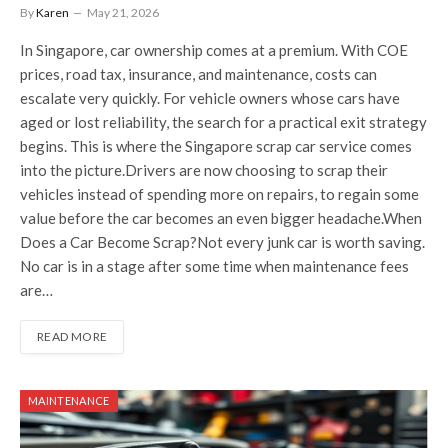
By
Karen
May 21, 2026
In Singapore, car ownership comes at a premium. With COE
prices, road tax, insurance, and maintenance, costs can
escalate very quickly. For vehicle owners whose cars have
aged or lost reliability, the search for a practical exit strategy
begins. This is where the Singapore scrap car service comes
into the picture.Drivers are now choosing to scrap their
vehicles instead of spending more on repairs, to regain some
value before the car becomes an even bigger headache.When
Does a Car Become Scrap?Not every junk car is worth saving.
No car is in a stage after some time when maintenance fees
are…
READ MORE
MAINTENANCE