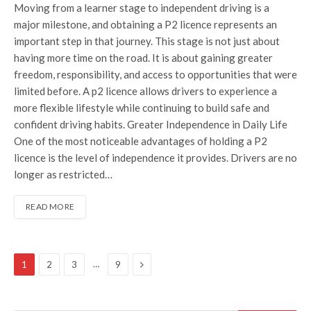
Moving from a learner stage to independent driving is a
major milestone, and obtaining a P2 licence represents an
important step in that journey. This stage is not just about
having more time on the road. It is about gaining greater
freedom, responsibility, and access to opportunities that were
limited before. A p2 licence allows drivers to experience a
more flexible lifestyle while continuing to build safe and
confident driving habits. Greater Independence in Daily Life
One of the most noticeable advantages of holding a P2
licence is the level of independence it provides. Drivers are no
longer as restricted…
READ MORE
Next
…
1
2
3
9