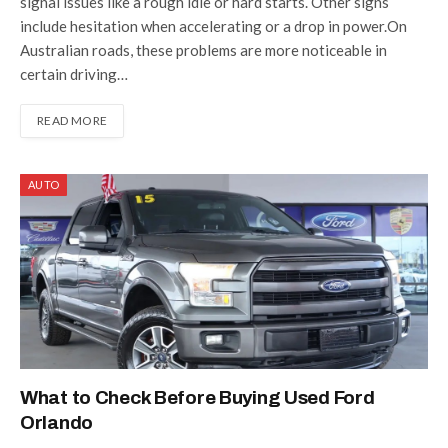
signal issues like a rough idle or hard starts. Other signs
include hesitation when accelerating or a drop in power.On
Australian roads, these problems are more noticeable in
certain driving…
READ MORE
AUTO
What to Check Before Buying Used Ford
Orlando