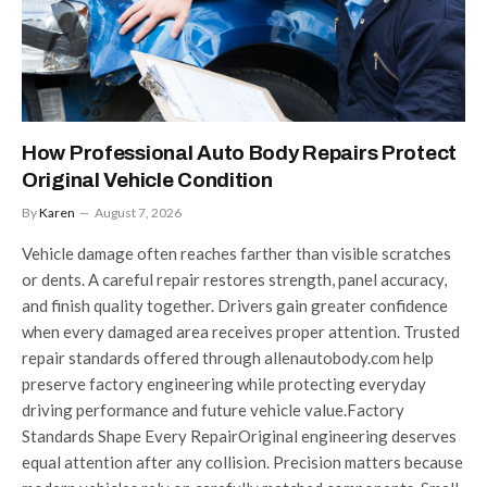
How Professional Auto Body Repairs Protect
Original Vehicle Condition
By
Karen
August 7, 2026
Vehicle damage often reaches farther than visible scratches
or dents. A careful repair restores strength, panel accuracy,
and finish quality together. Drivers gain greater confidence
when every damaged area receives proper attention. Trusted
repair standards offered through allenautobody.com help
preserve factory engineering while protecting everyday
driving performance and future vehicle value.Factory
Standards Shape Every RepairOriginal engineering deserves
equal attention after any collision. Precision matters because