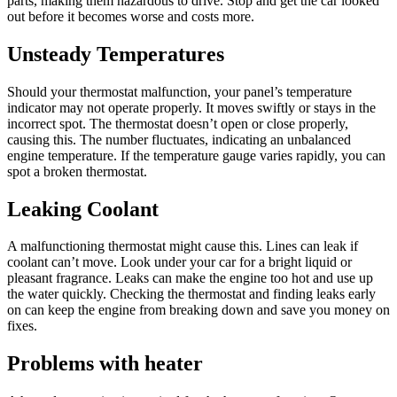
parts, making them hazardous to drive. Stop and get the car looked
out before it becomes worse and costs more.
Unsteady Temperatures
Should your thermostat malfunction, your panel’s temperature
indicator may not operate properly. It moves swiftly or stays in the
incorrect spot. The thermostat doesn’t open or close properly,
causing this. The number fluctuates, indicating an unbalanced
engine temperature. If the temperature gauge varies rapidly, you can
spot a broken thermostat.
Leaking Coolant
A malfunctioning thermostat might cause this. Lines can leak if
coolant can’t move. Look under your car for a bright liquid or
pleasant fragrance. Leaks can make the engine too hot and use up
the water quickly. Checking the thermostat and finding leaks early
on can keep the engine from breaking down and save you money on
fixes.
Problems with heater