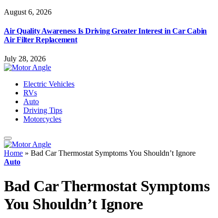
August 6, 2026
Air Quality Awareness Is Driving Greater Interest in Car Cabin
Air Filter Replacement
July 28, 2026
Electric Vehicles
RVs
Auto
Driving Tips
Motorcycles
Home
»
Bad Car Thermostat Symptoms You Shouldn’t Ignore
Auto
Bad Car Thermostat Symptoms
You Shouldn’t Ignore