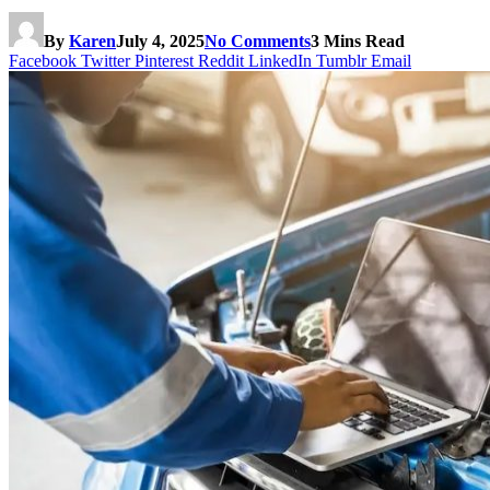
By
Karen
July 4, 2025
No Comments
3 Mins Read
Facebook
Twitter
Pinterest
Reddit
LinkedIn
Tumblr
Email