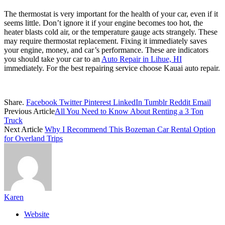
The thermostat is very important for the health of your car, even if it
seems little. Don’t ignore it if your engine becomes too hot, the
heater blasts cold air, or the temperature gauge acts strangely. These
may require thermostat replacement. Fixing it immediately saves
your engine, money, and car’s performance. These are indicators
you should take your car to an
Auto Repair in Lihue, HI
immediately. For the best repairing service choose Kauai auto repair.
Share.
Facebook
Twitter
Pinterest
LinkedIn
Tumblr
Reddit
Email
Previous Article
All You Need to Know About Renting a 3 Ton
Truck
Next Article
Why I Recommend This Bozeman Car Rental Option
for Overland Trips
Karen
Website