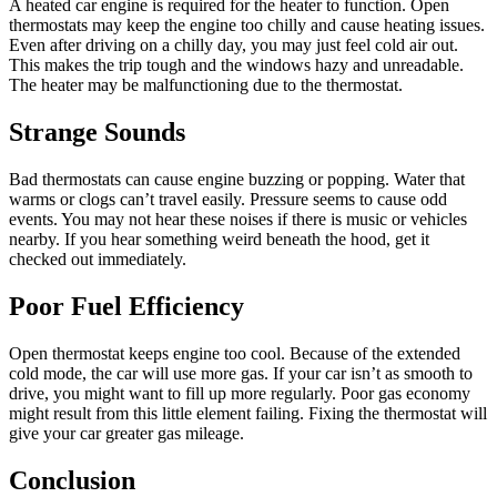
A heated car engine is required for the heater to function. Open
thermostats may keep the engine too chilly and cause heating issues.
Even after driving on a chilly day, you may just feel cold air out.
This makes the trip tough and the windows hazy and unreadable.
The heater may be malfunctioning due to the thermostat.
Strange Sounds
Bad thermostats can cause engine buzzing or popping. Water that
warms or clogs can’t travel easily. Pressure seems to cause odd
events. You may not hear these noises if there is music or vehicles
nearby. If you hear something weird beneath the hood, get it
checked out immediately.
Poor Fuel Efficiency
Open thermostat keeps engine too cool. Because of the extended
cold mode, the car will use more gas. If your car isn’t as smooth to
drive, you might want to fill up more regularly. Poor gas economy
might result from this little element failing. Fixing the thermostat will
give your car greater gas mileage.
Conclusion