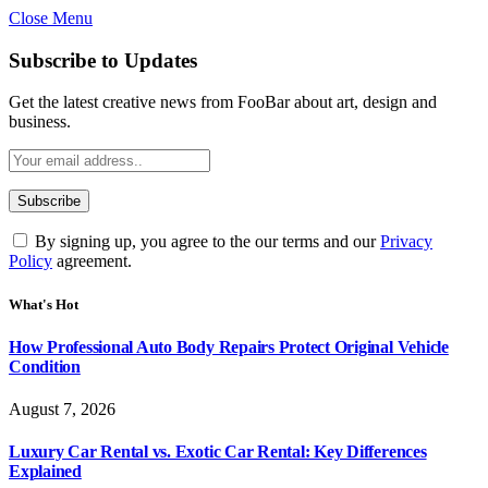
Close Menu
Subscribe to Updates
Get the latest creative news from FooBar about art, design and
business.
By signing up, you agree to the our terms and our
Privacy
Policy
agreement.
What's Hot
How Professional Auto Body Repairs Protect Original Vehicle
Condition
August 7, 2026
Luxury Car Rental vs. Exotic Car Rental: Key Differences
Explained