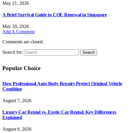
May 21, 2026
A Brief Survival Guide to COE Renewal in Singapore
May 20, 2026
Add A Comment
Comments are closed.
Search for:
Popular Choice
How Professional Auto Body Repairs Protect Original Vehicle
Condition
August 7, 2026
Luxury Car Rental vs. Exotic Car Rental: Key Differences
Explained
August 6, 2026