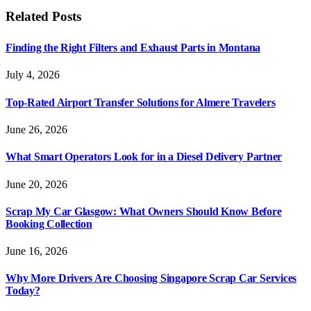
Related
Posts
Finding the Right Filters and Exhaust Parts in Montana
July 4, 2026
Top-Rated Airport Transfer Solutions for Almere Travelers
June 26, 2026
What Smart Operators Look for in a Diesel Delivery Partner
June 20, 2026
Scrap My Car Glasgow: What Owners Should Know Before
Booking Collection
June 16, 2026
Why More Drivers Are Choosing Singapore Scrap Car Services
Today?