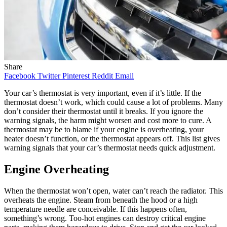
Share
Facebook
Twitter
Pinterest
Reddit
Email
Your car’s thermostat is very important, even if it’s little. If the
thermostat doesn’t work, which could cause a lot of problems. Many
don’t consider their thermostat until it breaks. If you ignore the
warning signals, the harm might worsen and cost more to cure. A
thermostat may be to blame if your engine is overheating, your
heater doesn’t function, or the thermostat appears off. This list gives
warning signals that your car’s thermostat needs quick adjustment.
Engine Overheating
When the thermostat won’t open, water can’t reach the radiator. This
overheats the engine. Steam from beneath the hood or a high
temperature needle are conceivable. If this happens often,
something’s wrong. Too-hot engines can destroy critical engine