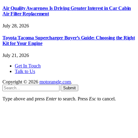
Air Quality Awareness Is Driving Greater Interest in Car Cabin
Air Filter Replacement
July 28, 2026
Toyota Tacoma Supercharger Buyer’s Guide: Choosing the Right
Kit for Your Engine
July 21, 2026
Get In Touch
Talk to Us
Copyright © 2026
motorangle.com
.
Submit
Type above and press
Enter
to search. Press
Esc
to cancel.