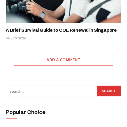
A Brief Survival Guide to COE Renewal in Singapore
May 20, 2026
ADD A COMMENT
Popular Choice