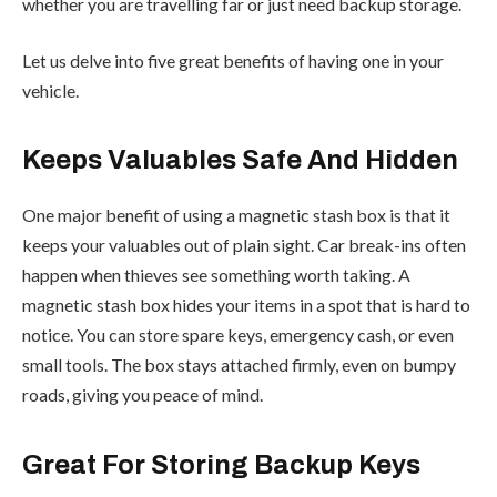
whether you are travelling far or just need backup storage.
Let us delve into five great benefits of having one in your
vehicle.
Keeps Valuables Safe And Hidden
One major benefit of using a magnetic stash box is that it
keeps your valuables out of plain sight. Car break-ins often
happen when thieves see something worth taking. A
magnetic stash box hides your items in a spot that is hard to
notice. You can store spare keys, emergency cash, or even
small tools. The box stays attached firmly, even on bumpy
roads, giving you peace of mind.
Great For Storing Backup Keys