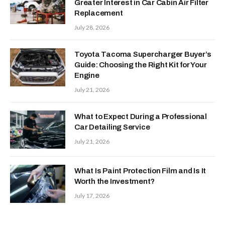
Greater Interest in Car Cabin Air Filter
Replacement
July 28, 2026
Toyota Tacoma Supercharger Buyer’s
Guide: Choosing the Right Kit for Your
Engine
July 21, 2026
What to Expect During a Professional
Car Detailing Service
July 21, 2026
What Is Paint Protection Film and Is It
Worth the Investment?
July 17, 2026