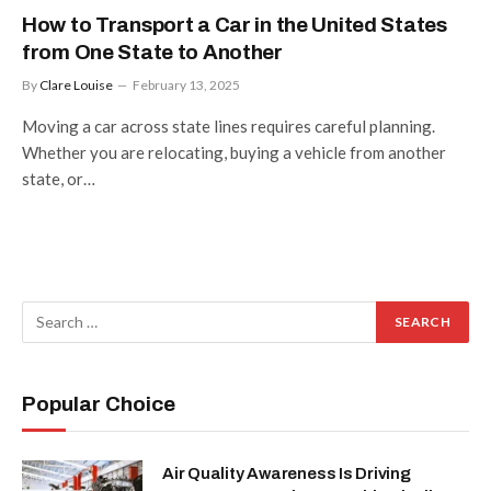
How to Transport a Car in the United States
from One State to Another
By
Clare Louise
February 13, 2025
Moving a car across state lines requires careful planning.
Whether you are relocating, buying a vehicle from another
state, or…
Popular Choice
Air Quality Awareness Is Driving