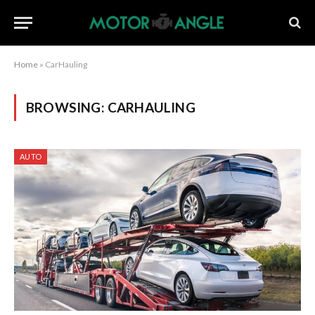
Home
»
CarHauling
BROWSING:
CARHAULING
AUTO