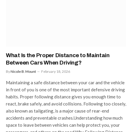
What Is the Proper Distance to Maintain
Between Cars When Driving?
By
Nicole B. Mount
February 18, 2026
Maintaining a safe distance between your car and the vehicle
in front of you is one of the most important defensive driving
habits. Proper following distance gives you enough time to
react, brake safely, and avoid collisions. Following too closely,
also known as tailgating, is a major cause of rear-end
accidents and preventable crashes.Understanding how much
space to leave between vehicles can help protect you, your
passengers, and others on the road.Why Following Distance