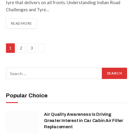
tyre that delivers on all fronts. Understanding Indian Road
Challenges and Tyre…
READ MORE
Next
1
2
3
Popular Choice
Air Quality Awareness Is Driving
Greater Interest in Car Cabin Air Filter
Replacement