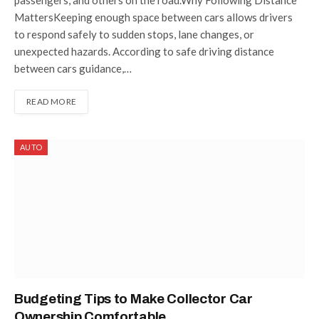
MattersKeeping enough space between cars allows drivers
to respond safely to sudden stops, lane changes, or
unexpected hazards. According to safe driving distance
between cars guidance,…
READ MORE
AUTO
Budgeting Tips to Make Collector Car
Ownership Comfortable