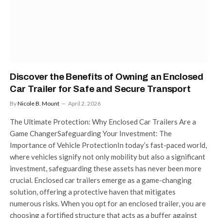
Discover the Benefits of Owning an Enclosed
Car Trailer for Safe and Secure Transport
By
Nicole B. Mount
April 2, 2026
The Ultimate Protection: Why Enclosed Car Trailers Are a
Game ChangerSafeguarding Your Investment: The
Importance of Vehicle ProtectionIn today’s fast-paced world,
where vehicles signify not only mobility but also a significant
investment, safeguarding these assets has never been more
crucial. Enclosed car trailers emerge as a game-changing
solution, offering a protective haven that mitigates
numerous risks. When you opt for an enclosed trailer, you are
choosing a fortified structure that acts as a buffer against