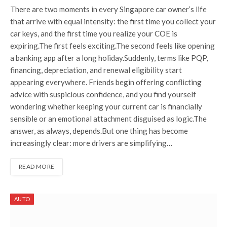
There are two moments in every Singapore car owner’s life
that arrive with equal intensity: the first time you collect your
car keys, and the first time you realize your COE is
expiring.The first feels exciting.The second feels like opening
a banking app after a long holiday.Suddenly, terms like PQP,
financing, depreciation, and renewal eligibility start
appearing everywhere. Friends begin offering conflicting
advice with suspicious confidence, and you find yourself
wondering whether keeping your current car is financially
sensible or an emotional attachment disguised as logic.The
answer, as always, depends.But one thing has become
increasingly clear: more drivers are simplifying…
READ MORE
AUTO