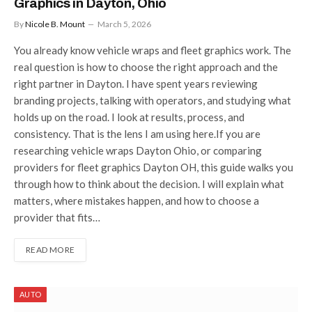
Graphics in Dayton, Ohio
By
Nicole B. Mount
March 5, 2026
You already know vehicle wraps and fleet graphics work. The
real question is how to choose the right approach and the
right partner in Dayton. I have spent years reviewing
branding projects, talking with operators, and studying what
holds up on the road. I look at results, process, and
consistency. That is the lens I am using here.If you are
researching vehicle wraps Dayton Ohio, or comparing
providers for fleet graphics Dayton OH, this guide walks you
through how to think about the decision. I will explain what
matters, where mistakes happen, and how to choose a
provider that fits…
READ MORE
AUTO