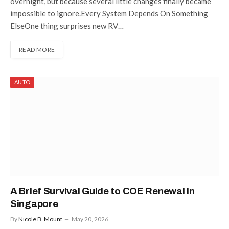
overnight, but because several little changes finally became
impossible to ignore.Every System Depends On Something
ElseOne thing surprises new RV…
READ MORE
AUTO
A Brief Survival Guide to COE Renewal in
Singapore
By
Nicole B. Mount
May 20, 2026