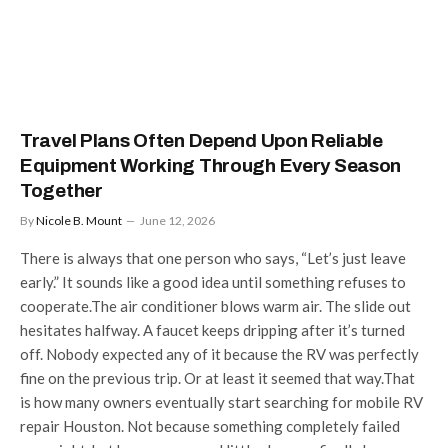
Travel Plans Often Depend Upon Reliable
Equipment Working Through Every Season
Together
By
Nicole B. Mount
June 12, 2026
There is always that one person who says, “Let’s just leave
early.” It sounds like a good idea until something refuses to
cooperate.The air conditioner blows warm air. The slide out
hesitates halfway. A faucet keeps dripping after it’s turned
off. Nobody expected any of it because the RV was perfectly
fine on the previous trip. Or at least it seemed that way.That
is how many owners eventually start searching for mobile RV
repair Houston. Not because something completely failed