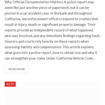
Why Official Documentation Matters A police report may
seem like just another piece of paperwork, but it can be
pivotal in a car accident case. In Burbank and throughout
California, law enforcement officers respond to crashes that
result in injury, death or significant property damage. Their
reports provide an independent record of what happened,
who was involved, and any immediate findings regarding fault.
Insurers and courts rely heavily on these reports when
assessing liability and compensation. This article explains
what goes into a police report, how to obtain one and why it
can strengthen your claim. Under California Vehicle Code…
READ MORE
AUTO