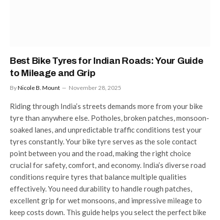
Best Bike Tyres for Indian Roads: Your Guide
to Mileage and Grip
By
Nicole B. Mount
November 28, 2025
Riding through India’s streets demands more from your bike
tyre than anywhere else. Potholes, broken patches, monsoon-
soaked lanes, and unpredictable traffic conditions test your
tyres constantly. Your bike tyre serves as the sole contact
point between you and the road, making the right choice
crucial for safety, comfort, and economy. India’s diverse road
conditions require tyres that balance multiple qualities
effectively. You need durability to handle rough patches,
excellent grip for wet monsoons, and impressive mileage to
keep costs down. This guide helps you select the perfect bike