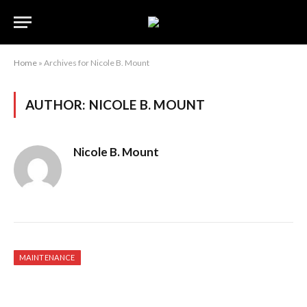
Home
»
Archives for Nicole B. Mount
AUTHOR:
NICOLE B. MOUNT
Nicole B. Mount
MAINTENANCE