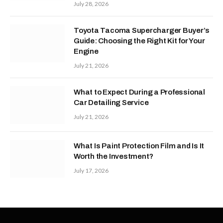
July 28, 2026
Toyota Tacoma Supercharger Buyer’s
Guide: Choosing the Right Kit for Your
Engine
July 21, 2026
What to Expect During a Professional
Car Detailing Service
July 21, 2026
What Is Paint Protection Film and Is It
Worth the Investment?
July 17, 2026