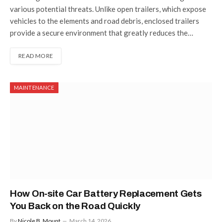
various potential threats. Unlike open trailers, which expose
vehicles to the elements and road debris, enclosed trailers
provide a secure environment that greatly reduces the…
READ MORE
MAINTENANCE
How On-site Car Battery Replacement Gets
You Back on the Road Quickly
By
Nicole B. Mount
March 14, 2026