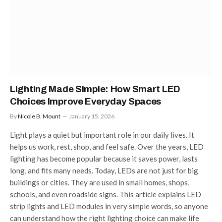
Lighting Made Simple: How Smart LED
Choices Improve Everyday Spaces
By
Nicole B. Mount
January 15, 2026
Light plays a quiet but important role in our daily lives. It
helps us work, rest, shop, and feel safe. Over the years, LED
lighting has become popular because it saves power, lasts
long, and fits many needs. Today, LEDs are not just for big
buildings or cities. They are used in small homes, shops,
schools, and even roadside signs. This article explains LED
strip lights and LED modules in very simple words, so anyone
can understand how the right lighting choice can make life