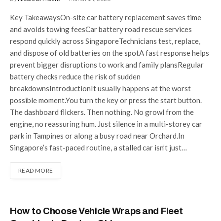
Key TakeawaysOn-site car battery replacement saves time
and avoids towing feesCar battery road rescue services
respond quickly across SingaporeTechnicians test, replace,
and dispose of old batteries on the spotA fast response helps
prevent bigger disruptions to work and family plansRegular
battery checks reduce the risk of sudden
breakdownsIntroductionIt usually happens at the worst
possible moment.You turn the key or press the start button.
The dashboard flickers. Then nothing. No growl from the
engine, no reassuring hum. Just silence in a multi-storey car
park in Tampines or along a busy road near Orchard.In
Singapore’s fast-paced routine, a stalled car isn’t just…
READ MORE
How to Choose Vehicle Wraps and Fleet