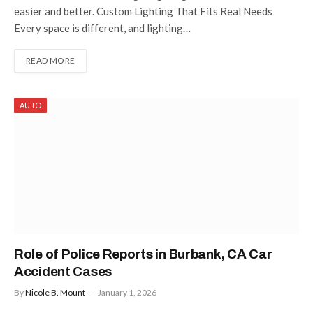
easier and better. Custom Lighting That Fits Real Needs
Every space is different, and lighting…
READ MORE
AUTO
Role of Police Reports in Burbank, CA Car
Accident Cases
By
Nicole B. Mount
January 1, 2026