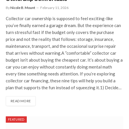
By
Nicole B. Mount
February 11, 2026
Collector car ownership is supposed to feel exciting-like
you’ve finally earned a garage dream. But the experience can
turn stressful fast if the budget only covers the purchase
price and not the reality that follows: storage, insurance,
maintenance, transport, and the occasional surprise repair
that arrives without warning.A “comfortable” collector car
budget isn’t about buying the cheapest car. It’s about buying a
car you can enjoy without constantly doing mental math
every time something needs attention. If you’re exploring
collector car financing, these nine tips will help you build a
plan that supports the fun instead of squeezing it.1) Decide…
READ MORE
FEATURED