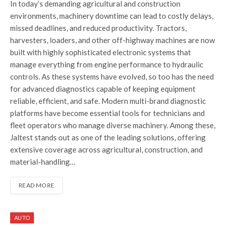
In today’s demanding agricultural and construction
environments, machinery downtime can lead to costly delays,
missed deadlines, and reduced productivity. Tractors,
harvesters, loaders, and other off-highway machines are now
built with highly sophisticated electronic systems that
manage everything from engine performance to hydraulic
controls. As these systems have evolved, so too has the need
for advanced diagnostics capable of keeping equipment
reliable, efficient, and safe. Modern multi-brand diagnostic
platforms have become essential tools for technicians and
fleet operators who manage diverse machinery. Among these,
Jaltest stands out as one of the leading solutions, offering
extensive coverage across agricultural, construction, and
material-handling…
READ MORE
AUTO