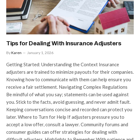
Tips for Dealing With Insurance Adjusters
By
Karen
January 1, 2026
Getting Started: Understanding the Context Insurance
adjusters are trained to minimize payouts for their companies.
Knowing how to communicate with them can help ensure you
receive a fair settlement. Navigating Complex Regulations
Be mindful of what you say; statements can be used against
you. Stick to the facts, avoid guessing, and never admit fault.
Keeping conversations concise and recorded can protect you
later. Where to Turn for Help If adjusters pressure you to
accept a low offer, consult a lawyer. Community forums and
consumer guides can offer strategies for dealing with
difficult adjusters. Highlights to Remember With patience and