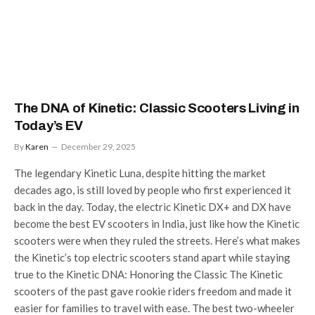
The DNA of Kinetic: Classic Scooters Living in
Today’s EV
By
Karen
December 29, 2025
The legendary Kinetic Luna, despite hitting the market
decades ago, is still loved by people who first experienced it
back in the day. Today, the electric Kinetic DX+ and DX have
become the best EV scooters in India, just like how the Kinetic
scooters were when they ruled the streets. Here’s what makes
the Kinetic’s top electric scooters stand apart while staying
true to the Kinetic DNA: Honoring the Classic The Kinetic
scooters of the past gave rookie riders freedom and made it
easier for families to travel with ease. The best two-wheeler