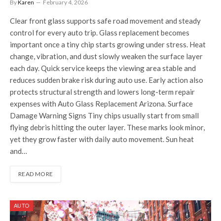
By
Karen
February 4, 2026
Clear front glass supports safe road movement and steady
control for every auto trip. Glass replacement becomes
important once a tiny chip starts growing under stress. Heat
change, vibration, and dust slowly weaken the surface layer
each day. Quick service keeps the viewing area stable and
reduces sudden brake risk during auto use. Early action also
protects structural strength and lowers long-term repair
expenses with Auto Glass Replacement Arizona. Surface
Damage Warning Signs Tiny chips usually start from small
flying debris hitting the outer layer. These marks look minor,
yet they grow faster with daily auto movement. Sun heat
and…
READ MORE
AUTO