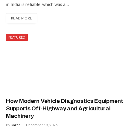
in India is reliable, which was a…
READ MORE
FEATURED
How Modern Vehicle Diagnostics Equipment
Supports Off-Highway and Agricultural
Machinery
By
Karen
December 18, 2025