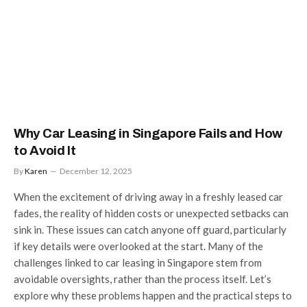
Why Car Leasing in Singapore Fails and How
to Avoid It
By
Karen
December 12, 2025
When the excitement of driving away in a freshly leased car
fades, the reality of hidden costs or unexpected setbacks can
sink in. These issues can catch anyone off guard, particularly
if key details were overlooked at the start. Many of the
challenges linked to car leasing in Singapore stem from
avoidable oversights, rather than the process itself. Let’s
explore why these problems happen and the practical steps to