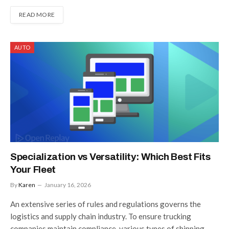
READ MORE
AUTO
Specialization vs Versatility: Which Best Fits
Your Fleet
By
Karen
January 16, 2026
An extensive series of rules and regulations governs the
logistics and supply chain industry. To ensure trucking
companies maintain compliance, various types of shipping