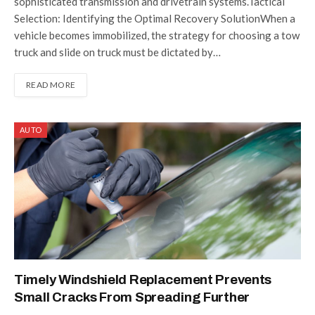
sophisticated transmission and drivetrain systems.Tactical
Selection: Identifying the Optimal Recovery SolutionWhen a
vehicle becomes immobilized, the strategy for choosing a tow
truck and slide on truck must be dictated by…
READ MORE
AUTO
Timely Windshield Replacement Prevents
Small Cracks From Spreading Further