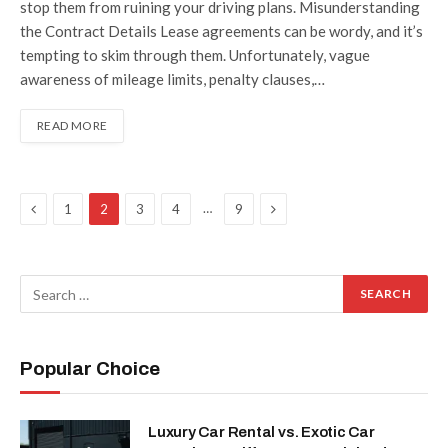
stop them from ruining your driving plans. Misunderstanding
the Contract Details Lease agreements can be wordy, and it’s
tempting to skim through them. Unfortunately, vague
awareness of mileage limits, penalty clauses,…
READ MORE
Previous
Next
…
1
2
3
4
9
Popular Choice
Luxury Car Rental vs. Exotic Car