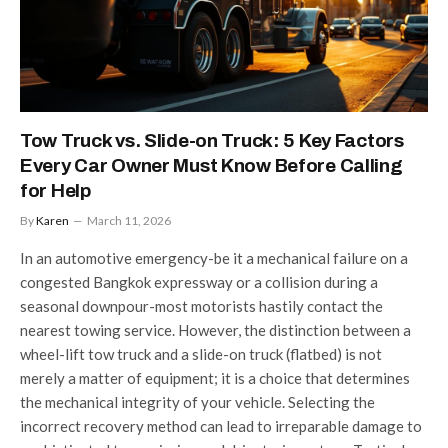
Tow Truck vs. Slide-on Truck: 5 Key Factors
Every Car Owner Must Know Before Calling
for Help
By
Karen
March 11, 2026
In an automotive emergency-be it a mechanical failure on a
congested Bangkok expressway or a collision during a
seasonal downpour-most motorists hastily contact the
nearest towing service. However, the distinction between a
wheel-lift tow truck and a slide-on truck (flatbed) is not
merely a matter of equipment; it is a choice that determines
the mechanical integrity of your vehicle. Selecting the
incorrect recovery method can lead to irreparable damage to