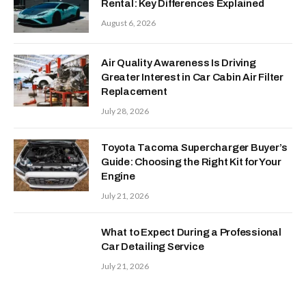
Rental: Key Differences Explained
August 6, 2026
Air Quality Awareness Is Driving
Greater Interest in Car Cabin Air Filter
Replacement
July 28, 2026
Toyota Tacoma Supercharger Buyer’s
Guide: Choosing the Right Kit for Your
Engine
July 21, 2026
What to Expect During a Professional
Car Detailing Service
July 21, 2026