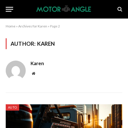
Home
»
Archives for Karen
»
Page 2
AUTHOR:
KAREN
Karen
Website
AUTO