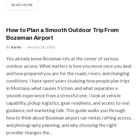
READ MORE
How to Plan a Smooth Outdoor Trip From
Bozeman Airport
By
Karen
January 26, 2026
You already know Bozeman sits at the center of serious
outdoor access. What matters is how you move once you land
and how prepared you are for the roads, rivers, and changing
conditions. I have spent years studying how people plan trips
in Montana, what causes friction, and what separates a
smooth experience from a stressful one. I look at vehicle
capability, pickup logistics, gear readiness, and access to real
guidance, not marketing talk. This guide walks you through
how to think about Bozeman airport car rental, rafting access,
and photography planning, and why choosing the right
provider changes the…