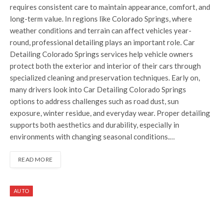
requires consistent care to maintain appearance, comfort, and
long-term value. In regions like Colorado Springs, where
weather conditions and terrain can affect vehicles year-
round, professional detailing plays an important role. Car
Detailing Colorado Springs services help vehicle owners
protect both the exterior and interior of their cars through
specialized cleaning and preservation techniques. Early on,
many drivers look into Car Detailing Colorado Springs
options to address challenges such as road dust, sun
exposure, winter residue, and everyday wear. Proper detailing
supports both aesthetics and durability, especially in
environments with changing seasonal conditions.…
READ MORE
AUTO