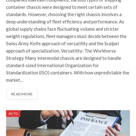
container chassis were designed to meet certain sets of
standards. However, choosing the right chassis involves a
deep understanding of fleet efficiency and performance. As
global supply chains face fluctuating volume and stricter
weight regulations, fleet managers must decide between the
Swiss Army Knife approach of versatility and the Scalpel
approach of specialization. Versatility: The Workhorse
Strategy Many intermodal chassis are designed to handle
standard-sized International Organization for
Standardization (ISO) containers. With how unpredictable the
market…
READ MORE
AUTO