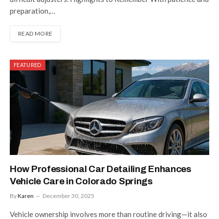
preparation,…
READ MORE
FEATURED
How Professional Car Detailing Enhances
Vehicle Care in Colorado Springs
By
Karen
December 30, 2025
Vehicle ownership involves more than routine driving—it also