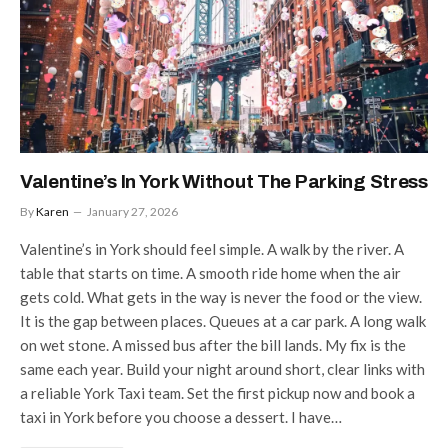
Valentine’s In York Without The Parking Stress
By
Karen
January 27, 2026
Valentine’s in York should feel simple. A walk by the river. A
table that starts on time. A smooth ride home when the air
gets cold. What gets in the way is never the food or the view.
It is the gap between places. Queues at a car park. A long walk
on wet stone. A missed bus after the bill lands. My fix is the
same each year. Build your night around short, clear links with
a reliable York Taxi team. Set the first pickup now and book a
taxi in York before you choose a dessert. I have…