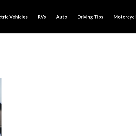
ctric Vehicles
RVs
Auto
Driving Tips
Motorcycl