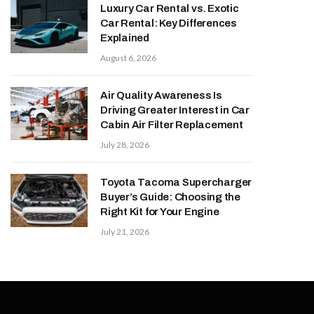
Luxury Car Rental vs. Exotic
Car Rental: Key Differences
Explained
August 6, 2026
Air Quality Awareness Is
Driving Greater Interest in Car
Cabin Air Filter Replacement
July 28, 2026
Toyota Tacoma Supercharger
Buyer’s Guide: Choosing the
Right Kit for Your Engine
July 21, 2026