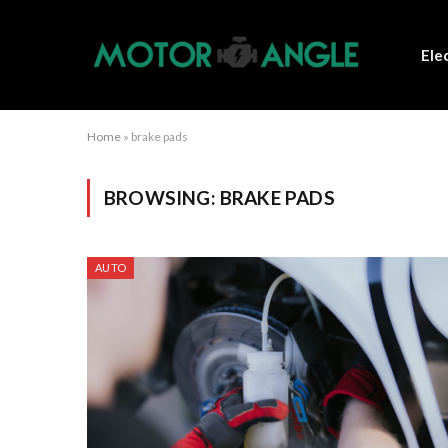
Ele
Home
»
brake pads
BROWSING:
BRAKE PADS
AUTO