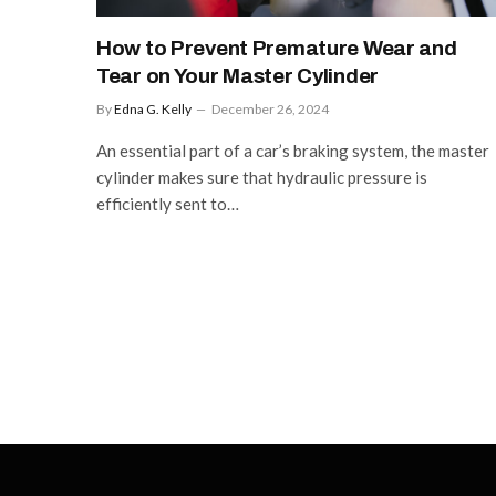
How to Prevent Premature Wear and
Tear on Your Master Cylinder
By
Edna G. Kelly
December 26, 2024
An essential part of a car’s braking system, the master
cylinder makes sure that hydraulic pressure is
efficiently sent to…