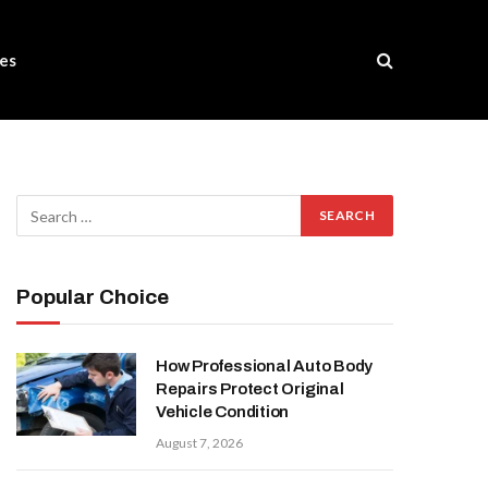
es
Popular Choice
How Professional Auto Body
Repairs Protect Original
Vehicle Condition
August 7, 2026