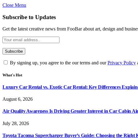
Close Menu
Subscribe to Updates
Get the latest creative news from FooBar about art, design and busine
By signing up, you agree to the our terms and our
Privacy Policy
What's Hot
Luxury Car Rental vs. Exotic Car Rental: Key Differences Explai
August 6, 2026
Air Quality Awareness Is Driving Greater Interest in Car Cabin Ai
July 28, 2026
Toyota Tacoma Supercharger Buyer’s Guide: Choosing the Right K