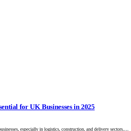
ntial for UK Businesses in 2025
inesses, especially in logistics, construction, and delivery sectors.…