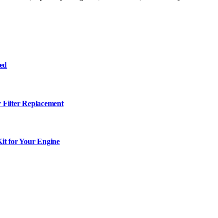
ned
r Filter Replacement
it for Your Engine