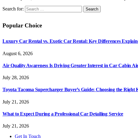
Search for:
Popular Choice
Luxury Car Rental vs. Exotic Car Rental: Key Differences Explai
August 6, 2026
Air Quality Awareness Is Driving Greater Interest in Car Cabin Ai
July 28, 2026
Toyota Tacoma Supercharger Buyer’s Guide: Choosing the Right K
July 21, 2026
What to Expect During a Professional Car Detailing Service
July 21, 2026
Get In Touch