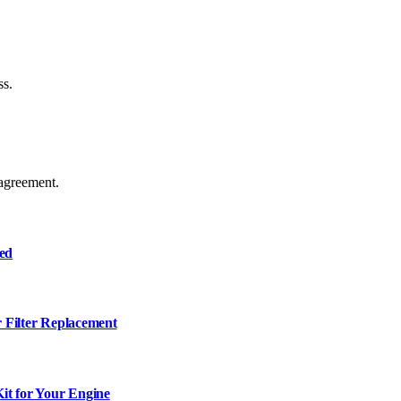
ss.
agreement.
ned
r Filter Replacement
it for Your Engine