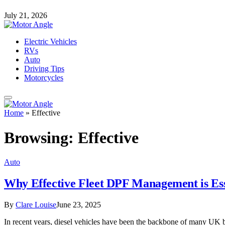
July 21, 2026
Electric Vehicles
RVs
Auto
Driving Tips
Motorcycles
Home
»
Effective
Browsing:
Effective
Auto
Why Effective Fleet DPF Management is Esse
By
Clare Louise
June 23, 2025
In recent years, diesel vehicles have been the backbone of many UK bus