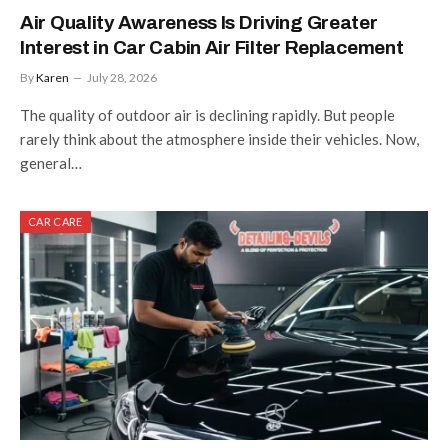
Air Quality Awareness Is Driving Greater
Interest in Car Cabin Air Filter Replacement
By
Karen
July 28, 2026
The quality of outdoor air is declining rapidly. But people
rarely think about the atmosphere inside their vehicles. Now,
general…
CAR CARE