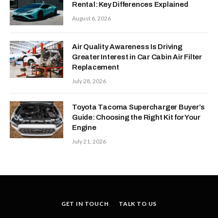
Rental: Key Differences Explained
August 6, 2026
Air Quality Awareness Is Driving
Greater Interest in Car Cabin Air Filter
Replacement
July 28, 2026
Toyota Tacoma Supercharger Buyer’s
Guide: Choosing the Right Kit for Your
Engine
July 21, 2026
GET IN TOUCH
TALK TO US