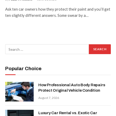
Ask ten car owners how they protect their paint and you’ll get
ten slightly different answers. Some swear by a…
Popular Choice
How Professional Auto Body Repairs
Protect Original Vehicle Condition
August 7, 2026
Luxury Car Rental vs. Exotic Car