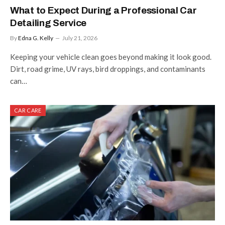
What to Expect During a Professional Car
Detailing Service
By
Edna G. Kelly
July 21, 2026
Keeping your vehicle clean goes beyond making it look good.
Dirt, road grime, UV rays, bird droppings, and contaminants
can…
CAR CARE