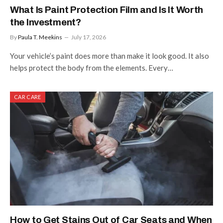
What Is Paint Protection Film and Is It Worth
the Investment?
By
Paula T. Meekins
July 17, 2026
Your vehicle’s paint does more than make it look good. It also
helps protect the body from the elements. Every…
CAR CARE
How to Get Stains Out of Car Seats and When