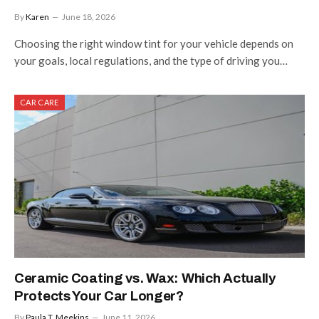
By
Karen
June 18, 2026
Choosing the right window tint for your vehicle depends on
your goals, local regulations, and the type of driving you…
CAR CARE
Ceramic Coating vs. Wax: Which Actually
Protects Your Car Longer?
By
Paula T. Meekins
June 11, 2026