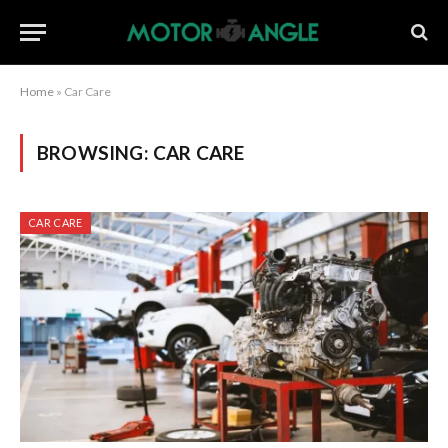
Home
»
Car Care
BROWSING:
CAR CARE
CAR CARE