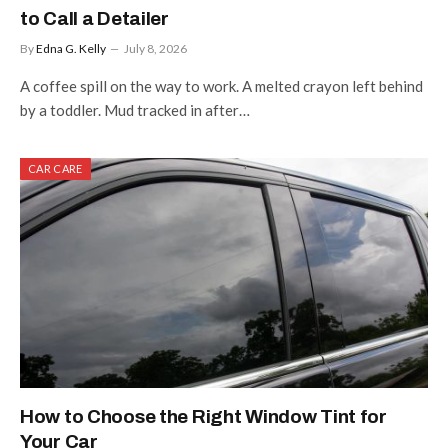
to Call a Detailer
By
Edna G. Kelly
July 8, 2026
A coffee spill on the way to work. A melted crayon left behind
by a toddler. Mud tracked in after…
CAR CARE
How to Choose the Right Window Tint for
Your Car