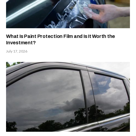
What Is Paint Protection Film and Is It Worth the
Investment?
July 17, 2026