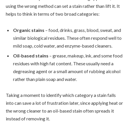
using the wrong method can set a stain rather than lift it. It
helps to think in terms of two broad categories:
Organic stains
– food, drinks, grass, blood, sweat, and
similar biological residues. These often respond well to
mild soap, cold water, and enzyme-based cleaners.
Oil-based stains
– grease, makeup, ink, and some food
residues with high fat content. These usually need a
degreasing agent or a small amount of rubbing alcohol
rather than plain soap and water.
Taking a moment to identify which category a stain falls
into can save a lot of frustration later, since applying heat or
the wrong cleaner to an oil-based stain often spreads it
instead of removing it.