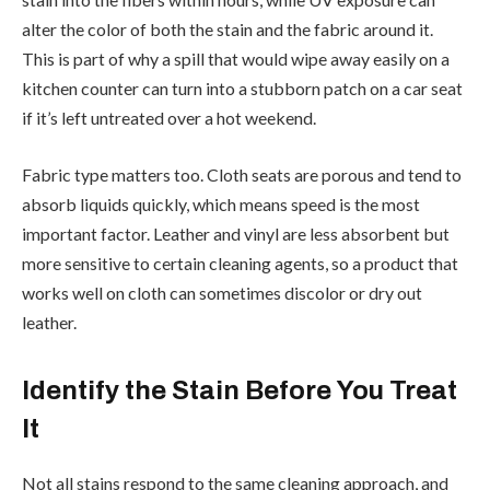
alter the color of both the stain and the fabric around it.
This is part of why a spill that would wipe away easily on a
kitchen counter can turn into a stubborn patch on a car seat
if it’s left untreated over a hot weekend.
Fabric type matters too. Cloth seats are porous and tend to
absorb liquids quickly, which means speed is the most
important factor. Leather and vinyl are less absorbent but
more sensitive to certain cleaning agents, so a product that
works well on cloth can sometimes discolor or dry out
leather.
Identify the Stain Before You Treat
It
Not all stains respond to the same cleaning approach, and