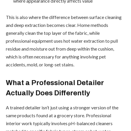
where appearance directly affects value
This is also where the difference between surface cleaning
and deep extraction becomes clear. Home methods
generally clean the top layer of the fabric, while
professional equipment uses hot water extraction to pull
residue and moisture out from deep within the cushion,
which is often necessary for anything involving pet
accidents, mold, or long-set stains.
What a Professional Detailer
Actually Does Differently
A trained detailer isn’t just using a stronger version of the
same products found at a grocery store. Professional
interior work typically involves pH-balanced cleaners