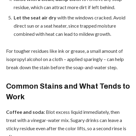
residue, which can attract more dirt if left behind.
Let the seat air dry
with the windows cracked. Avoid
direct sun or a seat heater, since trapped moisture
combined with heat can lead to mildew growth.
For tougher residues like ink or grease, a small amount of
isopropyl alcohol on a cloth – applied sparingly – can help
break down the stain before the soap-and-water step.
Common Stains and What Tends to
Work
Coffee and soda:
Blot excess liquid immediately, then
treat with a vinegar-water mix. Sugary drinks can leave a
sticky residue even after the color lifts, so a second rinse is