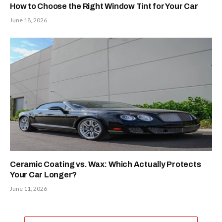
How to Choose the Right Window Tint for Your Car
June 18, 2026
Ceramic Coating vs. Wax: Which Actually Protects
Your Car Longer?
June 11, 2026