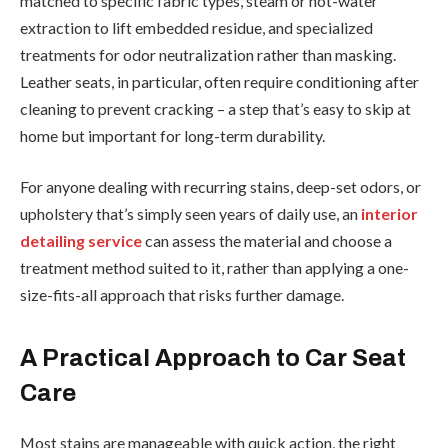
matched to specific fabric types, steam or hot-water
extraction to lift embedded residue, and specialized
treatments for odor neutralization rather than masking.
Leather seats, in particular, often require conditioning after
cleaning to prevent cracking – a step that’s easy to skip at
home but important for long-term durability.
For anyone dealing with recurring stains, deep-set odors, or
upholstery that’s simply seen years of daily use, an
interior
detailing service
can assess the material and choose a
treatment method suited to it, rather than applying a one-
size-fits-all approach that risks further damage.
A Practical Approach to Car Seat
Care
Most stains are manageable with quick action, the right