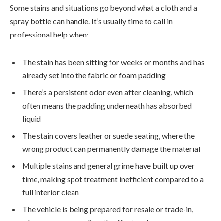
Some stains and situations go beyond what a cloth and a
spray bottle can handle. It’s usually time to call in
professional help when:
The stain has been sitting for weeks or months and has
already set into the fabric or foam padding
There’s a persistent odor even after cleaning, which
often means the padding underneath has absorbed
liquid
The stain covers leather or suede seating, where the
wrong product can permanently damage the material
Multiple stains and general grime have built up over
time, making spot treatment inefficient compared to a
full interior clean
The vehicle is being prepared for resale or trade-in,