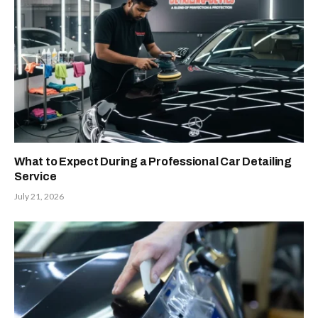
What to Expect During a Professional Car Detailing
Service
July 21, 2026