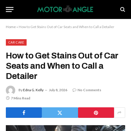
Home
»
How to Get Stains Out of Car Seats and When to Call a Detailer
CAR CARE
How to Get Stains Out of Car
Seats and When to Call a
Detailer
By
Edna G. Kelly
July 8, 2026
No Comments
7 Mins Read