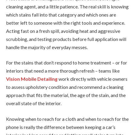
cleaning agent, and a little patience. The real skill is knowing
which stains fall into that category and which ones are
better left to someone with the right tools and experience.
Acting fast on a fresh spill, avoiding heat and aggressive
scrubbing, and testing products before full application will
handle the majority of everyday messes.
For the stains that don’t respond to home treatment – or for
interiors that need a more thorough refresh – teams like
Vision Mobile Detailing
work directly with vehicle owners
to assess upholstery condition and recommend a cleaning
approach that fits the material, the age of the stain, and the
overall state of the interior.
Knowing when to reach for a cloth and when to reach for the
phone is really the difference between keeping a car’s