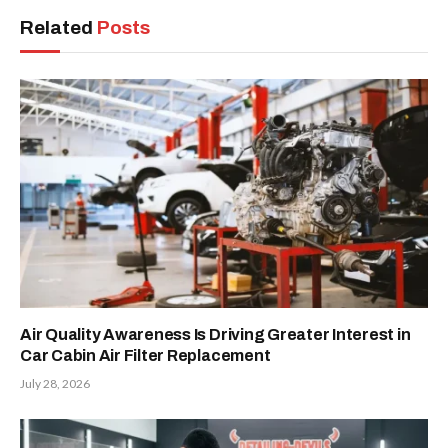
Related
Posts
Air Quality Awareness Is Driving Greater Interest in
Car Cabin Air Filter Replacement
July 28, 2026