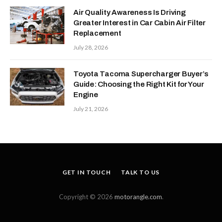
Air Quality Awareness Is Driving
Greater Interest in Car Cabin Air Filter
Replacement
July 28, 2026
Toyota Tacoma Supercharger Buyer’s
Guide: Choosing the Right Kit for Your
Engine
July 21, 2026
GET IN TOUCH
TALK TO US
Copyright © 2026
motorangle.com
.