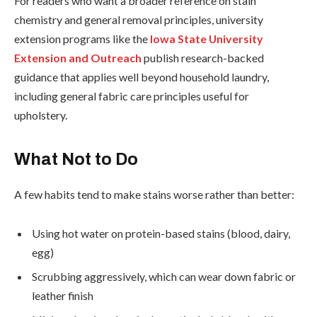
For readers who want a broader reference on stain
chemistry and general removal principles, university
extension programs like the
Iowa State University
Extension and Outreach
publish research-backed
guidance that applies well beyond household laundry,
including general fabric care principles useful for
upholstery.
What Not to Do
A few habits tend to make stains worse rather than better:
Using hot water on protein-based stains (blood, dairy,
egg)
Scrubbing aggressively, which can wear down fabric or
leather finish