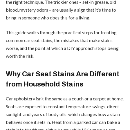
the right technique. The trickier ones – set-in grease, old
blood, mystery odors – are usually a sign that it’s time to
bring in someone who does this for a living.
This guide walks through the practical steps for treating
common car seat stains, the mistakes that make stains
worse, and the point at which a DIY approach stops being
worth the risk.
Why Car Seat Stains Are Different
from Household Stains
Car upholstery isn’t the same as a couch or a carpet at home.
Seats are exposed to constant temperature swings, direct
sunlight, and years of body oils, which changes how a stain
behaves once it sets in. Heat from a parked car can bake a
stain into the fibers within hours, while UV exposure can