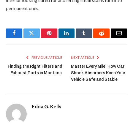
interior looking cared for and letting small stains turn into
permanent ones.
Facebook
Twitter
Pinterest
LinkedIn
Tumblr
Reddit
Email
PREVIOUS ARTICLE
NEXT ARTICLE
Finding the Right Filters and
Master Every Mile: How Car
Exhaust Parts in Montana
Shock Absorbers Keep Your
Vehicle Safe and Stable
Edna G. Kelly