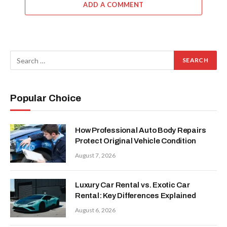
ADD A COMMENT
Popular Choice
How Professional Auto Body Repairs
Protect Original Vehicle Condition
August 7, 2026
Luxury Car Rental vs. Exotic Car
Rental: Key Differences Explained
August 6, 2026