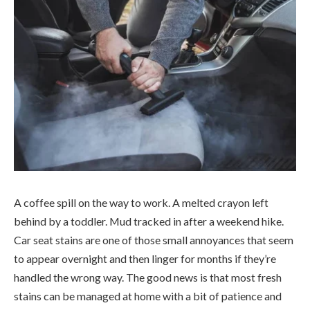
A coffee spill on the way to work. A melted crayon left
behind by a toddler. Mud tracked in after a weekend hike.
Car seat stains are one of those small annoyances that seem
to appear overnight and then linger for months if they’re
handled the wrong way. The good news is that most fresh
stains can be managed at home with a bit of patience and