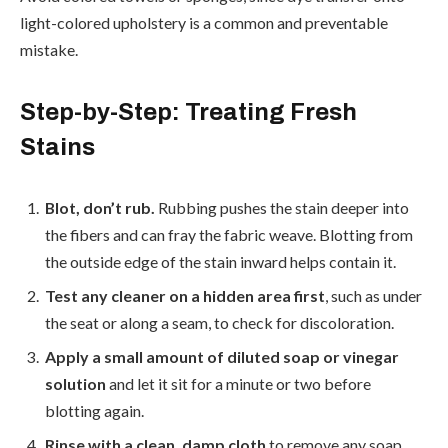
light-colored upholstery is a common and preventable
mistake.
Step-by-Step: Treating Fresh
Stains
Blot, don’t rub.
Rubbing pushes the stain deeper into
the fibers and can fray the fabric weave. Blotting from
the outside edge of the stain inward helps contain it.
Test any cleaner on a hidden area first
, such as under
the seat or along a seam, to check for discoloration.
Apply a small amount of diluted soap or vinegar
solution
and let it sit for a minute or two before
blotting again.
Rinse with a clean, damp cloth
to remove any soap