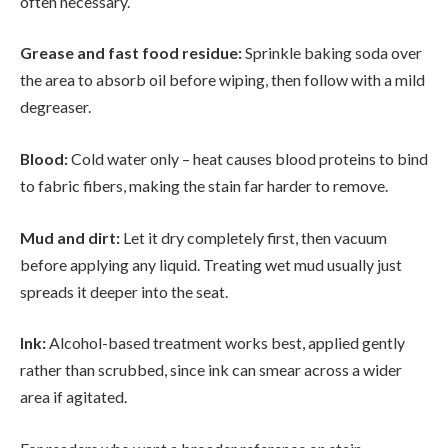
often necessary.
Grease and fast food residue:
Sprinkle baking soda over
the area to absorb oil before wiping, then follow with a mild
degreaser.
Blood:
Cold water only – heat causes blood proteins to bind
to fabric fibers, making the stain far harder to remove.
Mud and dirt:
Let it dry completely first, then vacuum
before applying any liquid. Treating wet mud usually just
spreads it deeper into the seat.
Ink:
Alcohol-based treatment works best, applied gently
rather than scrubbed, since ink can smear across a wider
area if agitated.