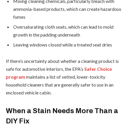
Mixing cleaning chemicals, particularly bleach with
ammonia-based products, which can create hazardous
fumes
Oversaturating cloth seats, which can lead to mold
growth in the padding underneath
Leaving windows closed while a treated seat dries
If there’s uncertainty about whether a cleaning product is
safe for automotive interiors, the EPA’s
Safer Choice
program
maintains a list of vetted, lower-toxicity
household cleaners that are generally safer to use in an
enclosed vehicle cabin.
When a Stain Needs More Than a
DIY Fix