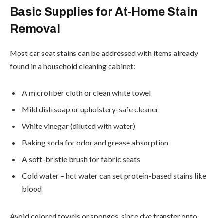
Basic Supplies for At-Home Stain
Removal
Most car seat stains can be addressed with items already
found in a household cleaning cabinet:
A microfiber cloth or clean white towel
Mild dish soap or upholstery-safe cleaner
White vinegar (diluted with water)
Baking soda for odor and grease absorption
A soft-bristle brush for fabric seats
Cold water – hot water can set protein-based stains like
blood
Avoid colored towels or sponges, since dye transfer onto