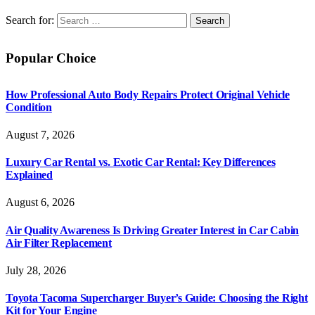
Search for:
Popular Choice
How Professional Auto Body Repairs Protect Original Vehicle
Condition
August 7, 2026
Luxury Car Rental vs. Exotic Car Rental: Key Differences
Explained
August 6, 2026
Air Quality Awareness Is Driving Greater Interest in Car Cabin
Air Filter Replacement
July 28, 2026
Toyota Tacoma Supercharger Buyer’s Guide: Choosing the Right
Kit for Your Engine