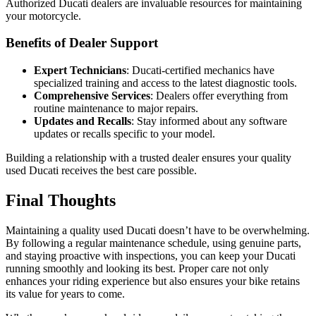
Authorized Ducati dealers are invaluable resources for maintaining
your motorcycle.
Benefits of Dealer Support
Expert Technicians
: Ducati-certified mechanics have
specialized training and access to the latest diagnostic tools.
Comprehensive Services
: Dealers offer everything from
routine maintenance to major repairs.
Updates and Recalls
: Stay informed about any software
updates or recalls specific to your model.
Building a relationship with a trusted dealer ensures your quality
used Ducati receives the best care possible.
Final Thoughts
Maintaining a quality used Ducati doesn’t have to be overwhelming.
By following a regular maintenance schedule, using genuine parts,
and staying proactive with inspections, you can keep your Ducati
running smoothly and looking its best. Proper care not only
enhances your riding experience but also ensures your bike retains
its value for years to come.