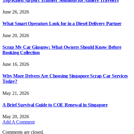
Top-Rated Airport Transfer Solutions for Almere Travelers
June 26, 2026
What Smart Operators Look for in a Diesel Delivery Partner
June 20, 2026
Scrap My Car Glasgow: What Owners Should Know Before
Booking Collection
June 16, 2026
Why More Drivers Are Choosing Singapore Scrap Car Services
Today?
May 21, 2026
A Brief Survival Guide to COE Renewal in Singapore
May 20, 2026
Add A Comment
Comments are closed.