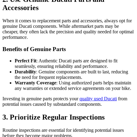
Accessories
When it comes to replacement parts and accessories, always opt for
genuine Ducati components. While aftermarket parts may be
cheaper, they often lack the precision and quality needed for optimal
performance.
Benefits of Genuine Parts
Perfect Fit
: Authentic Ducati parts are designed to fit
seamlessly, ensuring reliability and performance.
Durability
: Genuine components are built to last, reducing
the need for frequent replacements.
Warranty Coverage
: Using authorized parts helps maintain
any warranties or extended service agreements on your bike.
Investing in genuine parts protects your
quality used Ducati
from
potential issues caused by substandard components.
3. Prioritize Regular Inspections
Routine inspections are essential for identifying potential issues
before they become major problems.