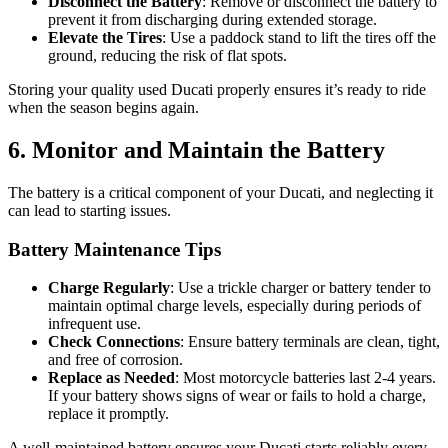
Disconnect the Battery
: Remove or disconnect the battery to
prevent it from discharging during extended storage.
Elevate the Tires
: Use a paddock stand to lift the tires off the
ground, reducing the risk of flat spots.
Storing your quality used Ducati properly ensures it’s ready to ride
when the season begins again.
6. Monitor and Maintain the Battery
The battery is a critical component of your Ducati, and neglecting it
can lead to starting issues.
Battery Maintenance Tips
Charge Regularly
: Use a trickle charger or battery tender to
maintain optimal charge levels, especially during periods of
infrequent use.
Check Connections
: Ensure battery terminals are clean, tight,
and free of corrosion.
Replace as Needed
: Most motorcycle batteries last 2-4 years.
If your battery shows signs of wear or fails to hold a charge,
replace it promptly.
A well-maintained battery ensures your Ducati starts reliably every