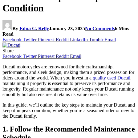
Condition
By
Edna G. Kelly
January 23, 2025
No Comments
6 Mins
Read
Facebook
Twitter
Pinterest
Reddit
LinkedIn
Tumblr
Email
Share
Facebook
Twitter
Pinterest
Reddit
Email
Ducati motorcycles are renowned for their craftsmanship,
performance, and sleek design, making them a prized possession for
riders around the world. When you invest in a
quality used Ducati
,
maintaining it properly is essential to preserve its performance and
longevity. Regular maintenance not only keeps your Ducati running
smoothly but also ensures it retains its value over time.
In this guide, we’ll outline the key steps to maintain your Ducati and
keep it in peak condition, whether you’re a seasoned rider or new to
the Ducati family.
1. Follow the Recommended Maintenance
Schedule