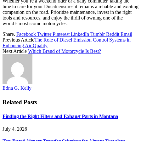
Whether you’re a weekend rider or a daily commuter, taking the
time to care for your Ducati ensures it remains a reliable and exciting
companion on the road. Prioritize maintenance, invest in the right
tools and resources, and enjoy the thrill of owning one of the
world’s most iconic motorcycles.
Share.
Facebook
Twitter
Pinterest
LinkedIn
Tumblr
Reddit
Email
Previous Article
The Role of Diesel Emission Control Systems in
Enhancing Air Quality
Next Article
Which Brand of Motorcycle Is Best?
Edna G. Kelly
Related
Posts
Finding the Right Filters and Exhaust Parts in Montana
July 4, 2026