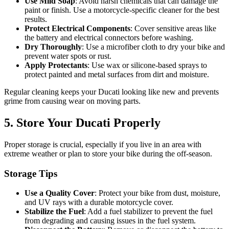
Use Mild Soap
: Avoid harsh chemicals that can damage the
paint or finish. Use a motorcycle-specific cleaner for the best
results.
Protect Electrical Components
: Cover sensitive areas like
the battery and electrical connectors before washing.
Dry Thoroughly
: Use a microfiber cloth to dry your bike and
prevent water spots or rust.
Apply Protectants
: Use wax or silicone-based sprays to
protect painted and metal surfaces from dirt and moisture.
Regular cleaning keeps your Ducati looking like new and prevents
grime from causing wear on moving parts.
5. Store Your Ducati Properly
Proper storage is crucial, especially if you live in an area with
extreme weather or plan to store your bike during the off-season.
Storage Tips
Use a Quality Cover
: Protect your bike from dust, moisture,
and UV rays with a durable motorcycle cover.
Stabilize the Fuel
: Add a fuel stabilizer to prevent the fuel
from degrading and causing issues in the fuel system.