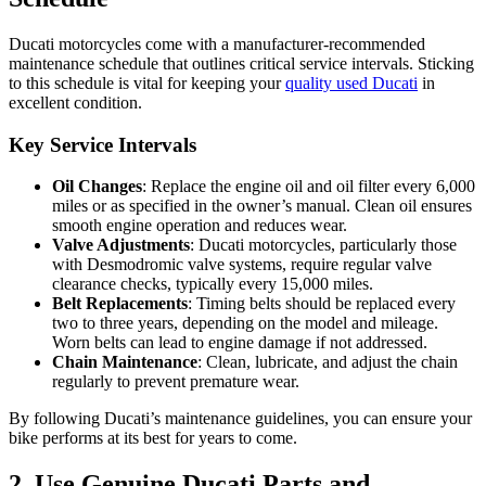
Ducati motorcycles come with a manufacturer-recommended
maintenance schedule that outlines critical service intervals. Sticking
to this schedule is vital for keeping your
quality used Ducati
in
excellent condition.
Key Service Intervals
Oil Changes
: Replace the engine oil and oil filter every 6,000
miles or as specified in the owner’s manual. Clean oil ensures
smooth engine operation and reduces wear.
Valve Adjustments
: Ducati motorcycles, particularly those
with Desmodromic valve systems, require regular valve
clearance checks, typically every 15,000 miles.
Belt Replacements
: Timing belts should be replaced every
two to three years, depending on the model and mileage.
Worn belts can lead to engine damage if not addressed.
Chain Maintenance
: Clean, lubricate, and adjust the chain
regularly to prevent premature wear.
By following Ducati’s maintenance guidelines, you can ensure your
bike performs at its best for years to come.
2. Use Genuine Ducati Parts and