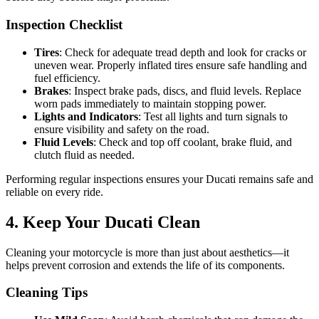
Inspection Checklist
Tires
: Check for adequate tread depth and look for cracks or
uneven wear. Properly inflated tires ensure safe handling and
fuel efficiency.
Brakes
: Inspect brake pads, discs, and fluid levels. Replace
worn pads immediately to maintain stopping power.
Lights and Indicators
: Test all lights and turn signals to
ensure visibility and safety on the road.
Fluid Levels
: Check and top off coolant, brake fluid, and
clutch fluid as needed.
Performing regular inspections ensures your Ducati remains safe and
reliable on every ride.
4. Keep Your Ducati Clean
Cleaning your motorcycle is more than just about aesthetics—it
helps prevent corrosion and extends the life of its components.
Cleaning Tips