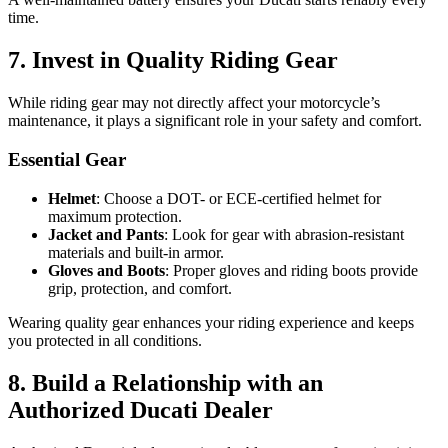
time.
7. Invest in Quality Riding Gear
While riding gear may not directly affect your motorcycle’s
maintenance, it plays a significant role in your safety and comfort.
Essential Gear
Helmet
: Choose a DOT- or ECE-certified helmet for
maximum protection.
Jacket and Pants
: Look for gear with abrasion-resistant
materials and built-in armor.
Gloves and Boots
: Proper gloves and riding boots provide
grip, protection, and comfort.
Wearing quality gear enhances your riding experience and keeps
you protected in all conditions.
8. Build a Relationship with an
Authorized Ducati Dealer