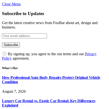
Close Menu
Subscribe to Updates
Get the latest creative news from FooBar about art, design and
business.
By signing up, you agree to the our terms and our
Privacy
Policy
agreement.
What's Hot
How Professional Auto Body Repairs Protect Original Vehicle
Condition
August 7, 2026
Luxury Car Rental vs. Exotic Car Rental: Key Differences
Explained