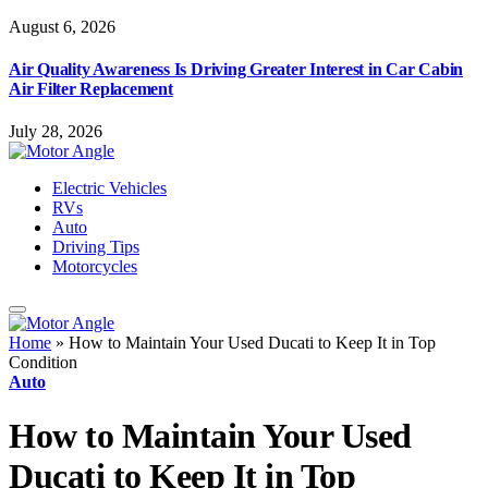
August 6, 2026
Air Quality Awareness Is Driving Greater Interest in Car Cabin
Air Filter Replacement
July 28, 2026
Electric Vehicles
RVs
Auto
Driving Tips
Motorcycles
Home
»
How to Maintain Your Used Ducati to Keep It in Top
Condition
Auto
How to Maintain Your Used
Ducati to Keep It in Top