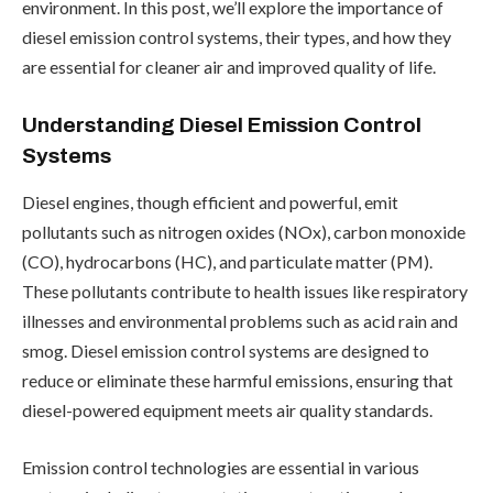
environment. In this post, we’ll explore the importance of
diesel emission control systems, their types, and how they
are essential for cleaner air and improved quality of life.
Understanding Diesel Emission Control
Systems
Diesel engines, though efficient and powerful, emit
pollutants such as nitrogen oxides (NOx), carbon monoxide
(CO), hydrocarbons (HC), and particulate matter (PM).
These pollutants contribute to health issues like respiratory
illnesses and environmental problems such as acid rain and
smog. Diesel emission control systems are designed to
reduce or eliminate these harmful emissions, ensuring that
diesel-powered equipment meets air quality standards.
Emission control technologies are essential in various