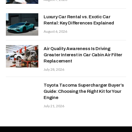
Luxury Car Rental vs. Exotic Car
Rental: Key Differences Explained
August 6, 2026
Air Quality Awareness Is Driving
Greater Interest in Car Cabin Air Filter
Replacement
July 28, 2026
Toyota Tacoma Supercharger Buyer’s
Guide: Choosing the Right Kit for Your
Engine
July 21, 2026