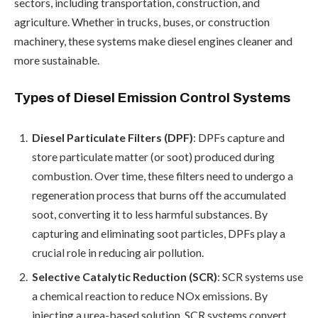
sectors, including transportation, construction, and
agriculture. Whether in trucks, buses, or construction
machinery, these systems make diesel engines cleaner and
more sustainable.
Types of Diesel Emission Control Systems
Diesel Particulate Filters (DPF)
: DPFs capture and
store particulate matter (or soot) produced during
combustion. Over time, these filters need to undergo a
regeneration process that burns off the accumulated
soot, converting it to less harmful substances. By
capturing and eliminating soot particles, DPFs play a
crucial role in reducing air pollution.
Selective Catalytic Reduction (SCR)
: SCR systems use
a chemical reaction to reduce NOx emissions. By
injecting a urea-based solution, SCR systems convert