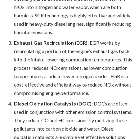
NOx into nitrogen and water vapor, which are both
harmless. SCR technology is highly effective and widely
used in heavy-duty diesel engines, significantly reducing
harmful emissions.
Exhaust Gas Recirculation (EGR)
: EGR works by
recirculating a portion of the engine’s exhaust gas back
into the intake, lowering combustion temperatures. This
process reduces NOx emissions, as lower combustion
temperatures produce fewer nitrogen oxides. EGR is a
cost-effective and efficient way to reduce NOx without
compromising engine performance.
Diesel Oxidation Catalysts (DOC)
: DOCs are often
used in conjunction with other emission control systems.
They reduce CO and HC emissions by oxidizing these
pollutants into carbon dioxide and water. Diesel
oxidation catalysts are simple yet effective solutions