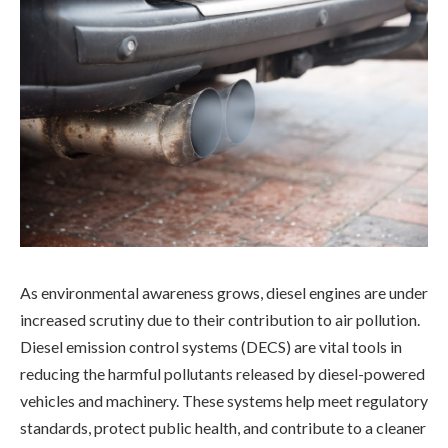
As environmental awareness grows, diesel engines are under
increased scrutiny due to their contribution to air pollution.
Diesel emission control systems (DECS) are vital tools in
reducing the harmful pollutants released by diesel-powered
vehicles and machinery. These systems help meet regulatory
standards, protect public health, and contribute to a cleaner