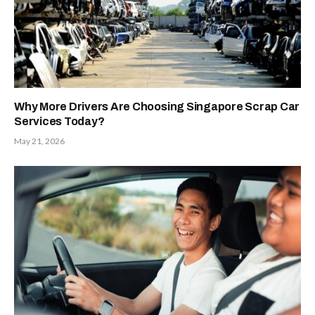
Why More Drivers Are Choosing Singapore Scrap Car
Services Today?
May 21, 2026