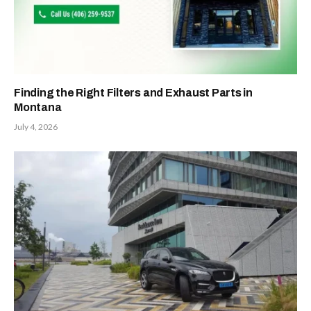
Finding the Right Filters and Exhaust Parts in
Montana
July 4, 2026