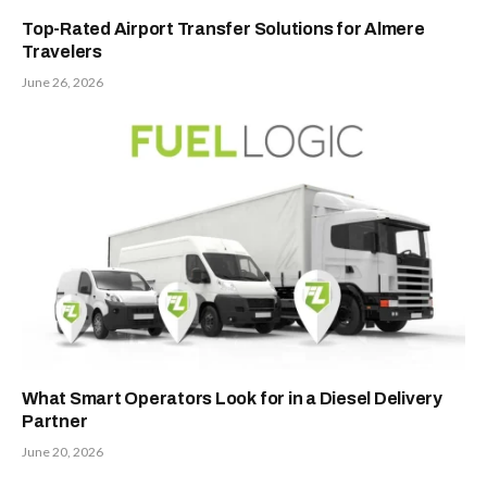
Top-Rated Airport Transfer Solutions for Almere
Travelers
June 26, 2026
What Smart Operators Look for in a Diesel Delivery
Partner
June 20, 2026