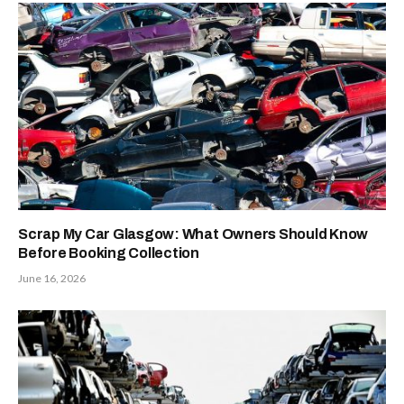
Scrap My Car Glasgow: What Owners Should Know
Before Booking Collection
June 16, 2026