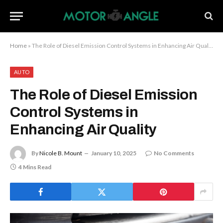
Home
»
The Role of Diesel Emission Control Systems in Enhancing Air Quality
AUTO
The Role of Diesel Emission
Control Systems in
Enhancing Air Quality
By
Nicole B. Mount
January 10, 2025
No Comments
4 Mins Read