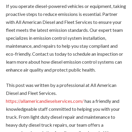
If you operate diesel-powered vehicles or equipment, taking
proactive steps to reduce emissions is essential. Partner
with All American Diesel and Fleet Services to ensure your
fleet meets the latest emission standards. Our expert team
specializes in emission control system installation,
maintenance, and repairs to help you stay compliant and
eco-friendly. Contact us today to schedule an inspection or
learn more about how diesel emission control systems can
enhance air quality and protect public health.
This post was written by a professional at All American
Diesel and Fleet Services.
https://allamericandieselservices.com/
has a friendly and
knowledgeable staff committed to helping you with your
truck. From light duty diesel repair and maintenance to
heavy duty diesel truck repairs, our team offers a