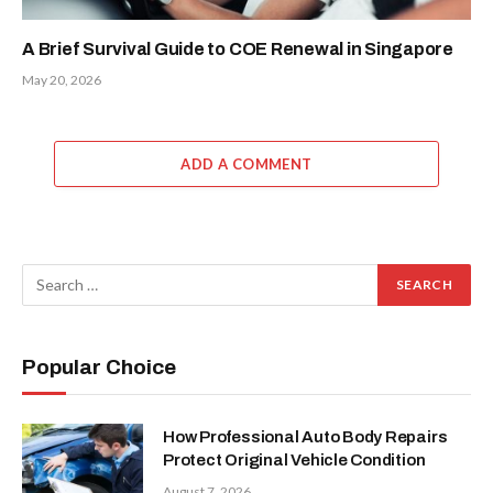
A Brief Survival Guide to COE Renewal in Singapore
May 20, 2026
ADD A COMMENT
Popular Choice
How Professional Auto Body Repairs
Protect Original Vehicle Condition
August 7, 2026