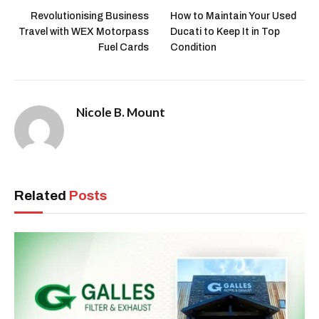
Revolutionising Business
How to Maintain Your Used
Travel with WEX Motorpass
Ducati to Keep It in Top
Fuel Cards
Condition
Nicole B. Mount
Related
Posts