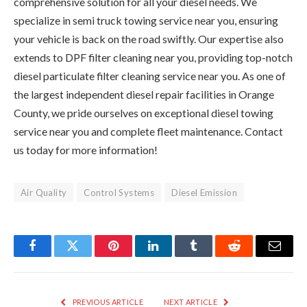
comprehensive solution for all your diesel needs. We
specialize in semi truck towing service near you, ensuring
your vehicle is back on the road swiftly. Our expertise also
extends to DPF filter cleaning near you, providing top-notch
diesel particulate filter cleaning service near you. As one of
the largest independent diesel repair facilities in Orange
County, we pride ourselves on exceptional diesel towing
service near you and complete fleet maintenance. Contact
us today for more information!
Air Quality
Control Systems
Diesel Emission
Facebook
Twitter
Pinterest
LinkedIn
Tumblr
Reddit
Email
PREVIOUS ARTICLE
NEXT ARTICLE