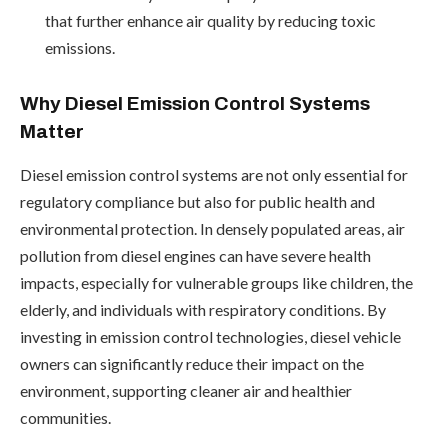
that further enhance air quality by reducing toxic
emissions.
Why Diesel Emission Control Systems
Matter
Diesel emission control systems are not only essential for
regulatory compliance but also for public health and
environmental protection. In densely populated areas, air
pollution from diesel engines can have severe health
impacts, especially for vulnerable groups like children, the
elderly, and individuals with respiratory conditions. By
investing in emission control technologies, diesel vehicle
owners can significantly reduce their impact on the
environment, supporting cleaner air and healthier
communities.