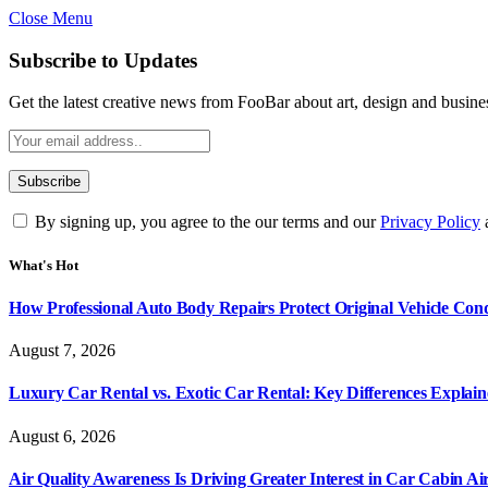
Close Menu
Subscribe to Updates
Get the latest creative news from FooBar about art, design and busine
By signing up, you agree to the our terms and our
Privacy Policy
What's Hot
How Professional Auto Body Repairs Protect Original Vehicle Cond
August 7, 2026
Luxury Car Rental vs. Exotic Car Rental: Key Differences Explai
August 6, 2026
Air Quality Awareness Is Driving Greater Interest in Car Cabin Ai