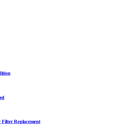
ition
ned
r Filter Replacement