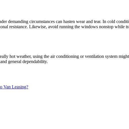
r demanding circumstances can hasten wear and tear. In cold conditio
al resistance. Likewise, avoid running the windows nonstop while travel
 really hot weather, using the air conditioning or ventilation system m
 and general dependability.
to Van Leasing?