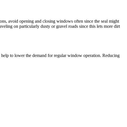
ns, avoid opening and closing windows often since the seal might
ing on particularly dusty or gravel roads since this lets more dirt
ight help to lower the demand for regular window operation. Reducing