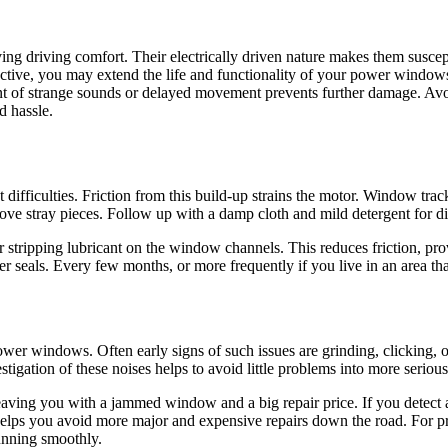
g driving comfort. Their electrically driven nature makes them suscept
active, you may extend the life and functionality of your power window
ent of strange sounds or delayed movement prevents further damage. Avo
d hassle.
fficulties. Friction from this build-up strains the motor. Window trac
ve stray pieces. Follow up with a damp cloth and mild detergent for diff
ther stripping lubricant on the window channels. This reduces friction
 seals. Every few months, or more frequently if you live in an area that
wer windows. Often early signs of such issues are grinding, clicking, o
igation of these noises helps to avoid little problems into more serious
eaving you with a jammed window and a big repair price. If you detect 
 helps you avoid more major and expensive repairs down the road. For pr
running smoothly.