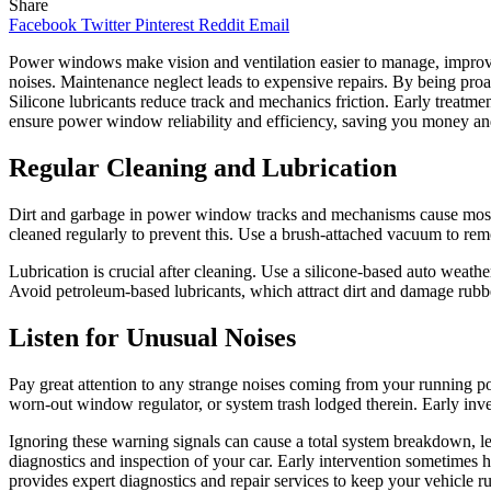
Share
Facebook
Twitter
Pinterest
Reddit
Email
Power windows make vision and ventilation easier to manage, improvin
noises. Maintenance neglect leads to expensive repairs. By being pro
Silicone lubricants reduce track and mechanics friction. Early treatm
ensure power window reliability and efficiency, saving you money an
Regular Cleaning and Lubrication
Dirt and garbage in power window tracks and mechanisms cause most di
cleaned regularly to prevent this. Use a brush-attached vacuum to remo
Lubrication is crucial after cleaning. Use a silicone-based auto wea
Avoid petroleum-based lubricants, which attract dirt and damage rubber
Listen for Unusual Noises
Pay great attention to any strange noises coming from your running po
worn-out window regulator, or system trash lodged therein. Early invest
Ignoring these warning signals can cause a total system breakdown, l
diagnostics and inspection of your car. Early intervention sometimes
provides expert diagnostics and repair services to keep your vehicle 