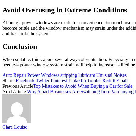
Avoid Overusing in Extreme Conditions
Although power windows are made for convenience, too much use unde
become brittle and the window mechanism may strain under the addition
and trash into the system.
Conclusion
When suitable, think about several ways of ventilation. Especially in
needless power window system strain will help to increase its lifetime
Auto Repair
Power Windows
stripping lubricant
Unusual Noises
Share.
Facebook
Twitter
Pinterest
LinkedIn
Tumblr
Reddit
Email
Previous Article
Top Mistakes to Avoid When Buying a Car for Sale
Next Article
Why Smart Businesses Are Switching from Van buying 
Clare Louise