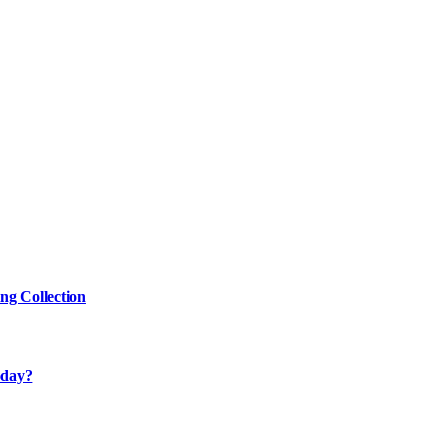
g Collection
oday?