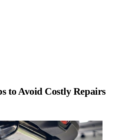
 to Avoid Costly Repairs