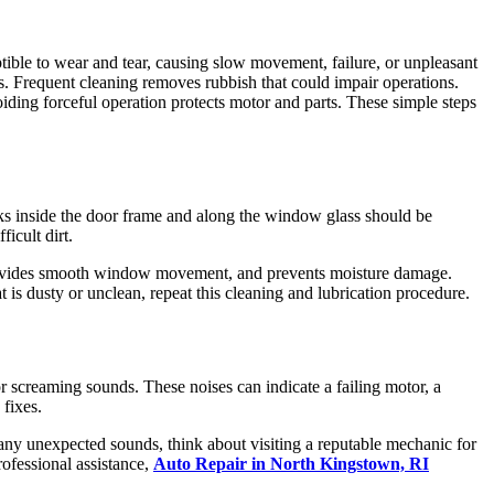
ible to wear and tear, causing slow movement, failure, or unpleasant
s. Frequent cleaning removes rubbish that could impair operations.
iding forceful operation protects motor and parts. These simple steps
ks inside the door frame and along the window glass should be
icult dirt.
, provides smooth window movement, and prevents moisture damage.
 is dusty or unclean, repeat this cleaning and lubrication procedure.
r screaming sounds. These noises can indicate a failing motor, a
 fixes.
any unexpected sounds, think about visiting a reputable mechanic for
ofessional assistance,
Auto Repair in North Kingstown, RI