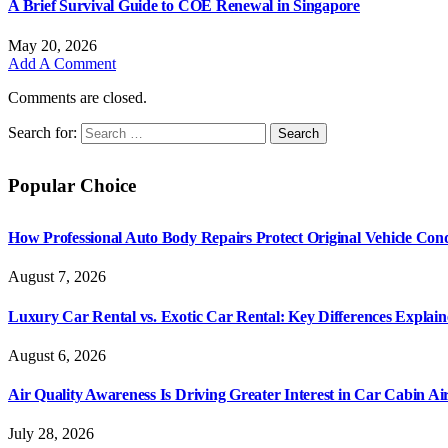
A Brief Survival Guide to COE Renewal in Singapore
May 20, 2026
Add A Comment
Comments are closed.
Search for:
Popular Choice
How Professional Auto Body Repairs Protect Original Vehicle Cond
August 7, 2026
Luxury Car Rental vs. Exotic Car Rental: Key Differences Explai
August 6, 2026
Air Quality Awareness Is Driving Greater Interest in Car Cabin Ai
July 28, 2026