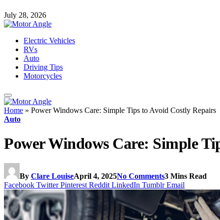
July 28, 2026
Electric Vehicles
RVs
Auto
Driving Tips
Motorcycles
Home
»
Power Windows Care: Simple Tips to Avoid Costly Repairs
Auto
Power Windows Care: Simple Tips
By
Clare Louise
April 4, 2025
No Comments
3 Mins Read
Facebook
Twitter
Pinterest
Reddit
LinkedIn
Tumblr
Email