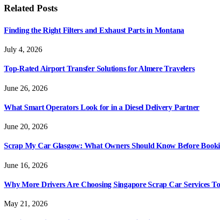
Related
Posts
Finding the Right Filters and Exhaust Parts in Montana
July 4, 2026
Top-Rated Airport Transfer Solutions for Almere Travelers
June 26, 2026
What Smart Operators Look for in a Diesel Delivery Partner
June 20, 2026
Scrap My Car Glasgow: What Owners Should Know Before Bookin
June 16, 2026
Why More Drivers Are Choosing Singapore Scrap Car Services T
May 21, 2026