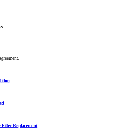
ss.
agreement.
ition
ned
r Filter Replacement