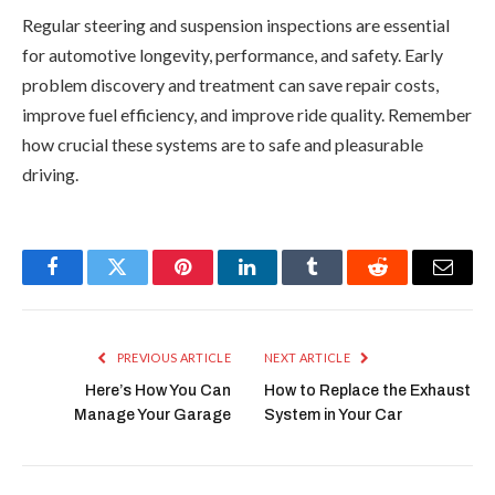
Regular steering and suspension inspections are essential
for automotive longevity, performance, and safety. Early
problem discovery and treatment can save repair costs,
improve fuel efficiency, and improve ride quality. Remember
how crucial these systems are to safe and pleasurable
driving.
Facebook
Twitter
Pinterest
LinkedIn
Tumblr
Reddit
Email
PREVIOUS ARTICLE
NEXT ARTICLE
Here’s How You Can
How to Replace the Exhaust
Manage Your Garage
System in Your Car