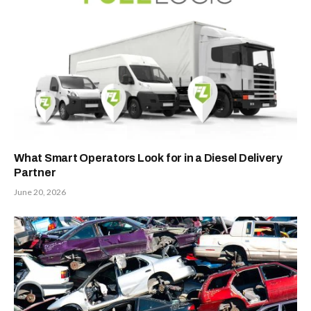
What Smart Operators Look for in a Diesel Delivery
Partner
June 20, 2026