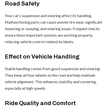
Road Safety
Your car’s suspension and steering affect its handling.
Malfunctioning parts can cause uneven tire wear, significant
bouncing or swaying, and steering issues. Frequent checks
ensure these important systems are working properly,
reducing vehicle control-related incidents.
Effect on Vehicle Handling
Stable handling comes from good suspension and steering.
They keep all four wheels on the road and help maintain
vehicle alignment. This enhances stability and cornering,
especially at high speeds.
Ride Quality and Comfort