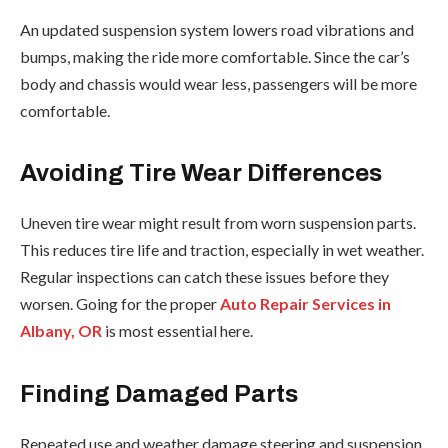
An updated suspension system lowers road vibrations and
bumps, making the ride more comfortable. Since the car’s
body and chassis would wear less, passengers will be more
comfortable.
Avoiding Tire Wear Differences
Uneven tire wear might result from worn suspension parts.
This reduces tire life and traction, especially in wet weather.
Regular inspections can catch these issues before they
worsen. Going for the proper
Auto Repair Services in
Albany, OR
is most essential here.
Finding Damaged Parts
Repeated use and weather damage steering and suspension