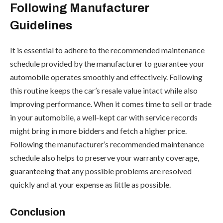
Following Manufacturer
Guidelines
It is essential to adhere to the recommended maintenance
schedule provided by the manufacturer to guarantee your
automobile operates smoothly and effectively. Following
this routine keeps the car’s resale value intact while also
improving performance. When it comes time to sell or trade
in your automobile, a well-kept car with service records
might bring in more bidders and fetch a higher price.
Following the manufacturer’s recommended maintenance
schedule also helps to preserve your warranty coverage,
guaranteeing that any possible problems are resolved
quickly and at your expense as little as possible.
Conclusion