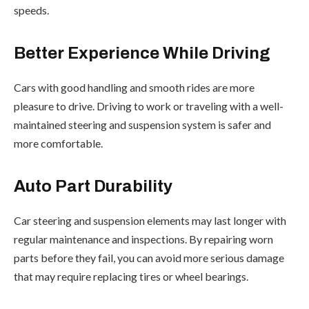
speeds.
Better Experience While Driving
Cars with good handling and smooth rides are more
pleasure to drive. Driving to work or traveling with a well-
maintained steering and suspension system is safer and
more comfortable.
Auto Part Durability
Car steering and suspension elements may last longer with
regular maintenance and inspections. By repairing worn
parts before they fail, you can avoid more serious damage
that may require replacing tires or wheel bearings.