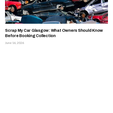
Scrap My Car Glasgow: What Owners Should Know
Before Booking Collection
June 16, 2026