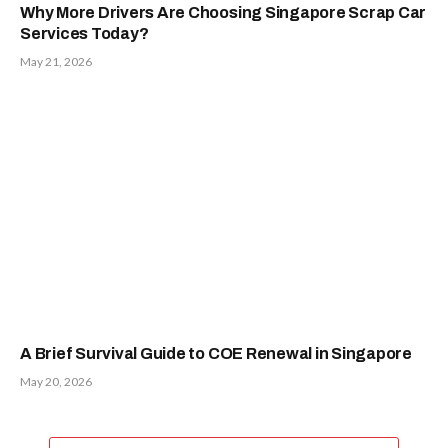
Why More Drivers Are Choosing Singapore Scrap Car
Services Today?
May 21, 2026
A Brief Survival Guide to COE Renewal in Singapore
May 20, 2026