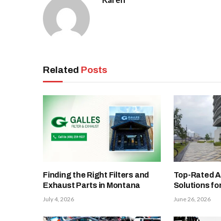
Related
Posts
Finding the Right Filters and
Top-Rated A
Exhaust Parts in Montana
Solutions fo
July 4, 2026
June 26, 2026