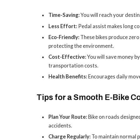
Time-Saving:
You will reach your destin
Less Effort:
Pedal assist makes long co
Eco-Friendly:
These bikes produce zero
protecting the environment.
Cost-Effective:
You will save money by 
transportation costs.
Health Benefits:
Encourages daily mov
Tips for a Smooth E-Bike 
Plan Your Route:
Bike on roads designed
accidents.
Charge Regularly:
To maintain normal p