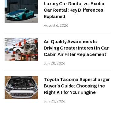
Luxury Car Rental vs. Exotic
Car Rental: Key Differences
Explained
August 6, 2026
Air Quality Awareness Is
Driving Greater Interest in Car
Cabin Air Filter Replacement
July 28, 2026
Toyota Tacoma Supercharger
Buyer’s Guide: Choosing the
Right Kit for Your Engine
July 21, 2026