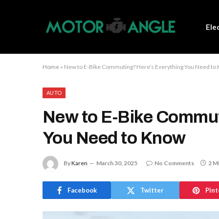
Ele
Home
»
New to E-Bike Commuting? Here’s Everything You Need to
AUTO
New to E-Bike Commut
You Need to Know
By
Karen
March 30, 2025
No Comments
2 M
Facebook
Twitter
Pint