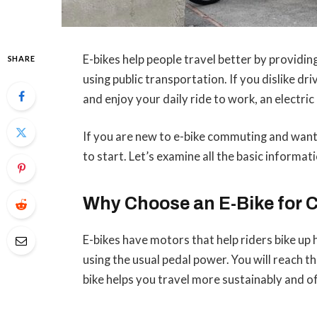
E-bikes help people travel better by providin
SHARE
using public transportation. If you dislike d
and enjoy your daily ride to work, an electric 
If you are new to e-bike commuting and want
to start. Let’s examine all the basic informati
Why Choose an E-Bike for
E-bikes have motors that help riders bike up h
using the usual pedal power. You will reach 
bike helps you travel more sustainably and o