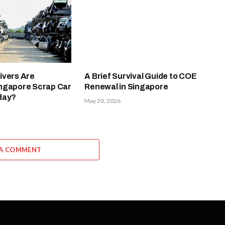
ivers Are
A Brief Survival Guide to COE
ngapore Scrap Car
Renewal in Singapore
day?
May 20, 2026
 A COMMENT