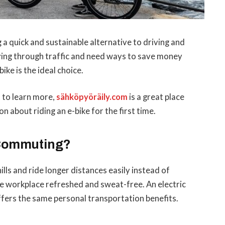
g a quick and sustainable alternative to driving and
riving through traffic and need ways to save money
bike is the ideal choice.
 to learn more,
sähköpyöräily.com
is a great place
on about riding an e-bike for the first time.
 Commuting?
ills and ride longer distances easily instead of
the workplace refreshed and sweat-free. An electric
ffers the same personal transportation benefits.