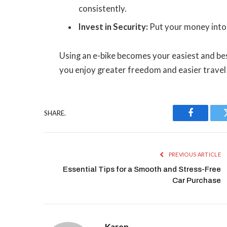
consistently.
Invest in Security:
Put your money into s
Using an e-bike becomes your easiest and bes
you enjoy greater freedom and easier travel 
SHARE.
Facebook
PREVIOUS ARTICLE
Essential Tips for a Smooth and Stress-Free
Car Purchase
Karen