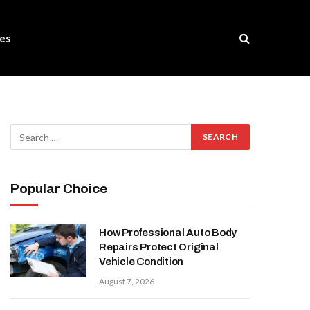
es
Popular Choice
How Professional Auto Body
Repairs Protect Original
Vehicle Condition
August 7, 2026