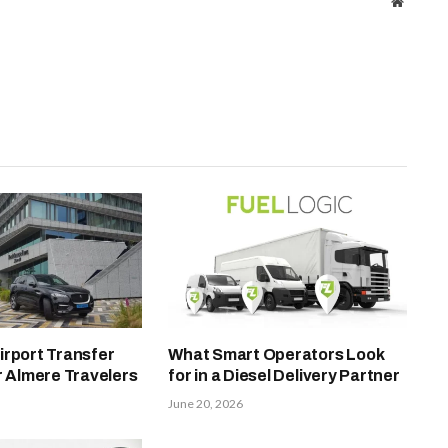
Website
irport Transfer
What Smart Operators Look
r Almere Travelers
for in a Diesel Delivery Partner
June 20, 2026