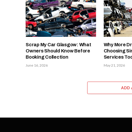
Scrap My Car Glasgow: What
Why More Dr
Owners Should Know Before
Choosing Si
Booking Collection
Services To
June 16, 2026
May 21, 2026
ADD