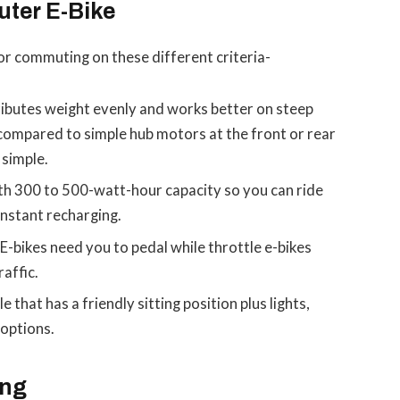
uter E-Bike
for commuting on these different criteria-
ibutes weight evenly and works better on steep
e compared to simple hub motors at the front or rear
simple.
h 300 to 500-watt-hour capacity so you can ride
nstant recharging.
E-bikes need you to pedal while throttle e-bikes
affic.
e that has a friendly sitting position plus lights,
options.
ing