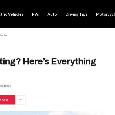
ctric Vehicles
RVs
Auto
Driving Tips
Motorcycl
 Know
ing? Here’s Everything
ins Read
erest