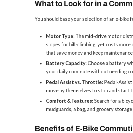
What to Look for in a Comm
You should base your selection of an e-bike 
Motor Type:
The mid-drive motor distr
slopes for hill-climbing, yet costs mor
that save money and keep maintenance 
Battery Capacity:
Choose a battery wit
your daily commute without needing co
Pedal Assist vs. Throttle:
Pedal-Assist 
move by themselves to stop and start tr
Comfort & Features:
Search for a bicycl
mudguards, a bag, and grocery storage 
Benefits of E-Bike Commut