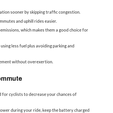
ation sooner by skipping traffic congestion.
mmutes and uphill rides easier.
 emissions, which makes them a good choice for
using less fuel plus avoiding parking and
ement without overexertion.
Commute
 for cyclists to decrease your chances of
ower during your ride, keep the battery charged