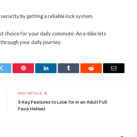
ecurity by getting a reliable lock system.
t choice for your daily commute. An e-bike lets
through your daily journey.
Twitter
Pinterest
LinkedIn
Tumblr
Reddit
Email
NEXT ARTICLE
5 Key Features to Look for in an Adult Full
Face Helmet