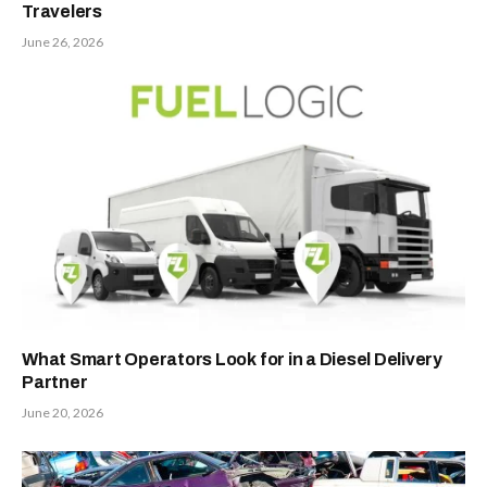
Travelers
June 26, 2026
What Smart Operators Look for in a Diesel Delivery
Partner
June 20, 2026