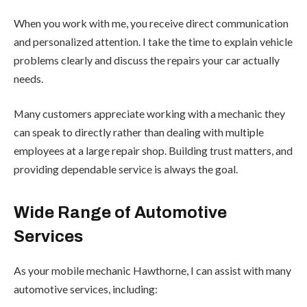
When you work with me, you receive direct communication
and personalized attention. I take the time to explain vehicle
problems clearly and discuss the repairs your car actually
needs.
Many customers appreciate working with a mechanic they
can speak to directly rather than dealing with multiple
employees at a large repair shop. Building trust matters, and
providing dependable service is always the goal.
Wide Range of Automotive
Services
As your mobile mechanic Hawthorne, I can assist with many
automotive services, including: