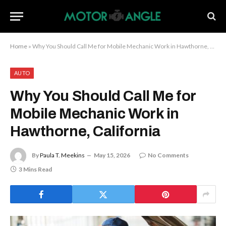
Home
»
Why You Should Call Me for Mobile Mechanic Work in Hawthorne, California
AUTO
Why You Should Call Me for
Mobile Mechanic Work in
Hawthorne, California
By
Paula T. Meekins
May 15, 2026
No Comments
3 Mins Read