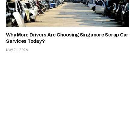
Why More Drivers Are Choosing Singapore Scrap Car
Services Today?
May 21, 2026