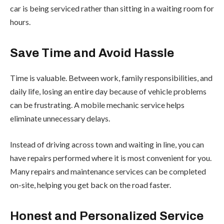
car is being serviced rather than sitting in a waiting room for
hours.
Save Time and Avoid Hassle
Time is valuable. Between work, family responsibilities, and
daily life, losing an entire day because of vehicle problems
can be frustrating. A mobile mechanic service helps
eliminate unnecessary delays.
Instead of driving across town and waiting in line, you can
have repairs performed where it is most convenient for you.
Many repairs and maintenance services can be completed
on-site, helping you get back on the road faster.
Honest and Personalized Service