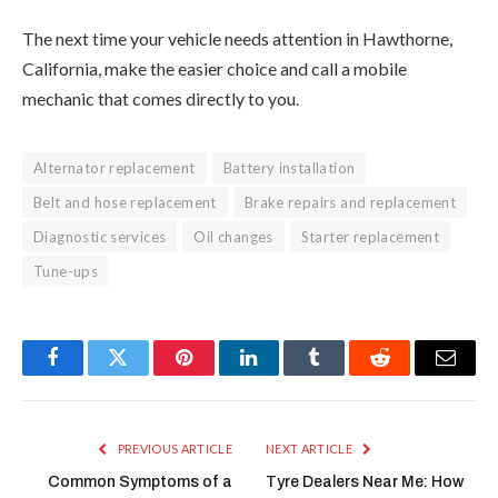
The next time your vehicle needs attention in Hawthorne,
California, make the easier choice and call a mobile
mechanic that comes directly to you.
Alternator replacement
Battery installation
Belt and hose replacement
Brake repairs and replacement
Diagnostic services
Oil changes
Starter replacement
Tune-ups
Facebook
Twitter
Pinterest
LinkedIn
Tumblr
Reddit
Email
PREVIOUS ARTICLE
NEXT ARTICLE
Common Symptoms of a
Tyre Dealers Near Me: How