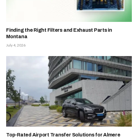
Finding the Right Filters and Exhaust Parts in
Montana
July 4, 2026
Top-Rated Airport Transfer Solutions for Almere