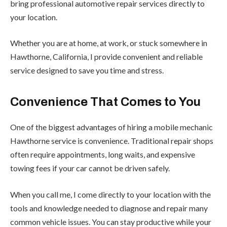
bring professional automotive repair services directly to
your location.
Whether you are at home, at work, or stuck somewhere in
Hawthorne, California, I provide convenient and reliable
service designed to save you time and stress.
Convenience That Comes to You
One of the biggest advantages of hiring a mobile mechanic
Hawthorne service is convenience. Traditional repair shops
often require appointments, long waits, and expensive
towing fees if your car cannot be driven safely.
When you call me, I come directly to your location with the
tools and knowledge needed to diagnose and repair many
common vehicle issues. You can stay productive while your