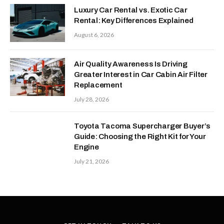
Luxury Car Rental vs. Exotic Car
Rental: Key Differences Explained
August 6, 2026
Air Quality Awareness Is Driving
Greater Interest in Car Cabin Air Filter
Replacement
July 28, 2026
Toyota Tacoma Supercharger Buyer’s
Guide: Choosing the Right Kit for Your
Engine
July 21, 2026