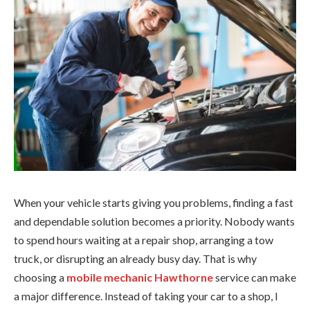
When your vehicle starts giving you problems, finding a fast
and dependable solution becomes a priority. Nobody wants
to spend hours waiting at a repair shop, arranging a tow
truck, or disrupting an already busy day. That is why
choosing a
mobile mechanic Hawthorne
service can make
a major difference. Instead of taking your car to a shop, I