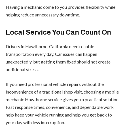
Having a mechanic come to you provides flexibility while
helping reduce unnecessary downtime.
Local Service You Can Count On
Drivers in Hawthorne, California need reliable
transportation every day. Car issues can happen
unexpectedly, but getting them fixed should not create
additional stress.
If you need professional vehicle repairs without the
inconvenience of a traditional shop visit, choosing a mobile
mechanic Hawthorne service gives you a practical solution.
Fast response times, convenience, and dependable work
help keep your vehicle running and help you get back to
your day with less interruption.