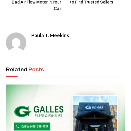
Bad Air Flow Meter in Your
to Find Trusted Sellers
Car
Paula T. Meekins
Related
Posts