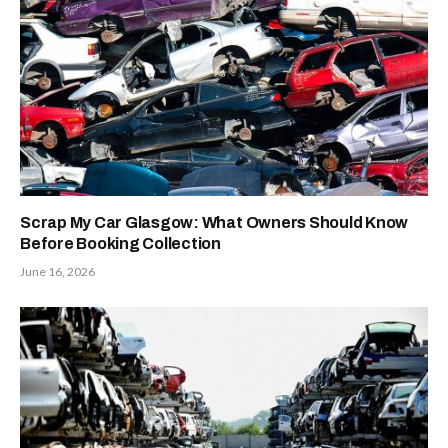
Scrap My Car Glasgow: What Owners Should Know
Before Booking Collection
June 16, 2026