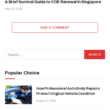
A Brief Survival Guide to COE Renewal in Singapore
May 20, 2026
ADD A COMMENT
Popular Choice
How Professional Auto Body Repairs
Protect Original Vehicle Condition
August 7, 2026