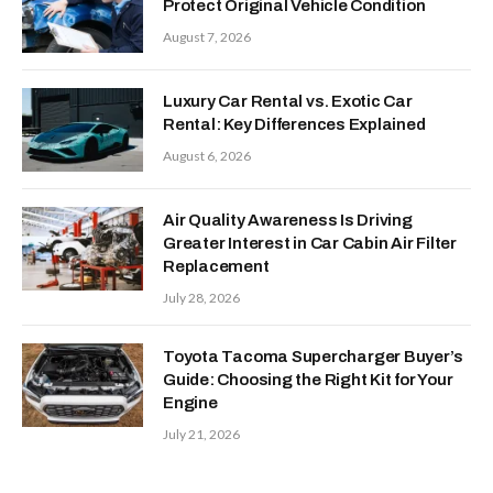
Protect Original Vehicle Condition
August 7, 2026
Luxury Car Rental vs. Exotic Car
Rental: Key Differences Explained
August 6, 2026
Air Quality Awareness Is Driving
Greater Interest in Car Cabin Air Filter
Replacement
July 28, 2026
Toyota Tacoma Supercharger Buyer’s
Guide: Choosing the Right Kit for Your
Engine
July 21, 2026