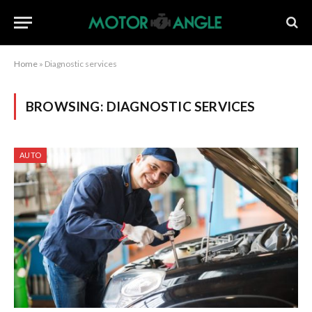
Home
»
Diagnostic services
BROWSING:
DIAGNOSTIC SERVICES
AUTO