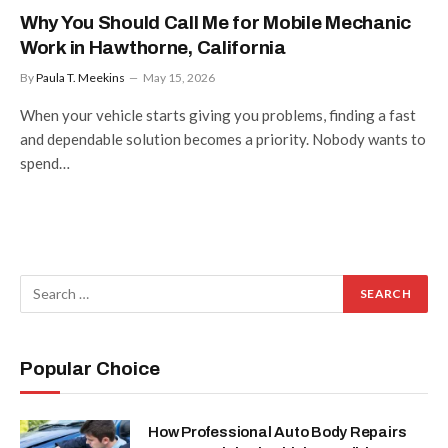
Why You Should Call Me for Mobile Mechanic
Work in Hawthorne, California
By
Paula T. Meekins
May 15, 2026
When your vehicle starts giving you problems, finding a fast
and dependable solution becomes a priority. Nobody wants to
spend…
Popular Choice
How Professional Auto Body Repairs