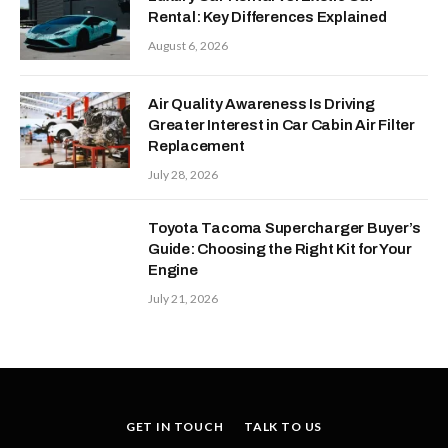
Rental: Key Differences Explained
August 6, 2026
Air Quality Awareness Is Driving
Greater Interest in Car Cabin Air Filter
Replacement
July 28, 2026
Toyota Tacoma Supercharger Buyer’s
Guide: Choosing the Right Kit for Your
Engine
July 21, 2026
GET IN TOUCH
TALK TO US