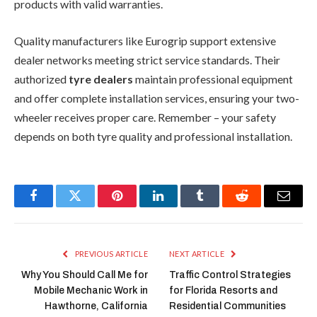
products with valid warranties.
Quality manufacturers like Eurogrip support extensive
dealer networks meeting strict service standards. Their
authorized
tyre dealers
maintain professional equipment
and offer complete installation services, ensuring your two-
wheeler receives proper care. Remember – your safety
depends on both tyre quality and professional installation.
Facebook
Twitter
Pinterest
LinkedIn
Tumblr
Reddit
Email
PREVIOUS ARTICLE
NEXT ARTICLE
Why You Should Call Me for
Traffic Control Strategies
Mobile Mechanic Work in
for Florida Resorts and
Hawthorne, California
Residential Communities