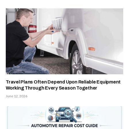
Travel Plans Often Depend Upon Reliable Equipment
Working Through Every Season Together
June 12, 2026