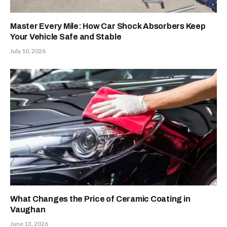
Master Every Mile: How Car Shock Absorbers Keep
Your Vehicle Safe and Stable
July 10, 2026
What Changes the Price of Ceramic Coating in
Vaughan
June 13, 2026