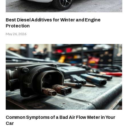
Best Diesel Additives for Winter and Engine
Protection
May 26, 2026
Common Symptoms of a Bad Air Flow Meter in Your
Car