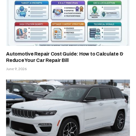
Automotive Repair Cost Guide: How to Calculate &
Reduce Your Car Repair Bill
June 9, 2026