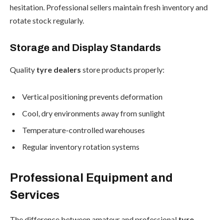
hesitation. Professional sellers maintain fresh inventory and
rotate stock regularly.
Storage and Display Standards
Quality
tyre dealers
store products properly:
Vertical positioning prevents deformation
Cool, dry environments away from sunlight
Temperature-controlled warehouses
Regular inventory rotation systems
Professional Equipment and
Services
The difference between amateur and professional
tyre