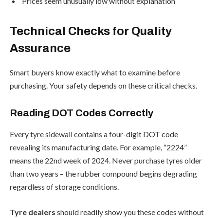
Prices seem unusually low without explanation
Technical Checks for Quality
Assurance
Smart buyers know exactly what to examine before
purchasing. Your safety depends on these critical checks.
Reading DOT Codes Correctly
Every tyre sidewall contains a four-digit DOT code
revealing its manufacturing date. For example, “2224”
means the 22nd week of 2024. Never purchase tyres older
than two years – the rubber compound begins degrading
regardless of storage conditions.
Tyre dealers
should readily show you these codes without