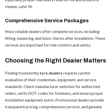
cleaner, safer fit.
Comprehensive Service Packages
Most reliable dealers offer complete services, including
fitting, balancing, and basic checks after installation. These
services are important for ride comfort and safety.
Choosing the Right Dealer Matters
Finding trustworthy
tyre dealers
requires careful
evaluation of their credentials, equipment, and service
standards. Check manufacturer websites for authorized
sellers, verify DOT codes for freshness, and ensure proper
installation equipment exists. Professional dealers provide
transparent pricing, comprehensive services, and genuine