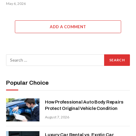
May 6, 2026
ADD A COMMENT
Popular Choice
How Professional Auto Body Repairs
Protect Original Vehicle Condition
August 7, 2026
Luxury Car Rental vs. Exotic Car