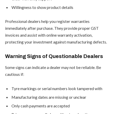
Willingness to show product details
Professional dealers help you register warranties
immediately after purchase. They provide proper GST
invoices and assist with online warranty activation,
protecting your investment against manufacturing defects.
Warning Signs of Questionable Dealers
Some signs can indicate a dealer may not be reliable. Be
cautious if:
Tyre markings or serial numbers look tampered with
Manufacturing dates are missing or unclear
Only cash payments are accepted