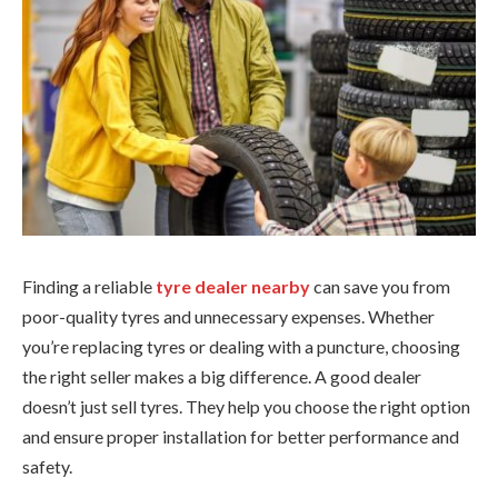
Finding a reliable
tyre dealer nearby
can save you from
poor-quality tyres and unnecessary expenses. Whether
you’re replacing tyres or dealing with a puncture, choosing
the right seller makes a big difference. A good dealer
doesn’t just sell tyres. They help you choose the right option
and ensure proper installation for better performance and
safety.