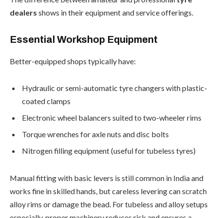
dealers
shows in their equipment and service offerings.
Essential Workshop Equipment
Better-equipped shops typically have:
Hydraulic or semi-automatic tyre changers with plastic-
coated clamps
Electronic wheel balancers suited to two-wheeler rims
Torque wrenches for axle nuts and disc bolts
Nitrogen filling equipment (useful for tubeless tyres)
Manual fitting with basic levers is still common in India and
works fine in skilled hands, but careless levering can scratch
alloy rims or damage the bead. For tubeless and alloy setups
especially, proper machinery reduces risk and ensures a