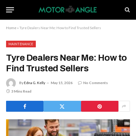
Home
»
Tyre Dealers Near Me: How to Find Trusted Sellers
MAINTENANCE
Tyre Dealers Near Me: How to
Find Trusted Sellers
By
Edna G. Kelly
May 15, 2026
No Comments
3 Mins Read