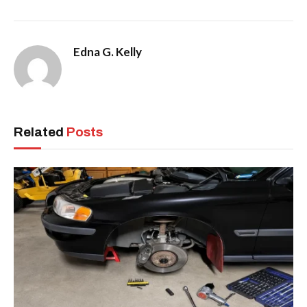
Edna G. Kelly
Related
Posts