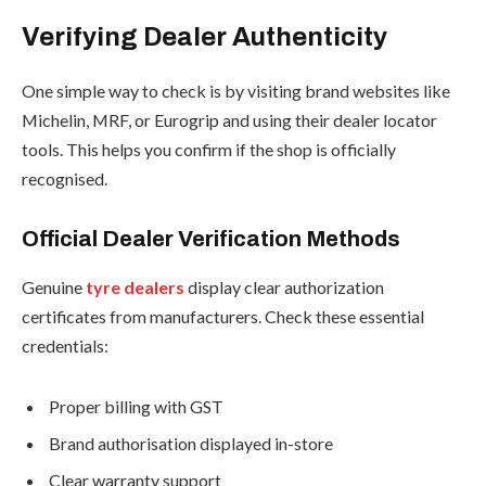
Verifying Dealer Authenticity
One simple way to check is by visiting brand websites like
Michelin, MRF, or Eurogrip and using their dealer locator
tools. This helps you confirm if the shop is officially
recognised.
Official Dealer Verification Methods
Genuine
tyre dealers
display clear authorization
certificates from manufacturers. Check these essential
credentials:
Proper billing with GST
Brand authorisation displayed in-store
Clear warranty support