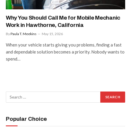
Why You Should Call Me for Mobile Mechanic
Work in Hawthorne, California
By
Paula T. Meekins
May 15, 2026
When your vehicle starts giving you problems, finding a fast
and dependable solution becomes a priority. Nobody wants to
spend…
Popular Choice