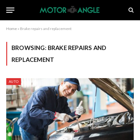
Home
»
Brake repairs and replacement
BROWSING:
BRAKE REPAIRS AND
REPLACEMENT
AUTO