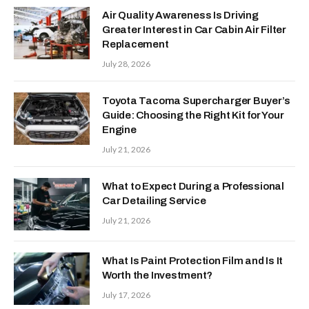
Air Quality Awareness Is Driving
Greater Interest in Car Cabin Air Filter
Replacement
July 28, 2026
Toyota Tacoma Supercharger Buyer’s
Guide: Choosing the Right Kit for Your
Engine
July 21, 2026
What to Expect During a Professional
Car Detailing Service
July 21, 2026
What Is Paint Protection Film and Is It
Worth the Investment?
July 17, 2026