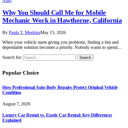
Auto
Why You Should Call Me for Mobile
Mechanic Work in Hawthorne, California
By
Paula T. Meekins
May 15, 2026
When your vehicle starts giving you problems, finding a fast and
dependable solution becomes a priority. Nobody wants to spend…
Search for:
Popular Choice
How Professional Auto Body Repairs Protect Original Vehicle
Condition
August 7, 2026
Luxury Car Rental vs. Exotic Car Rental: Key Differences
Explained