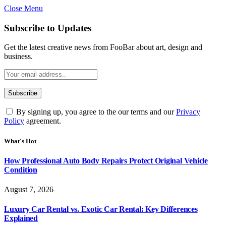
Close Menu
Subscribe to Updates
Get the latest creative news from FooBar about art, design and
business.
By signing up, you agree to the our terms and our
Privacy
Policy
agreement.
What's Hot
How Professional Auto Body Repairs Protect Original Vehicle
Condition
August 7, 2026
Luxury Car Rental vs. Exotic Car Rental: Key Differences
Explained