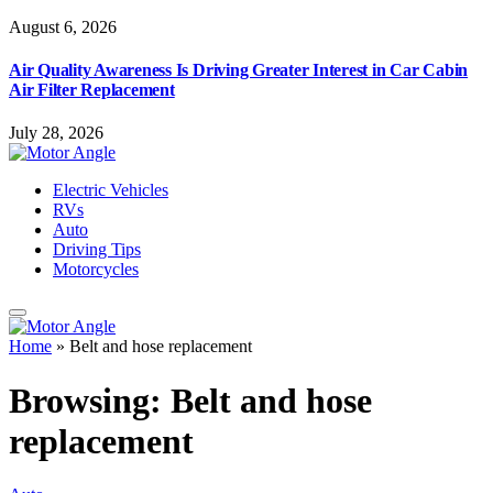
August 6, 2026
Air Quality Awareness Is Driving Greater Interest in Car Cabin
Air Filter Replacement
July 28, 2026
Electric Vehicles
RVs
Auto
Driving Tips
Motorcycles
Home
»
Belt and hose replacement
Browsing:
Belt and hose
replacement