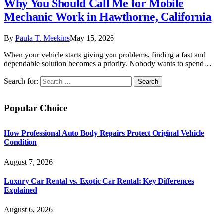
Why You Should Call Me for Mobile
Mechanic Work in Hawthorne, California
By
Paula T. Meekins
May 15, 2026
When your vehicle starts giving you problems, finding a fast and
dependable solution becomes a priority. Nobody wants to spend…
Search for:
Popular Choice
How Professional Auto Body Repairs Protect Original Vehicle
Condition
August 7, 2026
Luxury Car Rental vs. Exotic Car Rental: Key Differences
Explained
August 6, 2026