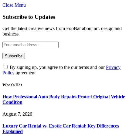
Close Menu
Subscribe to Updates
Get the latest creative news from FooBar about art, design and
business.
By signing up, you agree to the our terms and our
Privacy
Policy
agreement.
What's Hot
How Professional Auto Body Repairs Protect Original Vehicle
Condition
August 7, 2026
Luxury Car Rental vs. Exotic Car Rental: Key Differences
Explained