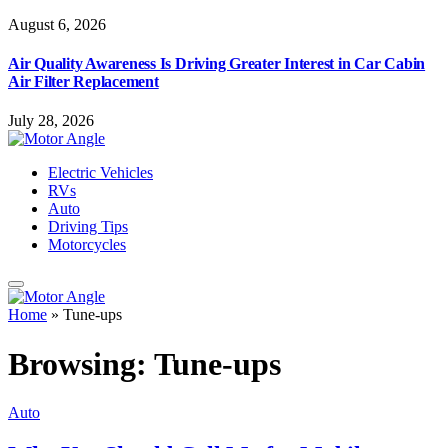
August 6, 2026
Air Quality Awareness Is Driving Greater Interest in Car Cabin
Air Filter Replacement
July 28, 2026
Electric Vehicles
RVs
Auto
Driving Tips
Motorcycles
Home
»
Tune-ups
Browsing:
Tune-ups
Auto