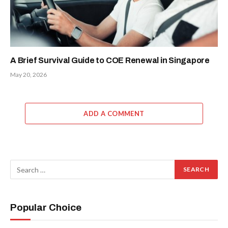
A Brief Survival Guide to COE Renewal in Singapore
May 20, 2026
ADD A COMMENT
Popular Choice