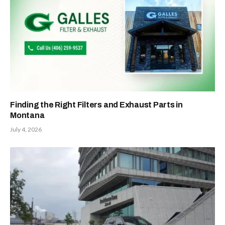
Finding the Right Filters and Exhaust Parts in
Montana
July 4, 2026