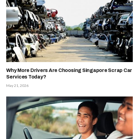
Why More Drivers Are Choosing Singapore Scrap Car
Services Today?
May 21, 2026