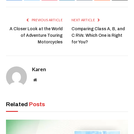
PREVIOUS ARTICLE
NEXT ARTICLE
A Closer Look at the World
Comparing Class A, B, and
of Adventure Touring
C RVs: Which One is Right
Motorcycles
for You?
Karen
Website
Related
Posts