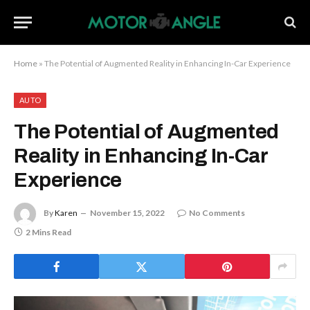
Home
»
The Potential of Augmented Reality in Enhancing In-Car Experience
AUTO
The Potential of Augmented
Reality in Enhancing In-Car
Experience
By
Karen
November 15, 2022
No Comments
2 Mins Read