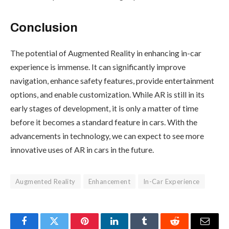
Conclusion
The potential of Augmented Reality in enhancing in-car
experience is immense. It can significantly improve
navigation, enhance safety features, provide entertainment
options, and enable customization. While AR is still in its
early stages of development, it is only a matter of time
before it becomes a standard feature in cars. With the
advancements in technology, we can expect to see more
innovative uses of AR in cars in the future.
Augmented Reality
Enhancement
In-Car Experience
Facebook
Twitter
Pinterest
LinkedIn
Tumblr
Reddit
Email