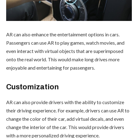
AR can also enhance the entertainment options in cars.
Passengers can use AR to play games, watch movies, and
even interact with virtual objects that are superimposed
onto the real world. This would make long drives more
enjoyable and entertaining for passengers.
Customization
AR can also provide drivers with the ability to customize
their driving experience. For example, drivers can use AR to
change the color of their car, add virtual decals, and even
change the interior of the car. This would provide drivers
with a more personalized driving experience.