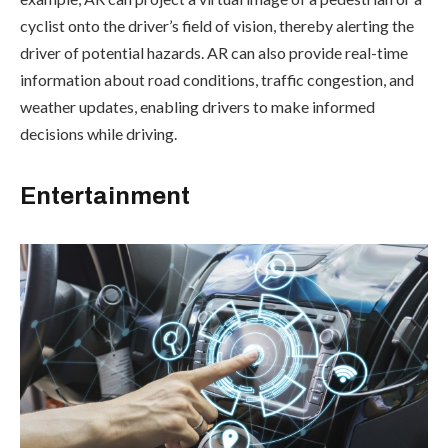
cyclist onto the driver’s field of vision, thereby alerting the
driver of potential hazards. AR can also provide real-time
information about road conditions, traffic congestion, and
weather updates, enabling drivers to make informed
decisions while driving.
Entertainment