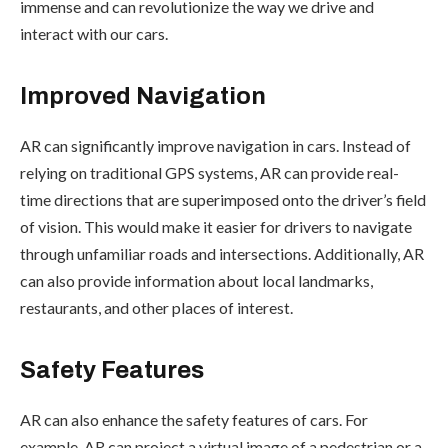
immense and can revolutionize the way we drive and
interact with our cars.
Improved Navigation
AR can significantly improve navigation in cars. Instead of
relying on traditional GPS systems, AR can provide real-
time directions that are superimposed onto the driver’s field
of vision. This would make it easier for drivers to navigate
through unfamiliar roads and intersections. Additionally, AR
can also provide information about local landmarks,
restaurants, and other places of interest.
Safety Features
AR can also enhance the safety features of cars. For
example, AR can project a virtual image of a pedestrian or a