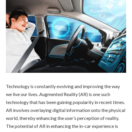
Technology is constantly evolving and improving the way
we live our lives. Augmented Reality (AR) is one such
technology that has been gaining popularity in recent times.
AR involves overlaying digital information onto the physical
world, thereby enhancing the user’s perception of reality.
The potential of AR in enhancing the in-car experience is