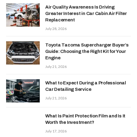
Air Quality Awareness Is Driving
Greater Interest in Car Cabin Air Filter
Replacement
July 28, 2026
Toyota Tacoma Supercharger Buyer’s
Guide: Choosing the Right Kit for Your
Engine
July 21, 2026
What to Expect During a Professional
Car Detailing Service
July 21, 2026
What Is Paint Protection Film and Is It
Worth the Investment?
July 17, 2026