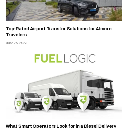
Top-Rated Airport Transfer Solutions for Almere
Travelers
June 26, 2026
What Smart Operators Look for in a Diesel Delivery