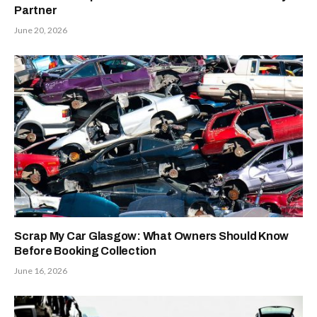
Partner
June 20, 2026
Scrap My Car Glasgow: What Owners Should Know
Before Booking Collection
June 16, 2026