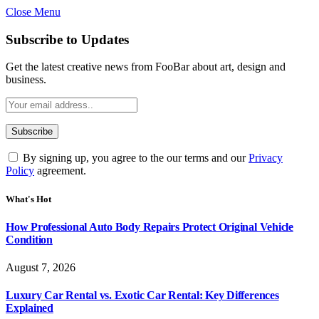
Close Menu
Subscribe to Updates
Get the latest creative news from FooBar about art, design and
business.
By signing up, you agree to the our terms and our
Privacy
Policy
agreement.
What's Hot
How Professional Auto Body Repairs Protect Original Vehicle
Condition
August 7, 2026
Luxury Car Rental vs. Exotic Car Rental: Key Differences
Explained