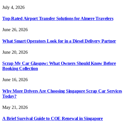
July 4, 2026
Top-Rated Airport Transfer Solutions for Almere Travelers
June 26, 2026
What Smart Operators Look for in a Diesel Delivery Partner
June 20, 2026
Scrap My Car Glasgow: What Owners Should Know Before
Booking Collection
June 16, 2026
Why More Drivers Are Choosing Singapore Scrap Car Services
Today?
May 21, 2026
A Brief Survival Guide to COE Renewal in Singapore