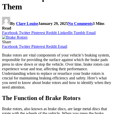
Them
By
Clare Louise
January 29, 2025
No Comments
3 Mins
Read
Facebook
Twitter
Pinterest
Reddit
LinkedIn
Tumblr
Email
Share
Facebook
Twitter
Pinterest
Reddit
Email
Brake rotors are vital components of your vehicle’s braking system,
responsible for providing the surface against which the brake pads
press to slow down or stop the vehicle. Over time, brake rotors can
experience wear and tear, affecting their performance.
Understanding when to replace or resurface your brake rotors is
crucial for maintaining braking efficiency and safety. Here’s what
you need to know about brake rotors and how to identify when they
need attention.
The Function of Brake Rotors
Brake rotors, also known as brake discs, are large metal discs that
rotate with the wheels of the vehicle. When you press the brake