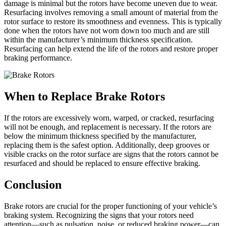
damage is minimal but the rotors have become uneven due to wear.
Resurfacing involves removing a small amount of material from the
rotor surface to restore its smoothness and evenness. This is typically
done when the rotors have not worn down too much and are still
within the manufacturer’s minimum thickness specification.
Resurfacing can help extend the life of the rotors and restore proper
braking performance.
When to Replace Brake Rotors
If the rotors are excessively worn, warped, or cracked, resurfacing
will not be enough, and replacement is necessary. If the rotors are
below the minimum thickness specified by the manufacturer,
replacing them is the safest option. Additionally, deep grooves or
visible cracks on the rotor surface are signs that the rotors cannot be
resurfaced and should be replaced to ensure effective braking.
Conclusion
Brake rotors are crucial for the proper functioning of your vehicle’s
braking system. Recognizing the signs that your rotors need
attention—such as pulsation, noise, or reduced braking power—can