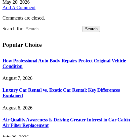
May 20, 2026
Add A Comment
Comments are closed.
Search for:
Popular Choice
How Professional Auto Body Repairs Protect Original Vehicle
Condition
August 7, 2026
Luxury Car Rental vs. Exotic Car Rental: Key Differences
Explained
August 6, 2026
Air Quality Awareness Is Driving Greater Interest in Car Cabin
Air Filter Replacement