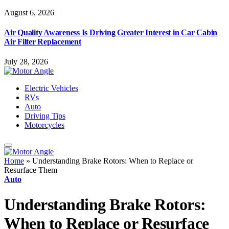
August 6, 2026
Air Quality Awareness Is Driving Greater Interest in Car Cabin
Air Filter Replacement
July 28, 2026
Electric Vehicles
RVs
Auto
Driving Tips
Motorcycles
Home
»
Understanding Brake Rotors: When to Replace or
Resurface Them
Auto
Understanding Brake Rotors:
When to Replace or Resurface