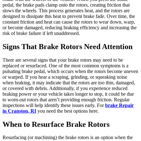
pedal, the brake pads clamp onto the rotors, creating friction that
slows the wheels. This process generates heat, and the rotors are
designed to dissipate this heat to prevent brake fade. Over time, the
constant friction and heat can cause the rotors to wear down, warp,
or become damaged, reducing braking efficiency and increasing the
risk of brake failure if left unaddressed.
Signs That Brake Rotors Need Attention
There are several signs that your brake rotors may need to be
replaced or resurfaced. One of the most common symptoms is a
pulsating brake pedal, which occurs when the rotors become uneven
or warped. If you hear a scraping, grinding, or squeaking noise
when braking, it may indicate that the rotors are too thin, damaged,
or covered with debris. Additionally, if you experience reduced
braking power or your vehicle takes longer to stop, it could be due
to worn-out rotors that aren’t providing enough friction. Regular
inspections will help identify these issues early. For
brake Repair
in Cranston, RI
you need the best options here.
When to Resurface Brake Rotors
Resurfacing (or machining) the brake rotors is an option when the