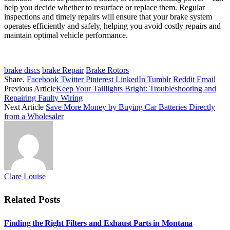
help you decide whether to resurface or replace them. Regular
inspections and timely repairs will ensure that your brake system
operates efficiently and safely, helping you avoid costly repairs and
maintain optimal vehicle performance.
brake discs
brake Repair
Brake Rotors
Share.
Facebook
Twitter
Pinterest
LinkedIn
Tumblr
Reddit
Email
Previous Article
Keep Your Taillights Bright: Troubleshooting and
Repairing Faulty Wiring
Next Article
Save More Money by Buying Car Batteries Directly
from a Wholesaler
Clare Louise
Related
Posts
Finding the Right Filters and Exhaust Parts in Montana