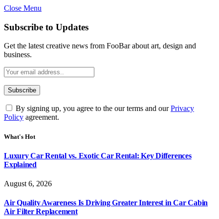
Close Menu
Subscribe to Updates
Get the latest creative news from FooBar about art, design and
business.
By signing up, you agree to the our terms and our
Privacy
Policy
agreement.
What's Hot
Luxury Car Rental vs. Exotic Car Rental: Key Differences
Explained
August 6, 2026
Air Quality Awareness Is Driving Greater Interest in Car Cabin
Air Filter Replacement