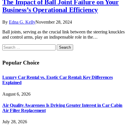
The Impact of Ball Joint Failure on Your
Business’s Operational Efficiency
By
Edna G. Kelly
November 28, 2024
Ball joints, serving as the crucial link between the steering knuckles
and control arms, play an indispensable role in the…
Search
for:
Popular Choice
Luxury Car Rental vs. Exotic Car Rental: Key Differences
Explained
August 6, 2026
Air Quality Awareness Is Driving Greater Interest in Car Cabin
Air Filter Replacement
July 28, 2026