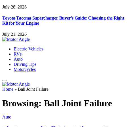
July 28, 2026
Toyota Tacoma Supercharger Buyer’s Guide: Choosing the Right
Kit for Your Engine
July 21, 2026
Electric Vehicles
RVs
Auto
Driving Tips
Motorcycles
Home
»
Ball Joint Failure
Browsing:
Ball Joint Failure
Auto