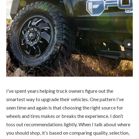
I’ve spent years helping truck owners figure out the
smartest way to upgrade their vehicles. One pattern I’ve
seen time and again is that choosing the right source for
wheels and tires makes or breaks the experience. I don’t
toss out recommendations lightly. When I talk about where
you should shop, it’s based on comparing quality, selection,