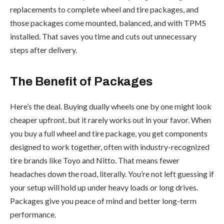
replacements to complete wheel and tire packages, and
those packages come mounted, balanced, and with TPMS
installed. That saves you time and cuts out unnecessary
steps after delivery.
The Benefit of Packages
Here’s the deal. Buying dually wheels one by one might look
cheaper upfront, but it rarely works out in your favor. When
you buy a full wheel and tire package, you get components
designed to work together, often with industry-recognized
tire brands like Toyo and Nitto. That means fewer
headaches down the road, literally. You’re not left guessing if
your setup will hold up under heavy loads or long drives.
Packages give you peace of mind and better long-term
performance.