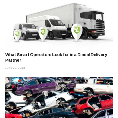
What Smart Operators Look for in a Diesel Delivery
Partner
June 20, 2026