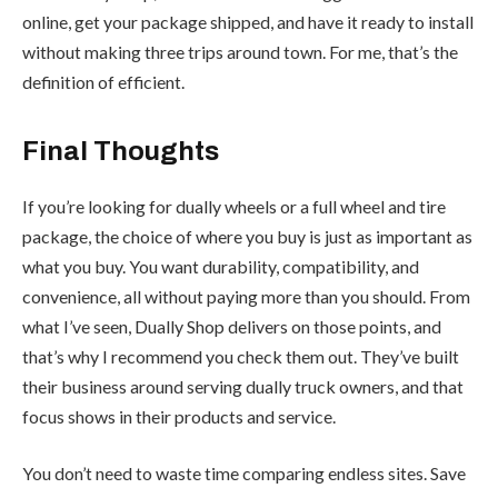
online, get your package shipped, and have it ready to install
without making three trips around town. For me, that’s the
definition of efficient.
Final Thoughts
If you’re looking for dually wheels or a full wheel and tire
package, the choice of where you buy is just as important as
what you buy. You want durability, compatibility, and
convenience, all without paying more than you should. From
what I’ve seen, Dually Shop delivers on those points, and
that’s why I recommend you check them out. They’ve built
their business around serving dually truck owners, and that
focus shows in their products and service.
You don’t need to waste time comparing endless sites. Save