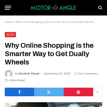
Home
»
Why Online Shopping is the Smarter Way to Get Dually Wheels
AUTO
Why Online Shopping is the
Smarter Way to Get Dually
Wheels
By
Nicole B. Mount
September 29, 2025
No Comments
4 Mins Read