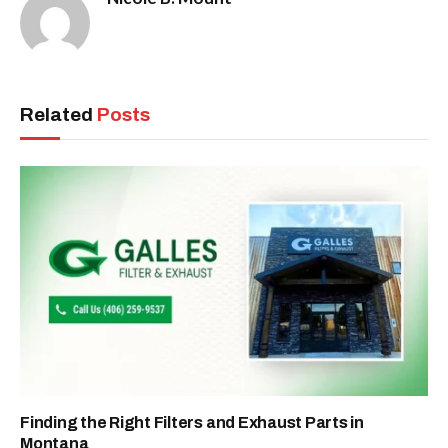
Related
Posts
Finding the Right Filters and Exhaust Parts in
Montana