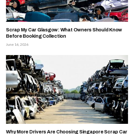
Scrap My Car Glasgow: What Owners Should Know
Before Booking Collection
June 16, 2026
Why More Drivers Are Choosing Singapore Scrap Car