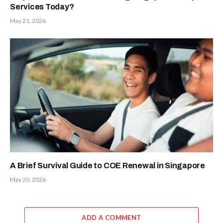
Services Today?
May 21, 2026
A Brief Survival Guide to COE Renewal in Singapore
May 20, 2026
ADD A COMMENT