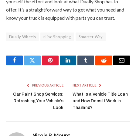
yourself the effort and look at what Dually Shop has to
offer. It’s a straightforward way to get what you need and
know your truck is equipped with parts you can trust.
Dually Wheels
nline Shopping
Smarter Way
Facebook
Twitter
Pinterest
LinkedIn
Tumblr
Reddit
Email
PREVIOUS ARTICLE
NEXT ARTICLE
Car Paint Shop Services:
What Is a Vehicle Title Loan
Refreshing Your Vehicle’s
and How Does It Work in
Look
Thailand?
Nicole B. Mount