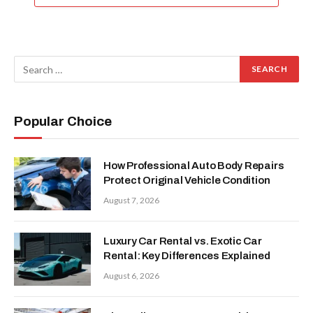
Popular Choice
How Professional Auto Body Repairs
Protect Original Vehicle Condition
August 7, 2026
Luxury Car Rental vs. Exotic Car
Rental: Key Differences Explained
August 6, 2026