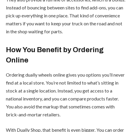
Instead of bouncing between sites to find add-ons, you can
pick up everything in one place. That kind of convenience
matters if you want to keep your truck on the road and not
in the shop waiting for parts.
How You Benefit by Ordering
Online
Ordering dually wheels online gives you options you’ll never
find at a local store. You’re not limited to what’s sitting in
stock at a single location. Instead, you get access to a
national inventory, and you can compare products faster.
You also avoid the markup that sometimes comes with
brick-and-mortar retailers.
With Dually Shop, that benefit is even bigger. You can order