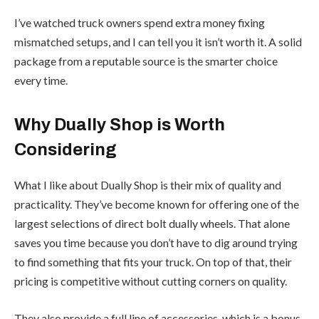
I’ve watched truck owners spend extra money fixing
mismatched setups, and I can tell you it isn’t worth it. A solid
package from a reputable source is the smarter choice
every time.
Why Dually Shop is Worth
Considering
What I like about Dually Shop is their mix of quality and
practicality. They’ve become known for offering one of the
largest selections of direct bolt dually wheels. That alone
saves you time because you don’t have to dig around trying
to find something that fits your truck. On top of that, their
pricing is competitive without cutting corners on quality.
They also provide a full line of accessories, which is a bonus.