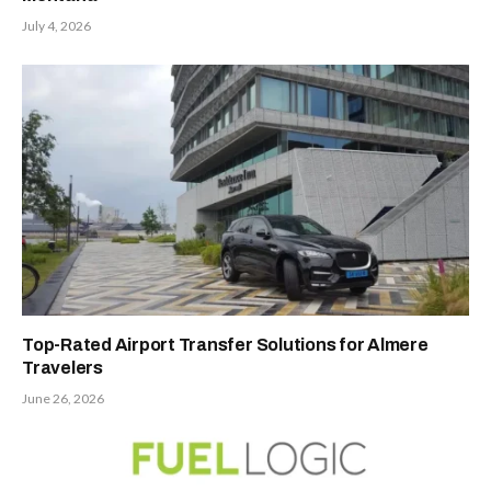
July 4, 2026
Top-Rated Airport Transfer Solutions for Almere
Travelers
June 26, 2026