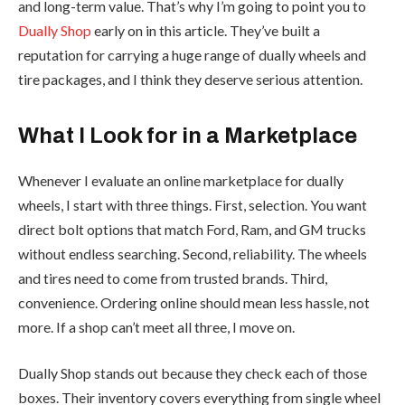
and long-term value. That’s why I’m going to point you to
Dually Shop
early on in this article. They’ve built a
reputation for carrying a huge range of dually wheels and
tire packages, and I think they deserve serious attention.
What I Look for in a Marketplace
Whenever I evaluate an online marketplace for dually
wheels, I start with three things. First, selection. You want
direct bolt options that match Ford, Ram, and GM trucks
without endless searching. Second, reliability. The wheels
and tires need to come from trusted brands. Third,
convenience. Ordering online should mean less hassle, not
more. If a shop can’t meet all three, I move on.
Dually Shop stands out because they check each of those
boxes. Their inventory covers everything from single wheel