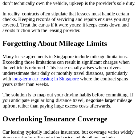
don’t technically own the vehicle, upkeep is the provider’s sole duty.
In reality, contracts often stipulate that lessees must handle certain
checks. Keeping records of servicing and repairs ensures you stay
covered. Treat the car as if it were yours; it keeps costs down and
avoids friction with the leasing provider.
Forgetting About Mileage Limits
Many lease agreements in Singapore include mileage limitations.
Exceeding those limitations can result in significant charges when
the vehicle is returned. This issue usually arises when drivers
underestimate their daily or monthly travel distances, particularly
with
long-term car leasing in Singapore
where the contract spans
years rather than weeks.
The solution is to map out your driving habits before committing. If
you anticipate regular long-distance travel, negotiate larger mileage
upfront rather than paying huge excess costs afterwards.
Overlooking Insurance Coverage
Car leasing typically includes insurance, but coverage varies widely.
Some packages offer only the basics, while others include