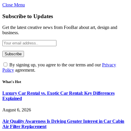
Close Menu
Subscribe to Updates
Get the latest creative news from FooBar about art, design and
business.
By signing up, you agree to the our terms and our
Privacy
Policy
agreement.
What's Hot
Luxury Car Rental vs. Exotic Car Rental: Key Differences
Explained
August 6, 2026
Air Quality Awareness Is Driving Greater Interest in Car Cabin
Air Filter Replacement