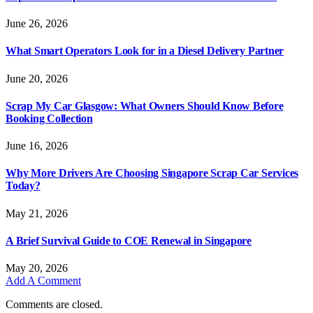
June 26, 2026
What Smart Operators Look for in a Diesel Delivery Partner
June 20, 2026
Scrap My Car Glasgow: What Owners Should Know Before
Booking Collection
June 16, 2026
Why More Drivers Are Choosing Singapore Scrap Car Services
Today?
May 21, 2026
A Brief Survival Guide to COE Renewal in Singapore
May 20, 2026
Add A Comment
Comments are closed.