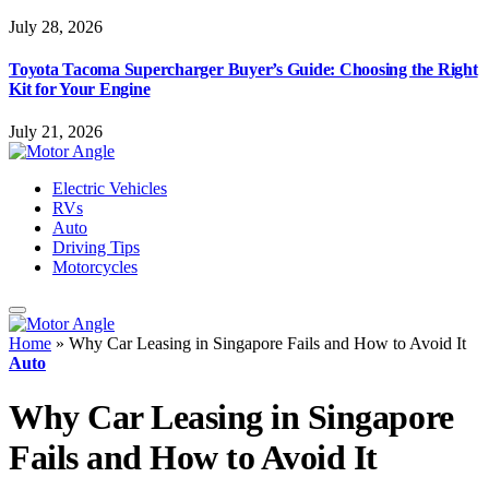
July 28, 2026
Toyota Tacoma Supercharger Buyer’s Guide: Choosing the Right
Kit for Your Engine
July 21, 2026
Electric Vehicles
RVs
Auto
Driving Tips
Motorcycles
Home
»
Why Car Leasing in Singapore Fails and How to Avoid It
Auto
Why Car Leasing in Singapore
Fails and How to Avoid It