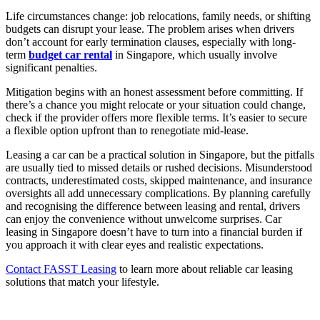
Life circumstances change: job relocations, family needs, or shifting
budgets can disrupt your lease. The problem arises when drivers
don’t account for early termination clauses, especially with long-
term
budget car rental
in Singapore, which usually involve
significant penalties.
Mitigation begins with an honest assessment before committing. If
there’s a chance you might relocate or your situation could change,
check if the provider offers more flexible terms. It’s easier to secure
a flexible option upfront than to renegotiate mid-lease.
Leasing a car can be a practical solution in Singapore, but the pitfalls
are usually tied to missed details or rushed decisions. Misunderstood
contracts, underestimated costs, skipped maintenance, and insurance
oversights all add unnecessary complications. By planning carefully
and recognising the difference between leasing and rental, drivers
can enjoy the convenience without unwelcome surprises. Car
leasing in Singapore doesn’t have to turn into a financial burden if
you approach it with clear eyes and realistic expectations.
Contact FASST Leasing
to learn more about reliable car leasing
solutions that match your lifestyle.