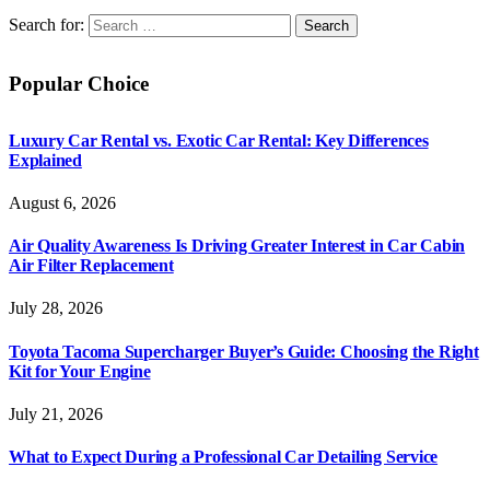
Search for:
Popular Choice
Luxury Car Rental vs. Exotic Car Rental: Key Differences
Explained
August 6, 2026
Air Quality Awareness Is Driving Greater Interest in Car Cabin
Air Filter Replacement
July 28, 2026
Toyota Tacoma Supercharger Buyer’s Guide: Choosing the Right
Kit for Your Engine
July 21, 2026
What to Expect During a Professional Car Detailing Service