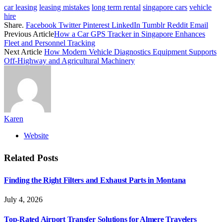
car leasing
leasing mistakes
long term rental
singapore cars
vehicle
hire
Share.
Facebook
Twitter
Pinterest
LinkedIn
Tumblr
Reddit
Email
Previous Article
How a Car GPS Tracker in Singapore Enhances
Fleet and Personnel Tracking
Next Article
How Modern Vehicle Diagnostics Equipment Supports
Off-Highway and Agricultural Machinery
Karen
Website
Related
Posts
Finding the Right Filters and Exhaust Parts in Montana
July 4, 2026
Top-Rated Airport Transfer Solutions for Almere Travelers