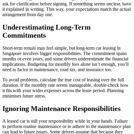
ask for clarification before signing. If something seems unclear, have
it explained in writing. This way, your expectations match the actual
arrangement from day one.
Underestimating Long-Term
Commitments
Short-term rentals may feel simple, but long-term car leasing in
Singapore involves bigger responsibilities. The commitment spans
months or even years, and some drivers underestimate the financial
implications. Budgeting for monthly fees alone isn’t enough, you’ll
need to factor in maintenance, road tax, and insurance too.
To avoid problems, calculate the true cost of leasing over the full
duration. If the monthly rate seems manageable, double-check how
it fits with your wider expenses across the lease period. Planning
minimises future stress.
Ignoring Maintenance Responsibilities
A leased car is still your responsibility while in your hands. Failure
to perform routine maintenance or to adhere to the maintenance plan
can lead to future issues. Some drivers assume that because they