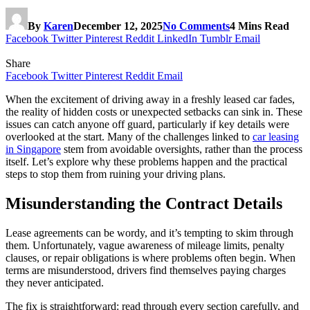
By
Karen
December 12, 2025
No Comments
4 Mins Read
Facebook
Twitter
Pinterest
Reddit
LinkedIn
Tumblr
Email
Share
Facebook
Twitter
Pinterest
Reddit
Email
When the excitement of driving away in a freshly leased car fades,
the reality of hidden costs or unexpected setbacks can sink in. These
issues can catch anyone off guard, particularly if key details were
overlooked at the start. Many of the challenges linked to
car leasing
in Singapore
stem from avoidable oversights, rather than the process
itself. Let’s explore why these problems happen and the practical
steps to stop them from ruining your driving plans.
Misunderstanding the Contract Details
Lease agreements can be wordy, and it’s tempting to skim through
them. Unfortunately, vague awareness of mileage limits, penalty
clauses, or repair obligations is where problems often begin. When
terms are misunderstood, drivers find themselves paying charges
they never anticipated.
The fix is straightforward: read through every section carefully, and