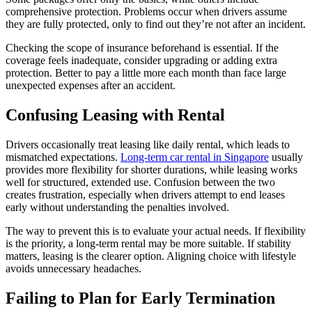
comprehensive protection. Problems occur when drivers assume
they are fully protected, only to find out they’re not after an incident.
Checking the scope of insurance beforehand is essential. If the
coverage feels inadequate, consider upgrading or adding extra
protection. Better to pay a little more each month than face large
unexpected expenses after an accident.
Confusing Leasing with Rental
Drivers occasionally treat leasing like daily rental, which leads to
mismatched expectations.
Long-term car rental in Singapore
usually
provides more flexibility for shorter durations, while leasing works
well for structured, extended use. Confusion between the two
creates frustration, especially when drivers attempt to end leases
early without understanding the penalties involved.
The way to prevent this is to evaluate your actual needs. If flexibility
is the priority, a long-term rental may be more suitable. If stability
matters, leasing is the clearer option. Aligning choice with lifestyle
avoids unnecessary headaches.
Failing to Plan for Early Termination