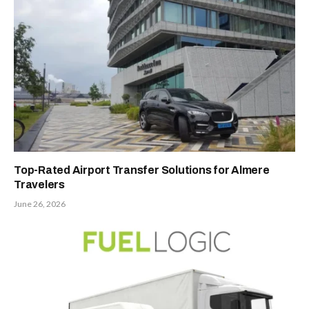
Top-Rated Airport Transfer Solutions for Almere
Travelers
June 26, 2026