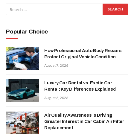
Popular Choice
How Professional Auto Body Repairs
Protect Original Vehicle Condition
August 7, 2026
Luxury Car Rental vs. Exotic Car
Rental: Key Differences Explained
August 6, 2026
Air Quality Awareness Is Driving
Greater Interest in Car Cabin Air Filter
Replacement