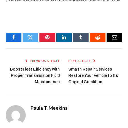
Facebook
Twitter
Pinterest
LinkedIn
Tumblr
Reddit
Email
PREVIOUS ARTICLE
NEXT ARTICLE
Boost Fleet Efficiency with
Smash Repair Services
Proper Transmission Fluid
Restore Your Vehicle to Its
Maintenance
Original Condition
Paula T. Meekins