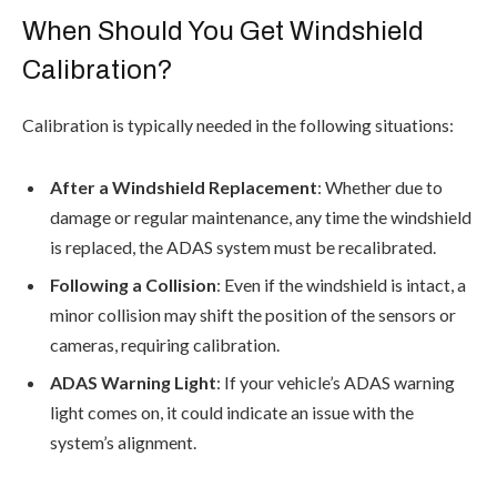
When Should You Get Windshield
Calibration?
Calibration is typically needed in the following situations:
After a Windshield Replacement
: Whether due to
damage or regular maintenance, any time the windshield
is replaced, the ADAS system must be recalibrated.
Following a Collision
: Even if the windshield is intact, a
minor collision may shift the position of the sensors or
cameras, requiring calibration.
ADAS Warning Light
: If your vehicle’s ADAS warning
light comes on, it could indicate an issue with the
system’s alignment.