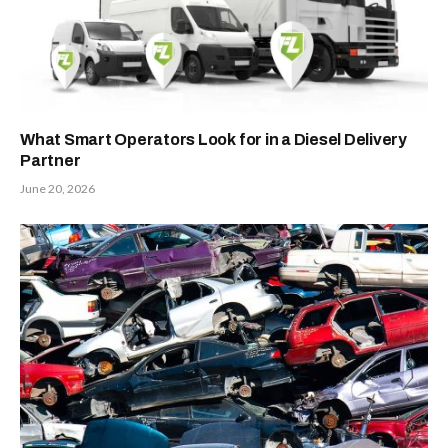
What Smart Operators Look for in a Diesel Delivery
Partner
June 20, 2026