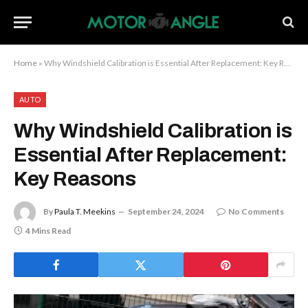
Home
»
Why Windshield Calibration is Essential After Replacement: Key Reasons
AUTO
Why Windshield Calibration is
Essential After Replacement:
Key Reasons
By
Paula T. Meekins
September 24, 2024
No Comments
4 Mins Read