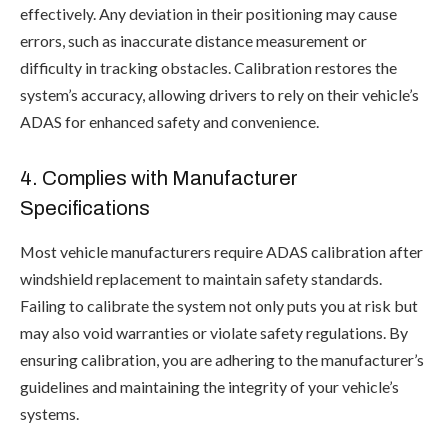
effectively. Any deviation in their positioning may cause
errors, such as inaccurate distance measurement or
difficulty in tracking obstacles. Calibration restores the
system’s accuracy, allowing drivers to rely on their vehicle’s
ADAS for enhanced safety and convenience.
4. Complies with Manufacturer
Specifications
Most vehicle manufacturers require ADAS calibration after
windshield replacement to maintain safety standards.
Failing to calibrate the system not only puts you at risk but
may also void warranties or violate safety regulations. By
ensuring calibration, you are adhering to the manufacturer’s
guidelines and maintaining the integrity of your vehicle’s
systems.