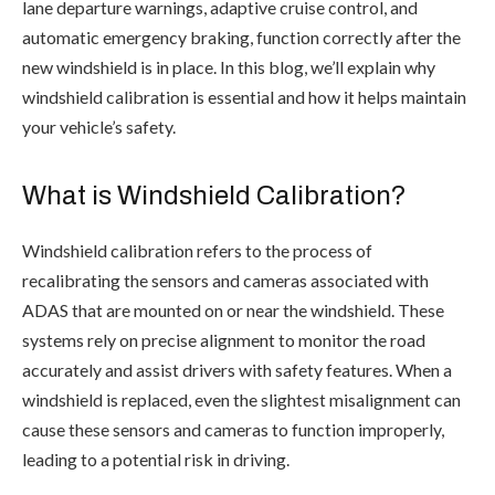
lane departure warnings, adaptive cruise control, and
automatic emergency braking, function correctly after the
new windshield is in place. In this blog, we’ll explain why
windshield calibration is essential and how it helps maintain
your vehicle’s safety.
What is Windshield Calibration?
Windshield calibration refers to the process of
recalibrating the sensors and cameras associated with
ADAS that are mounted on or near the windshield. These
systems rely on precise alignment to monitor the road
accurately and assist drivers with safety features. When a
windshield is replaced, even the slightest misalignment can
cause these sensors and cameras to function improperly,
leading to a potential risk in driving.