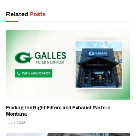
Related
Posts
Finding the Right Filters and Exhaust Parts in
Montana
July 4, 2026