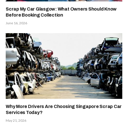
Scrap My Car Glasgow: What Owners Should Know
Before Booking Collection
June 16, 2026
Why More Drivers Are Choosing Singapore Scrap Car
Services Today?
May 21, 2026