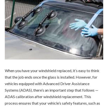
When you have your windshield replaced, it’s easy to think
that the job ends once the glass is installed. However, for
vehicles equipped with Advanced Driver Assistance
Systems (ADAS), there’s an important step that follows —
ADAS calibration after windshield replacement. This
process ensures that your vehicle’s safety features, such as