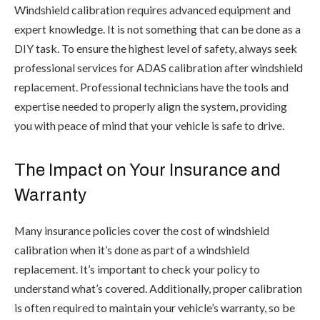
Windshield calibration requires advanced equipment and
expert knowledge. It is not something that can be done as a
DIY task. To ensure the highest level of safety, always seek
professional services for ADAS calibration after windshield
replacement. Professional technicians have the tools and
expertise needed to properly align the system, providing
you with peace of mind that your vehicle is safe to drive.
The Impact on Your Insurance and
Warranty
Many insurance policies cover the cost of windshield
calibration when it’s done as part of a windshield
replacement. It’s important to check your policy to
understand what’s covered. Additionally, proper calibration
is often required to maintain your vehicle’s warranty, so be