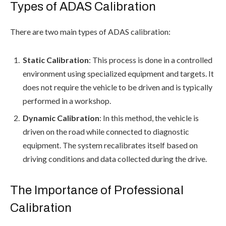
Types of ADAS Calibration
There are two main types of ADAS calibration:
Static Calibration
: This process is done in a controlled
environment using specialized equipment and targets. It
does not require the vehicle to be driven and is typically
performed in a workshop.
Dynamic Calibration
: In this method, the vehicle is
driven on the road while connected to diagnostic
equipment. The system recalibrates itself based on
driving conditions and data collected during the drive.
The Importance of Professional
Calibration