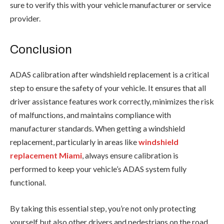
sure to verify this with your vehicle manufacturer or service
provider.
Conclusion
ADAS calibration after windshield replacement is a critical
step to ensure the safety of your vehicle. It ensures that all
driver assistance features work correctly, minimizes the risk
of malfunctions, and maintains compliance with
manufacturer standards. When getting a windshield
replacement, particularly in areas like
windshield
replacement Miami
, always ensure calibration is
performed to keep your vehicle’s ADAS system fully
functional.
By taking this essential step, you’re not only protecting
yourself but also other drivers and pedestrians on the road.