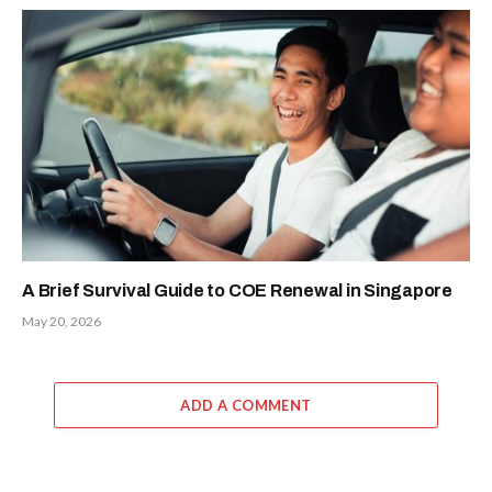
A Brief Survival Guide to COE Renewal in Singapore
May 20, 2026
ADD A COMMENT