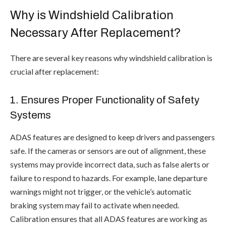
Why is Windshield Calibration
Necessary After Replacement?
There are several key reasons why windshield calibration is
crucial after replacement:
1. Ensures Proper Functionality of Safety
Systems
ADAS features are designed to keep drivers and passengers
safe. If the cameras or sensors are out of alignment, these
systems may provide incorrect data, such as false alerts or
failure to respond to hazards. For example, lane departure
warnings might not trigger, or the vehicle’s automatic
braking system may fail to activate when needed.
Calibration ensures that all ADAS features are working as