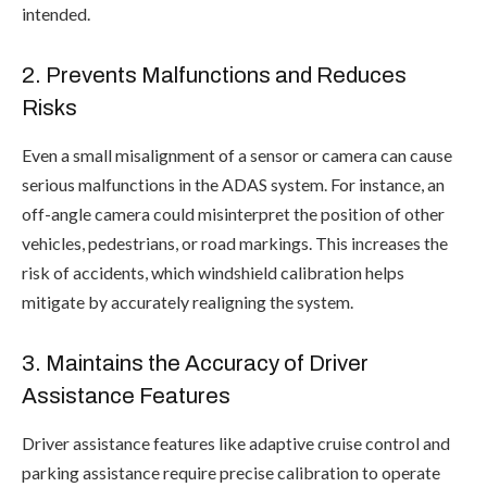
intended.
2. Prevents Malfunctions and Reduces
Risks
Even a small misalignment of a sensor or camera can cause
serious malfunctions in the ADAS system. For instance, an
off-angle camera could misinterpret the position of other
vehicles, pedestrians, or road markings. This increases the
risk of accidents, which windshield calibration helps
mitigate by accurately realigning the system.
3. Maintains the Accuracy of Driver
Assistance Features
Driver assistance features like adaptive cruise control and
parking assistance require precise calibration to operate