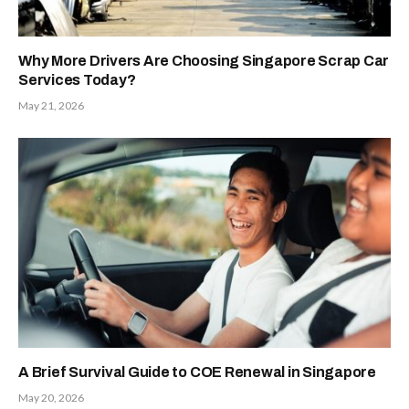
Why More Drivers Are Choosing Singapore Scrap Car
Services Today?
May 21, 2026
A Brief Survival Guide to COE Renewal in Singapore
May 20, 2026