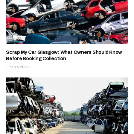
Scrap My Car Glasgow: What Owners Should Know
Before Booking Collection
June 16, 2026