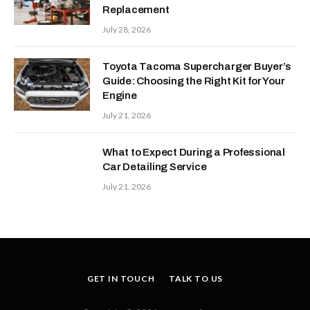
Replacement
July 28, 2026
Toyota Tacoma Supercharger Buyer’s
Guide: Choosing the Right Kit for Your
Engine
July 21, 2026
What to Expect During a Professional
Car Detailing Service
July 21, 2026
GET IN TOUCH
TALK TO US