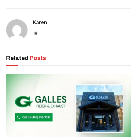
Karen
Website
Related
Posts