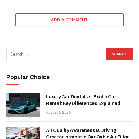
ADD A COMMENT
Popular Choice
Luxury Car Rental vs. Exotic Car
Rental: Key Differences Explained
August 6, 2026
Air Quality Awareness Is Driving
Greater Interest in Car Cabin Air Filter