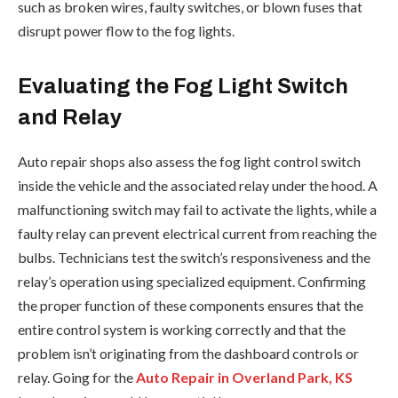
such as broken wires, faulty switches, or blown fuses that
disrupt power flow to the fog lights.
Evaluating the Fog Light Switch
and Relay
Auto repair shops also assess the fog light control switch
inside the vehicle and the associated relay under the hood. A
malfunctioning switch may fail to activate the lights, while a
faulty relay can prevent electrical current from reaching the
bulbs. Technicians test the switch’s responsiveness and the
relay’s operation using specialized equipment. Confirming
the proper function of these components ensures that the
entire control system is working correctly and that the
problem isn’t originating from the dashboard controls or
relay. Going for the
Auto Repair in Overland Park, KS