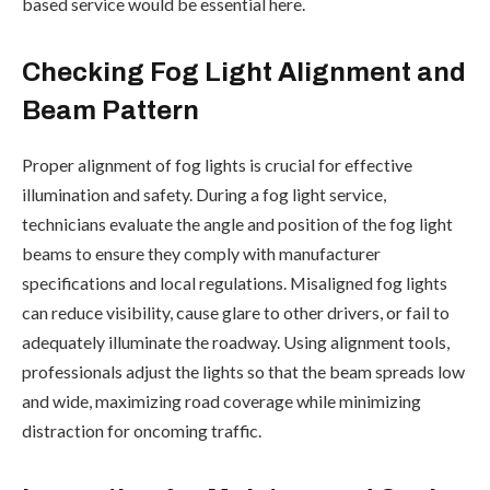
based service would be essential here.
Checking Fog Light Alignment and
Beam Pattern
Proper alignment of fog lights is crucial for effective
illumination and safety. During a fog light service,
technicians evaluate the angle and position of the fog light
beams to ensure they comply with manufacturer
specifications and local regulations. Misaligned fog lights
can reduce visibility, cause glare to other drivers, or fail to
adequately illuminate the roadway. Using alignment tools,
professionals adjust the lights so that the beam spreads low
and wide, maximizing road coverage while minimizing
distraction for oncoming traffic.