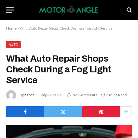
Home
»
What Auto Repair Shops Check During a Fog Light Service
AUTO
What Auto Repair Shops
Check During a Fog Light
Service
By
Karen
July 29, 2025
No Comments
3 Mins Read