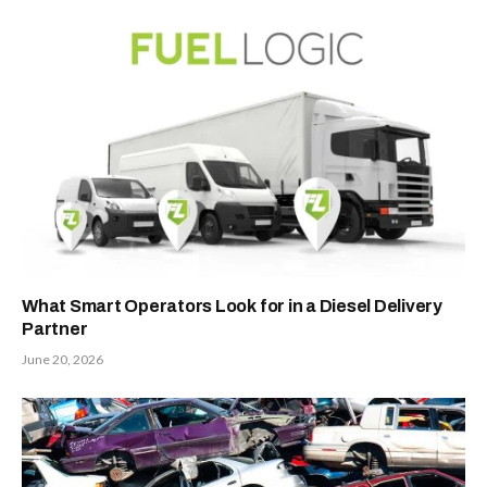
What Smart Operators Look for in a Diesel Delivery
Partner
June 20, 2026