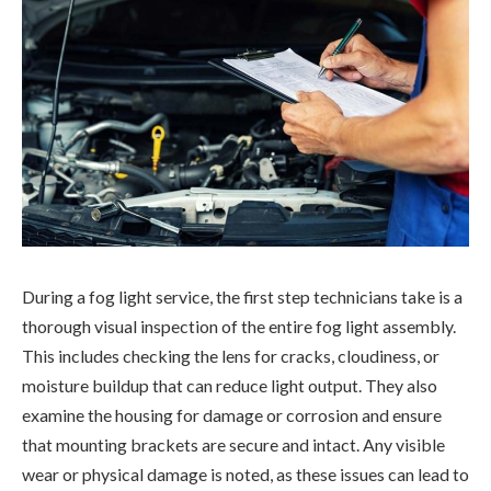
During a fog light service, the first step technicians take is a
thorough visual inspection of the entire fog light assembly.
This includes checking the lens for cracks, cloudiness, or
moisture buildup that can reduce light output. They also
examine the housing for damage or corrosion and ensure
that mounting brackets are secure and intact. Any visible
wear or physical damage is noted, as these issues can lead to