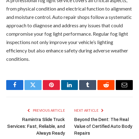
A professional fog light service covers all critical aspects,
from physical condition and electrical function to alignment
and moisture control. Auto repair shops follow a systematic
approach to diagnose and address any issues that could
compromise your fog light performance. Regular fog light
inspections not only improve your vehicle’s lighting
efficiency but also enhance safety during adverse weather
conditions.
Facebook
Twitter
Pinterest
LinkedIn
Tumblr
Reddit
Email
PREVIOUS ARTICLE
NEXT ARTICLE
Ramintra Slide Truck
Beyond the Dent: The Real
Services: Fast, Reliable, and
Value of Certified Auto Body
Always Ready
Repairs