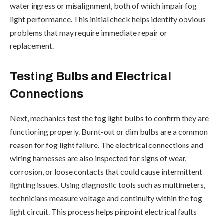
water ingress or misalignment, both of which impair fog
light performance. This initial check helps identify obvious
problems that may require immediate repair or
replacement.
Testing Bulbs and Electrical
Connections
Next, mechanics test the fog light bulbs to confirm they are
functioning properly. Burnt-out or dim bulbs are a common
reason for fog light failure. The electrical connections and
wiring harnesses are also inspected for signs of wear,
corrosion, or loose contacts that could cause intermittent
lighting issues. Using diagnostic tools such as multimeters,
technicians measure voltage and continuity within the fog
light circuit. This process helps pinpoint electrical faults