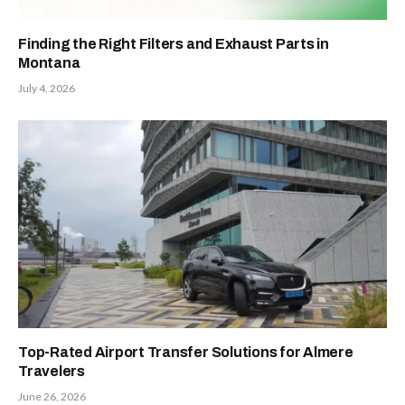
Finding the Right Filters and Exhaust Parts in
Montana
July 4, 2026
Top-Rated Airport Transfer Solutions for Almere
Travelers
June 26, 2026