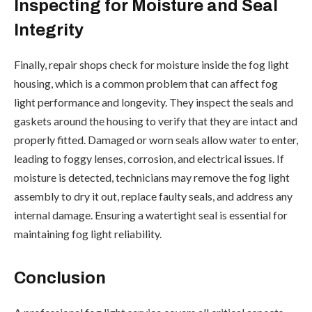
Inspecting for Moisture and Seal
Integrity
Finally, repair shops check for moisture inside the fog light
housing, which is a common problem that can affect fog
light performance and longevity. They inspect the seals and
gaskets around the housing to verify that they are intact and
properly fitted. Damaged or worn seals allow water to enter,
leading to foggy lenses, corrosion, and electrical issues. If
moisture is detected, technicians may remove the fog light
assembly to dry it out, replace faulty seals, and address any
internal damage. Ensuring a watertight seal is essential for
maintaining fog light reliability.
Conclusion