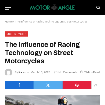
Home
»
The Influence of Racing Technology on Street Motorcycles
MOTORCYCLES
The Influence of Racing
Technology on Street
Motorcycles
By
Karen
March 13, 2023
No Comments
2 Mins Read