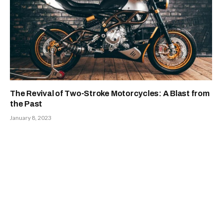
The Revival of Two-Stroke Motorcycles: A Blast from
the Past
January 8, 2023