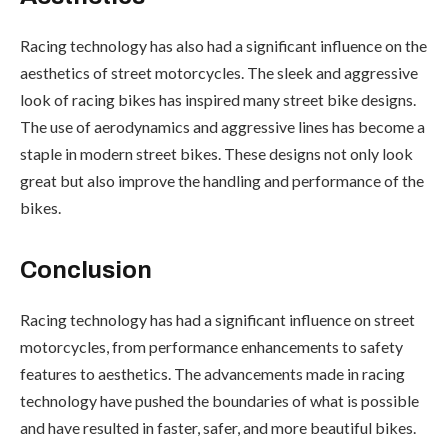
Racing technology has also had a significant influence on the
aesthetics of street motorcycles. The sleek and aggressive
look of racing bikes has inspired many street bike designs.
The use of aerodynamics and aggressive lines has become a
staple in modern street bikes. These designs not only look
great but also improve the handling and performance of the
bikes.
Conclusion
Racing technology has had a significant influence on street
motorcycles, from performance enhancements to safety
features to aesthetics. The advancements made in racing
technology have pushed the boundaries of what is possible
and have resulted in faster, safer, and more beautiful bikes.