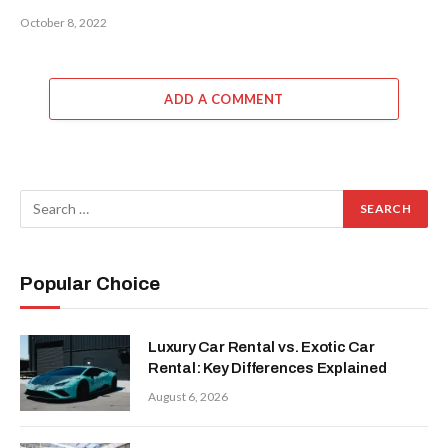
October 8, 2022
ADD A COMMENT
Popular Choice
Luxury Car Rental vs. Exotic Car
Rental: Key Differences Explained
August 6, 2026