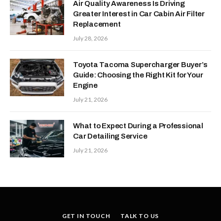
Air Quality Awareness Is Driving
Greater Interest in Car Cabin Air Filter
Replacement
July 28, 2026
Toyota Tacoma Supercharger Buyer’s
Guide: Choosing the Right Kit for Your
Engine
July 21, 2026
What to Expect During a Professional
Car Detailing Service
July 21, 2026
GET IN TOUCH
TALK TO US