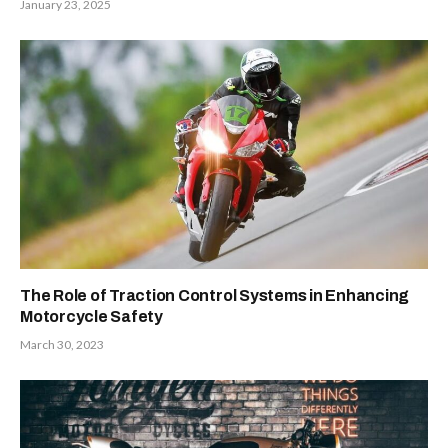
January 23, 2025
The Role of Traction Control Systems in Enhancing
Motorcycle Safety
March 30, 2023