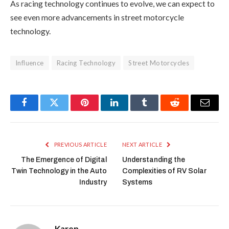
As racing technology continues to evolve, we can expect to
see even more advancements in street motorcycle
technology.
Influence
Racing Technology
Street Motorcycles
Facebook
Twitter
Pinterest
LinkedIn
Tumblr
Reddit
Email
PREVIOUS ARTICLE
NEXT ARTICLE
The Emergence of Digital
Understanding the
Twin Technology in the Auto
Complexities of RV Solar
Industry
Systems
Karen