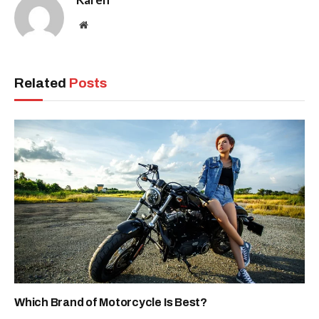
Website
Related
Posts
Which Brand of Motorcycle Is Best?