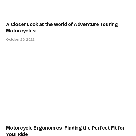
A Closer Look at the World of Adventure Touring
Motorcycles
October 28, 2022
Motorcycle Ergonomics: Finding the Perfect Fit for
Your Ride