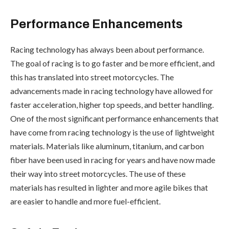
Performance Enhancements
Racing technology has always been about performance.
The goal of racing is to go faster and be more efficient, and
this has translated into street motorcycles. The
advancements made in racing technology have allowed for
faster acceleration, higher top speeds, and better handling.
One of the most significant performance enhancements that
have come from racing technology is the use of lightweight
materials. Materials like aluminum, titanium, and carbon
fiber have been used in racing for years and have now made
their way into street motorcycles. The use of these
materials has resulted in lighter and more agile bikes that
are easier to handle and more fuel-efficient.