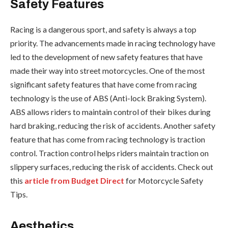
Safety Features
Racing is a dangerous sport, and safety is always a top
priority. The advancements made in racing technology have
led to the development of new safety features that have
made their way into street motorcycles. One of the most
significant safety features that have come from racing
technology is the use of ABS (Anti-lock Braking System).
ABS allows riders to maintain control of their bikes during
hard braking, reducing the risk of accidents. Another safety
feature that has come from racing technology is traction
control. Traction control helps riders maintain traction on
slippery surfaces, reducing the risk of accidents. Check out
this
article from Budget Direct
for Motorcycle Safety
Tips.
Aesthetics