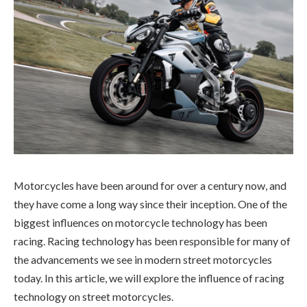
Motorcycles have been around for over a century now, and
they have come a long way since their inception. One of the
biggest influences on motorcycle technology has been
racing. Racing technology has been responsible for many of
the advancements we see in modern street motorcycles
today. In this article, we will explore the influence of racing
technology on street motorcycles.