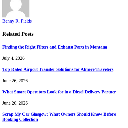
Benny R. Fields
Related
Posts
Finding the Right Filters and Exhaust Parts in Montana
July 4, 2026
Top-Rated Airport Transfer Solutions for Almere Travelers
June 26, 2026
What Smart Operators Look for in a Diesel Delivery Partner
June 20, 2026
Scrap My Car Glasgow: What Owners Should Know Before
Booking Collection