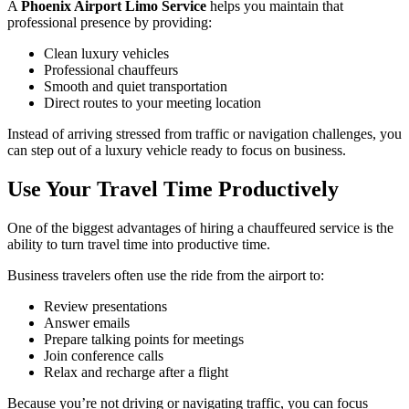
A
Phoenix Airport Limo Service
helps you maintain that
professional presence by providing:
Clean luxury vehicles
Professional chauffeurs
Smooth and quiet transportation
Direct routes to your meeting location
Instead of arriving stressed from traffic or navigation challenges, you
can step out of a luxury vehicle ready to focus on business.
Use Your Travel Time Productively
One of the biggest advantages of hiring a chauffeured service is the
ability to turn travel time into productive time.
Business travelers often use the ride from the airport to:
Review presentations
Answer emails
Prepare talking points for meetings
Join conference calls
Relax and recharge after a flight
Because you’re not driving or navigating traffic, you can focus