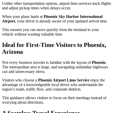
Unlike other transportation options, airport limo services track flights
and adjust pickup times when delays occur.
When your plane lands at
Phoenix Sky Harbor International
Airport
, your driver is already aware of your updated arrival time.
This ensures you can move quickly from the terminal to your
vehicle without wasting valuable time.
Ideal for First-Time Visitors to Phoenix,
Arizona
Not every business traveler is familiar with the layout of
Phoenix
.
The metropolitan area is large, and navigating unfamiliar highways
can add unnecessary stress.
Visitors who choose a
Phoenix Airport Limo Service
enjoy the
advantage of a knowledgeable local driver who understands the
region’s roads, traffic flow, and corporate districts.
This guidance allows visitors to focus on their meetings instead of
worrying about directions.
A Seamless Travel Experience