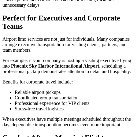
unnecessary delays.
Perfect for Executives and Corporate
Teams
Airport limo services are not just for individuals. Many companies
arrange executive transportation for visiting clients, partners, and
team members.
For example, if your company is hosting a visiting executive flying
into
Phoenix Sky Harbor International Airport
, scheduling a
professional pickup demonstrates attention to detail and hospitality.
Benefits for corporate travel include:
Reliable airport pickups
Coordinated group transportation
Professional experience for VIP clients
Stress-free travel logistics
When executives have multiple meetings scheduled throughout the
day, dependable transportation becomes even more important.