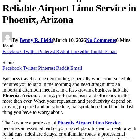
Reliable Airport Limo Service in
Phoenix, Arizona
By
Benny R. Fields
March 10, 2026
No Comments
6 Mins
Read
Facebook
Twitter
Pinterest
Reddit
LinkedIn
Tumblr
Email
Share
Facebook
Twitter
Pinterest
Reddit
Email
Business travel can be demanding, especially when your schedule
requires you to land in the morning and head straight into an
important afternoon meeting. In a fast-growing business hub like
Phoenix, Arizona
, timing, professionalism, and efficiency matter
more than ever. When your reputation and productivity depend on
arriving prepared and on schedule, transportation should be the last
thing you have to worry about.
That’s where a professional
Phoenix Airport Limo Service
becomes an essential part of your travel plan. Instead of dealing with
rental cars, rideshare delays, or unfamiliar roads, a professional