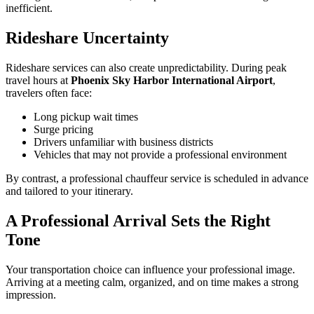
inefficient.
Rideshare Uncertainty
Rideshare services can also create unpredictability. During peak
travel hours at
Phoenix Sky Harbor International Airport
,
travelers often face:
Long pickup wait times
Surge pricing
Drivers unfamiliar with business districts
Vehicles that may not provide a professional environment
By contrast, a professional chauffeur service is scheduled in advance
and tailored to your itinerary.
A Professional Arrival Sets the Right
Tone
Your transportation choice can influence your professional image.
Arriving at a meeting calm, organized, and on time makes a strong
impression.