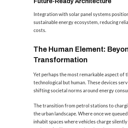
Future-Ready Architecture
Integration with solar panel systems positi
sustainable energy ecosystem, reducing relia
costs.
The Human Element: Beyon
Transformation
Yet perhaps the most remarkable aspect of t
technological but human. These devices serve
shifting societal norms around energy consu
The transition from petrol stations to charg
the urban landscape. Where once we queued a
inhabit spaces where vehicles charge silently