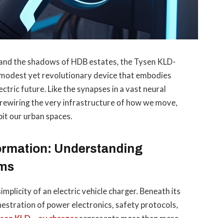
ks and the shadows of HDB estates, the Tysen KLD-
 modest yet revolutionary device that embodies
ctric future. Like the synapses in a vast neural
 rewiring the very infrastructure of how we move,
it our urban spaces.
formation: Understanding
ems
mplicity of an electric vehicle charger. Beneath its
hestration of power electronics, safety protocols,