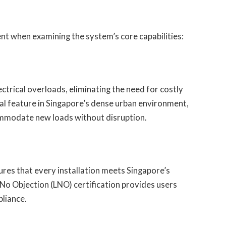
nt when examining the system’s core capabilities:
rical overloads, eliminating the need for costly
al feature in Singapore’s dense urban environment,
ommodate new loads without disruption.
res that every installation meets Singapore’s
No Objection (LNO) certification provides users
pliance.