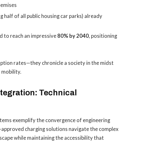
premises
g half of all public housing car parks) already
ed to reach an impressive
80% by 2040
, positioning
tion rates—they chronicle a society in the midst
 mobility.
tegration: Technical
tems exemplify the convergence of engineering
A-approved charging solutions navigate the complex
cape while maintaining the accessibility that