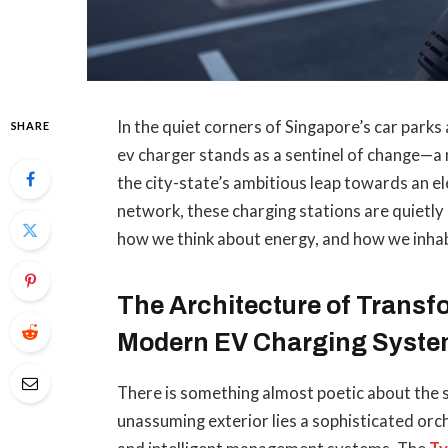
In the quiet corners of Singapore’s car par
SHARE
ev charger stands as a sentinel of change—a
the city-state’s ambitious leap towards an ele
network, these charging stations are quietly
how we think about energy, and how we inhab
The Architecture of Trans
Modern EV Charging Syst
There is something almost poetic about the si
unassuming exterior lies a sophisticated orc