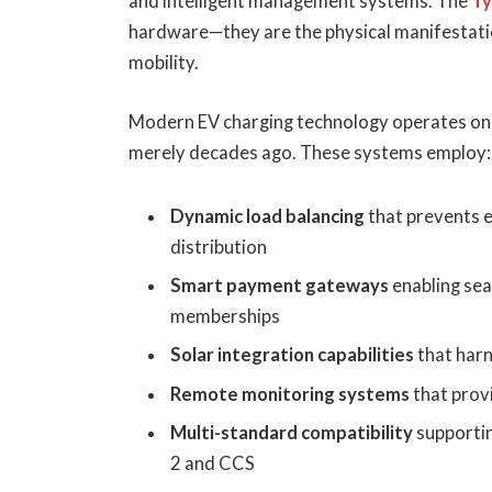
and intelligent management systems. The
Ty
hardware—they are the physical manifestati
mobility.
Modern EV charging technology operates on 
merely decades ago. These systems employ:
Dynamic load balancing
that prevents e
distribution
Smart payment gateways
enabling se
memberships
Solar integration capabilities
that har
Remote monitoring systems
that prov
Multi-standard compatibility
supportin
2 and CCS