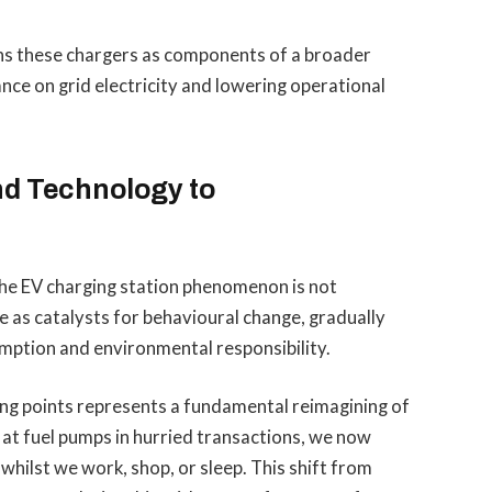
ons these chargers as components of a broader
nce on grid electricity and lowering operational
d Technology to
he EV charging station phenomenon is not
 as catalysts for behavioural change, gradually
mption and environmental responsibility.
ing points represents a fundamental reimagining of
t fuel pumps in hurried transactions, we now
 whilst we work, shop, or sleep. This shift from