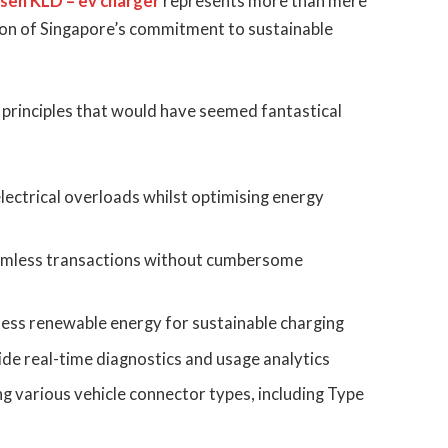
sen KLD – ev charger
represents more than mere
on of Singapore’s commitment to sustainable
principles that would have seemed fantastical
lectrical overloads whilst optimising energy
amless transactions without cumbersome
ness renewable energy for sustainable charging
ide real-time diagnostics and usage analytics
g various vehicle connector types, including Type