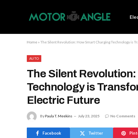
Ele
Home
»
The Silent Revolution: How Smart Charging Technology is Tr
AUTO
The Silent Revolution
Technology is Transfo
Electric Future
By
Paula T. Meekins
July 23, 2025
No Comments
Facebook
Twitter
Pint