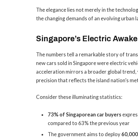
The elegance lies not merely in the technology
the changing demands of an evolving urban 
Singapore’s Electric Awaken
The numbers tell a remarkable story of trans
new cars sold in Singapore were electric veh
acceleration mirrors a broader global trend, 
precision that reflects the island nation’s me
Consider these illuminating statistics:
73% of Singaporean car buyers
express
compared to 63% the previous year
The government aims to deploy
60,000