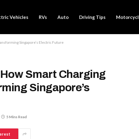
ctric Vehicles
RVs
Auto
Driving Tips
Motorcycl
ansforming Singapore’s Electric Future
: How Smart Charging
rming Singapore’s
5 Mins Read
erest