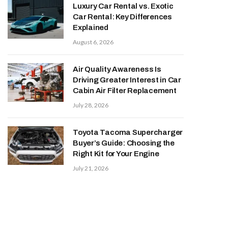
Luxury Car Rental vs. Exotic
Car Rental: Key Differences
Explained
August 6, 2026
Air Quality Awareness Is
Driving Greater Interest in Car
Cabin Air Filter Replacement
July 28, 2026
Toyota Tacoma Supercharger
Buyer’s Guide: Choosing the
Right Kit for Your Engine
July 21, 2026