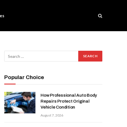
es
Popular Choice
How Professional Auto Body
Repairs Protect Original
Vehicle Condition
August 7, 2026