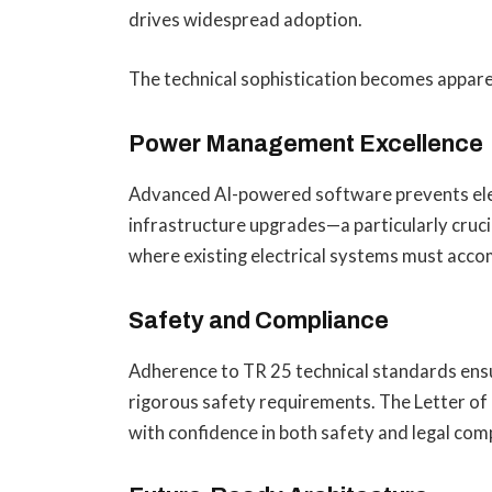
drives widespread adoption.
The technical sophistication becomes appare
Power Management Excellence
Advanced AI-powered software prevents elect
infrastructure upgrades—a particularly cruci
where existing electrical systems must acc
Safety and Compliance
Adherence to TR 25 technical standards ensu
rigorous safety requirements. The Letter of 
with confidence in both safety and legal com