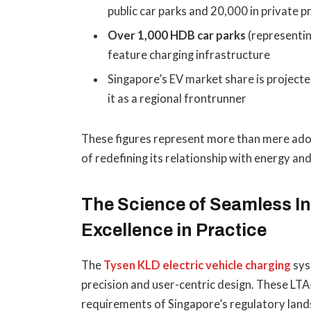
public car parks and 20,000 in private 
Over 1,000 HDB car parks
(representin
feature charging infrastructure
Singapore’s EV market share is project
it as a regional frontrunner
These figures represent more than mere adop
of redefining its relationship with energy and
The Science of Seamless In
Excellence in Practice
The
Tysen KLD electric vehicle charging
sys
precision and user-centric design. These LT
requirements of Singapore’s regulatory lands