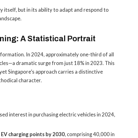
 itself, but in its ability to adapt and respond to
landscape.
ing: A Statistical Portrait
formation. In 2024, approximately one-third of all
icles—a dramatic surge from just 18% in 2023. This
yet Singapore’s approach carries a distinctive
thodical character.
ed interest in purchasing electric vehicles in 2024,
 EV charging points by 2030
, comprising 40,000 in