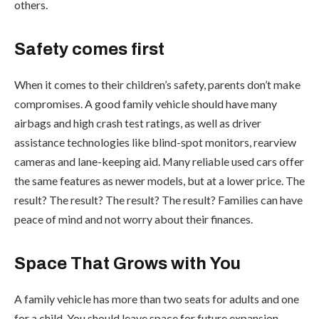
others.
Safety comes first
When it comes to their children’s safety, parents don’t make
compromises. A good family vehicle should have many
airbags and high crash test ratings, as well as driver
assistance technologies like blind-spot monitors, rearview
cameras and lane-keeping aid. Many reliable used cars offer
the same features as newer models, but at a lower price. The
result? The result? The result? The result? Families can have
peace of mind and not worry about their finances.
Space That Grows with You
A family vehicle has more than two seats for adults and one
for a child. You should leave space for future expansion.