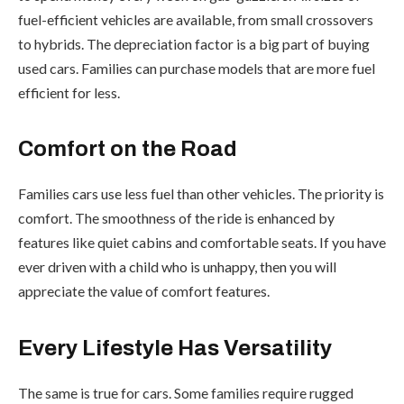
fuel-efficient vehicles are available, from small crossovers
to hybrids. The depreciation factor is a big part of buying
used cars. Families can purchase models that are more fuel
efficient for less.
Comfort on the Road
Families cars use less fuel than other vehicles. The priority is
comfort. The smoothness of the ride is enhanced by
features like quiet cabins and comfortable seats. If you have
ever driven with a child who is unhappy, then you will
appreciate the value of comfort features.
Every Lifestyle Has Versatility
The same is true for cars. Some families require rugged