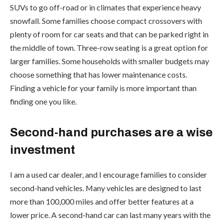
SUVs to go off-road or in climates that experience heavy
snowfall. Some families choose compact crossovers with
plenty of room for car seats and that can be parked right in
the middle of town. Three-row seating is a great option for
larger families. Some households with smaller budgets may
choose something that has lower maintenance costs.
Finding a vehicle for your family is more important than
finding one you like.
Second-hand purchases are a wise
investment
I am a used car dealer, and I encourage families to consider
second-hand vehicles. Many vehicles are designed to last
more than 100,000 miles and offer better features at a
lower price. A second-hand car can last many years with the