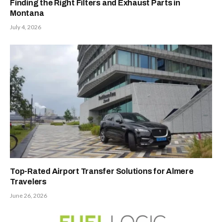
Finding the Right Filters and Exhaust Parts in
Montana
July 4, 2026
Top-Rated Airport Transfer Solutions for Almere
Travelers
June 26, 2026