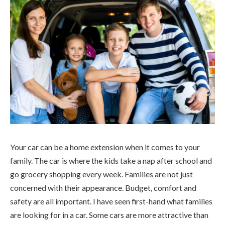
Your car can be a home extension when it comes to your
family. The car is where the kids take a nap after school and
go grocery shopping every week. Families are not just
concerned with their appearance. Budget, comfort and
safety are all important. I have seen first-hand what families
are looking for in a car. Some cars are more attractive than