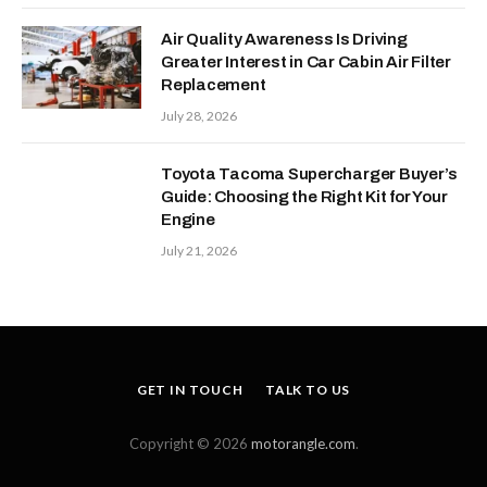
Air Quality Awareness Is Driving
Greater Interest in Car Cabin Air Filter
Replacement
July 28, 2026
Toyota Tacoma Supercharger Buyer’s
Guide: Choosing the Right Kit for Your
Engine
July 21, 2026
GET IN TOUCH
TALK TO US
Copyright © 2026
motorangle.com
.