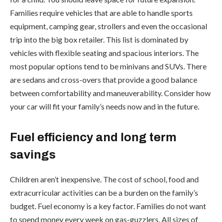
Families require vehicles that are able to handle sports
equipment, camping gear, strollers and even the occasional
trip into the big box retailer. This list is dominated by
vehicles with flexible seating and spacious interiors. The
most popular options tend to be minivans and SUVs. There
are sedans and cross-overs that provide a good balance
between comfortability and maneuverability. Consider how
your car will fit your family’s needs now and in the future.
Fuel efficiency and long term
savings
Children aren’t inexpensive. The cost of school, food and
extracurricular activities can be a burden on the family’s
budget. Fuel economy is a key factor. Families do not want
to spend money every week on gas-guzzlers. All sizes of