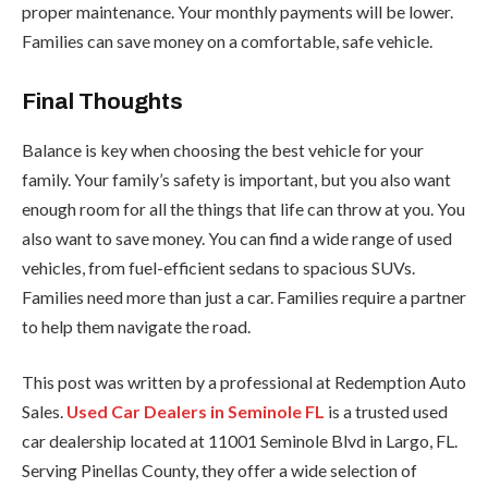
proper maintenance. Your monthly payments will be lower.
Families can save money on a comfortable, safe vehicle.
Final Thoughts
Balance is key when choosing the best vehicle for your
family. Your family’s safety is important, but you also want
enough room for all the things that life can throw at you. You
also want to save money. You can find a wide range of used
vehicles, from fuel-efficient sedans to spacious SUVs.
Families need more than just a car. Families require a partner
to help them navigate the road.
This post was written by a professional at Redemption Auto
Sales.
Used Car Dealers in Seminole FL
is a trusted used
car dealership located at 11001 Seminole Blvd in Largo, FL.
Serving Pinellas County, they offer a wide selection of