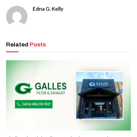
Edna G. Kelly
Related
Posts