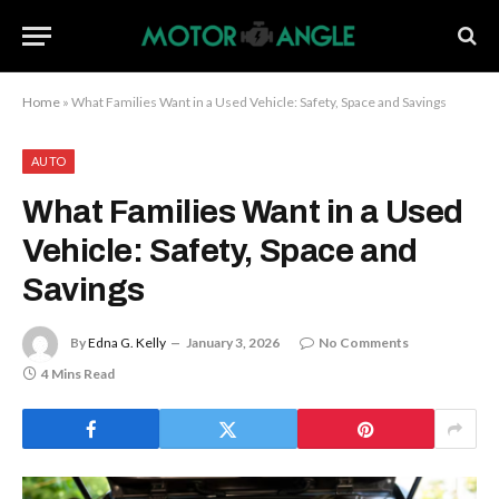
Home
»
What Families Want in a Used Vehicle: Safety, Space and Savings
AUTO
What Families Want in a Used
Vehicle: Safety, Space and
Savings
By
Edna G. Kelly
January 3, 2026
No Comments
4 Mins Read