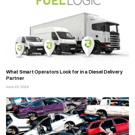
What Smart Operators Look for in a Diesel Delivery
Partner
June 20, 2026