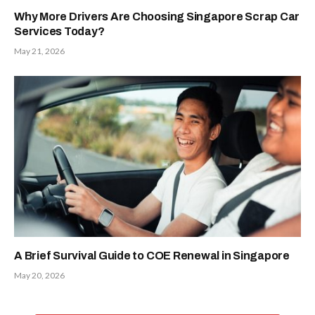
Why More Drivers Are Choosing Singapore Scrap Car
Services Today?
May 21, 2026
A Brief Survival Guide to COE Renewal in Singapore
May 20, 2026