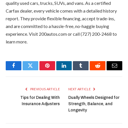
quality used cars, trucks, SUVs, and vans. As a certified
Carfax dealer, every vehicle comes with a detailed history
report. They provide flexible financing, accept trade-ins,
and are committed to a hassle-free, no-haggle buying
experience. Visit 200autos.com or call (727) 200-2468 to
learn more.
Facebook
Twitter
Pinterest
LinkedIn
Tumblr
Reddit
Email
PREVIOUS ARTICLE
NEXT ARTICLE
Tips for Dealing With
Dually Wheels Designed for
Insurance Adjusters
Strength, Balance, and
Longevity