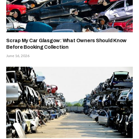
Scrap My Car Glasgow: What Owners Should Know
Before Booking Collection
June 16, 2026