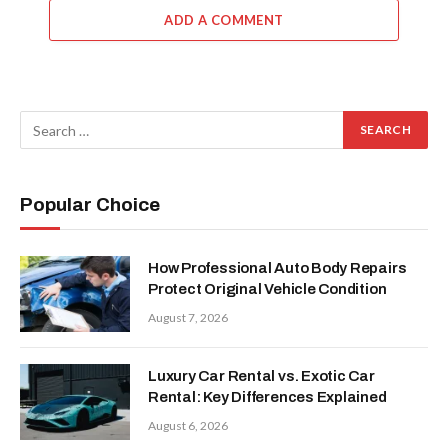
ADD A COMMENT
Popular Choice
How Professional Auto Body Repairs
Protect Original Vehicle Condition
August 7, 2026
Luxury Car Rental vs. Exotic Car
Rental: Key Differences Explained
August 6, 2026