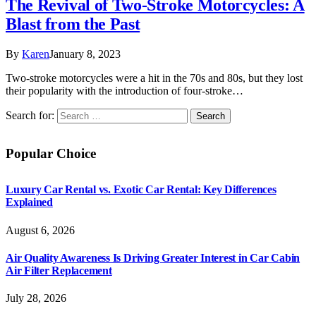
The Revival of Two-Stroke Motorcycles: A
Blast from the Past
By
Karen
January 8, 2023
Two-stroke motorcycles were a hit in the 70s and 80s, but they lost
their popularity with the introduction of four-stroke…
Search for:
Popular Choice
Luxury Car Rental vs. Exotic Car Rental: Key Differences
Explained
August 6, 2026
Air Quality Awareness Is Driving Greater Interest in Car Cabin
Air Filter Replacement
July 28, 2026