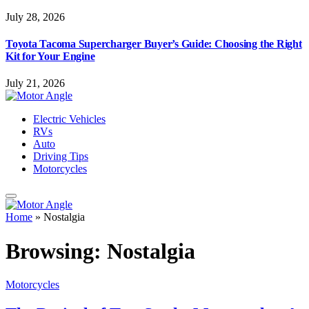
July 28, 2026
Toyota Tacoma Supercharger Buyer’s Guide: Choosing the Right
Kit for Your Engine
July 21, 2026
Electric Vehicles
RVs
Auto
Driving Tips
Motorcycles
Home
»
Nostalgia
Browsing:
Nostalgia
Motorcycles