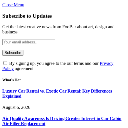
Close Menu
Subscribe to Updates
Get the latest creative news from FooBar about art, design and
business.
By signing up, you agree to the our terms and our
Privacy
Policy
agreement.
What's Hot
Luxury Car Rental vs. Exotic Car Rental: Key Differences
Explained
August 6, 2026
Air Quality Awareness Is Driving Greater Interest in Car Cabin
Air Filter Replacement