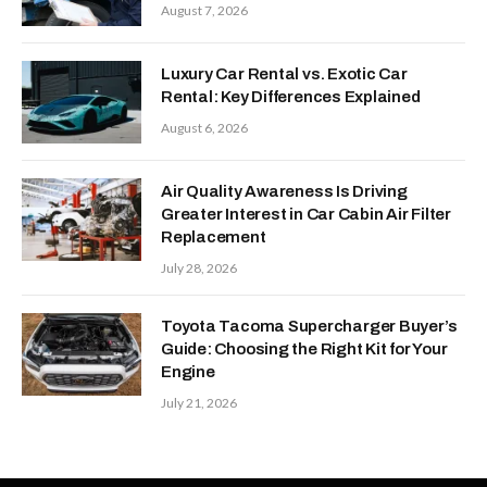
August 7, 2026
Luxury Car Rental vs. Exotic Car
Rental: Key Differences Explained
August 6, 2026
Air Quality Awareness Is Driving
Greater Interest in Car Cabin Air Filter
Replacement
July 28, 2026
Toyota Tacoma Supercharger Buyer’s
Guide: Choosing the Right Kit for Your
Engine
July 21, 2026