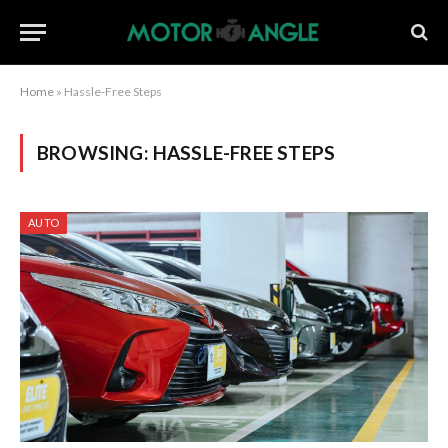
Home
»
Hassle-Free Steps
BROWSING:
HASSLE-FREE STEPS
AUTO