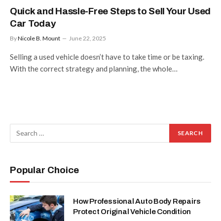
Quick and Hassle-Free Steps to Sell Your Used
Car Today
By
Nicole B. Mount
June 22, 2025
Selling a used vehicle doesn’t have to take time or be taxing.
With the correct strategy and planning, the whole…
Popular Choice
How Professional Auto Body Repairs
Protect Original Vehicle Condition