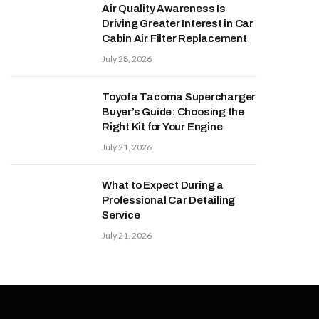
Air Quality Awareness Is
Driving Greater Interest in Car
Cabin Air Filter Replacement
July 28, 2026
Toyota Tacoma Supercharger
Buyer’s Guide: Choosing the
Right Kit for Your Engine
July 21, 2026
What to Expect During a
Professional Car Detailing
Service
July 21, 2026