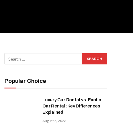
Popular Choice
Luxury Car Rental vs. Exotic
Car Rental: Key Differences
Explained
August 6, 2026