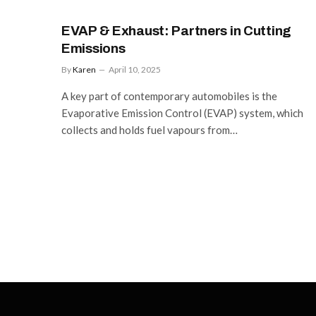
EVAP & Exhaust: Partners in Cutting
Emissions
By
Karen
April 10, 2025
A key part of contemporary automobiles is the
Evaporative Emission Control (EVAP) system, which
collects and holds fuel vapours from…