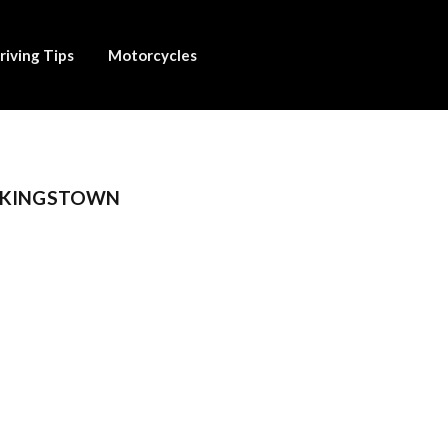
riving Tips
Motorcycles
H KINGSTOWN