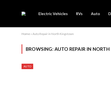
Electric Vehicles
RVs
Auto
D
Home
»
Auto Repair in North Kingstown
BROWSING:
AUTO REPAIR IN NORT
AUTO