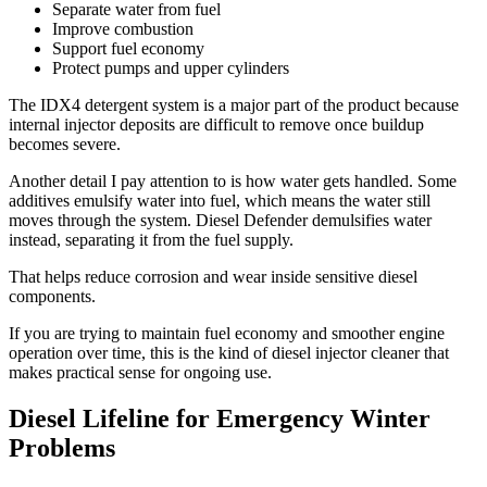
Separate water from fuel
Improve combustion
Support fuel economy
Protect pumps and upper cylinders
The IDX4 detergent system is a major part of the product because
internal injector deposits are difficult to remove once buildup
becomes severe.
Another detail I pay attention to is how water gets handled. Some
additives emulsify water into fuel, which means the water still
moves through the system. Diesel Defender demulsifies water
instead, separating it from the fuel supply.
That helps reduce corrosion and wear inside sensitive diesel
components.
If you are trying to maintain fuel economy and smoother engine
operation over time, this is the kind of diesel injector cleaner that
makes practical sense for ongoing use.
Diesel Lifeline for Emergency Winter
Problems