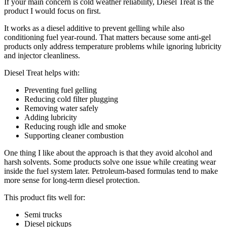
If your main concern is cold weather reliability, Diesel Treat is the
product I would focus on first.
It works as a diesel additive to prevent gelling while also
conditioning fuel year-round. That matters because some anti-gel
products only address temperature problems while ignoring lubricity
and injector cleanliness.
Diesel Treat helps with:
Preventing fuel gelling
Reducing cold filter plugging
Removing water safely
Adding lubricity
Reducing rough idle and smoke
Supporting cleaner combustion
One thing I like about the approach is that they avoid alcohol and
harsh solvents. Some products solve one issue while creating wear
inside the fuel system later. Petroleum-based formulas tend to make
more sense for long-term diesel protection.
This product fits well for:
Semi trucks
Diesel pickups