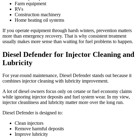
Farm equipment
RVs
Construction machinery
Home heating oil systems
If you operate equipment through harsh winters, prevention matters
more than emergency recovery. That is why consistent treatment
usually makes more sense than waiting for fuel problems to happen.
Diesel Defender for Injector Cleaning and
Lubricity
For year-round maintenance, Diesel Defender stands out because it
combines injector cleaning with lubricity improvement.
A lot of diesel owners focus only on cetane or fuel economy claims
while ignoring injector deposits and fuel system wear. In my view,
injector cleanliness and lubricity matter more over the long run.
Diesel Defender is designed to:
Clean injectors
Remove harmful deposits
Improve lubricity