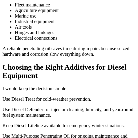
Fleet maintenance
Agriculture equipment
Marine use
Industrial equipment
Air tools
Hinges and linkages
Electrical connections
A reliable penetrating oil saves time during repairs because seized
hardware and corrosion slow everything down.
Choosing the Right Additives for Diesel
Equipment
I would keep the decision simple.
Use Diesel Treat for cold-weather prevention.
Use Diesel Defender for injector cleaning, lubricity, and year-round
fuel system maintenance.
Keep Diesel Lifeline available for emergency winter situations.
Use Multi-Purpose Penetrating Oil for ongoing maintenance and