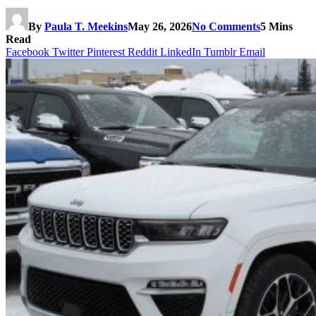
By
Paula T. Meekins
May 26, 2026
No Comments
5 Mins
Read
Facebook
Twitter
Pinterest
Reddit
LinkedIn
Tumblr
Email