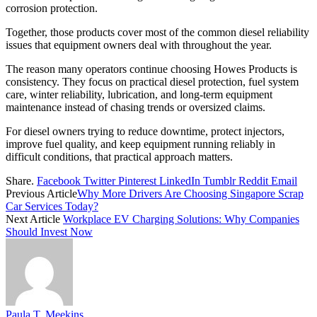
corrosion protection.
Together, those products cover most of the common diesel reliability
issues that equipment owners deal with throughout the year.
The reason many operators continue choosing Howes Products is
consistency. They focus on practical diesel protection, fuel system
care, winter reliability, lubrication, and long-term equipment
maintenance instead of chasing trends or oversized claims.
For diesel owners trying to reduce downtime, protect injectors,
improve fuel quality, and keep equipment running reliably in
difficult conditions, that practical approach matters.
Share.
Facebook
Twitter
Pinterest
LinkedIn
Tumblr
Reddit
Email
Previous Article
Why More Drivers Are Choosing Singapore Scrap
Car Services Today?
Next Article
Workplace EV Charging Solutions: Why Companies
Should Invest Now
Paula T. Meekins