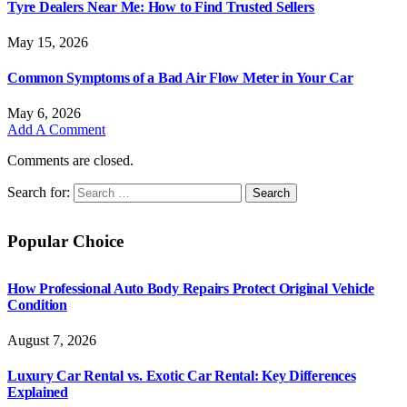
Tyre Dealers Near Me: How to Find Trusted Sellers
May 15, 2026
Common Symptoms of a Bad Air Flow Meter in Your Car
May 6, 2026
Add A Comment
Comments are closed.
Search for:
Popular Choice
How Professional Auto Body Repairs Protect Original Vehicle
Condition
August 7, 2026
Luxury Car Rental vs. Exotic Car Rental: Key Differences
Explained