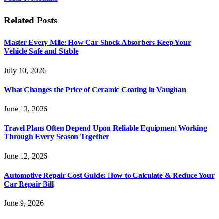
Related
Posts
Master Every Mile: How Car Shock Absorbers Keep Your
Vehicle Safe and Stable
July 10, 2026
What Changes the Price of Ceramic Coating in Vaughan
June 13, 2026
Travel Plans Often Depend Upon Reliable Equipment Working
Through Every Season Together
June 12, 2026
Automotive Repair Cost Guide: How to Calculate & Reduce Your
Car Repair Bill
June 9, 2026