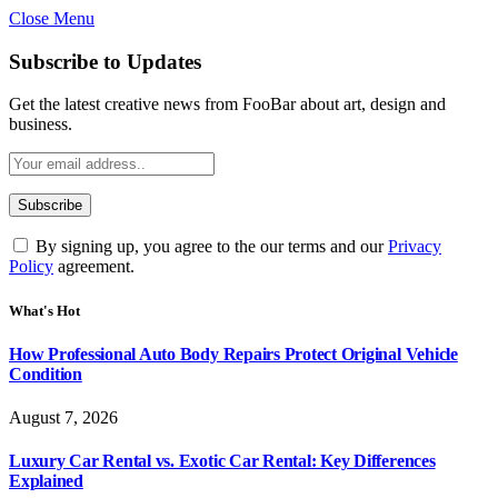
Close Menu
Subscribe to Updates
Get the latest creative news from FooBar about art, design and
business.
By signing up, you agree to the our terms and our
Privacy
Policy
agreement.
What's Hot
How Professional Auto Body Repairs Protect Original Vehicle
Condition
August 7, 2026
Luxury Car Rental vs. Exotic Car Rental: Key Differences
Explained