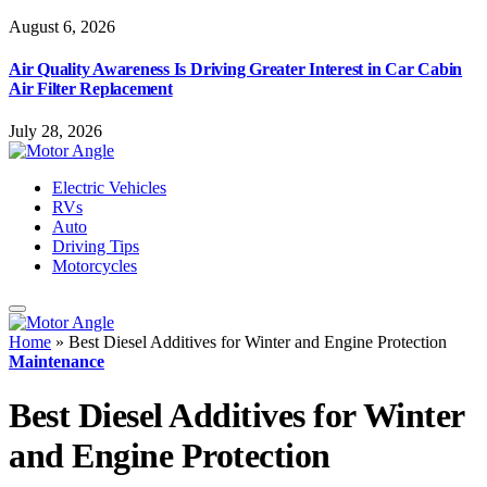
August 6, 2026
Air Quality Awareness Is Driving Greater Interest in Car Cabin
Air Filter Replacement
July 28, 2026
Electric Vehicles
RVs
Auto
Driving Tips
Motorcycles
Home
»
Best Diesel Additives for Winter and Engine Protection
Maintenance
Best Diesel Additives for Winter
and Engine Protection