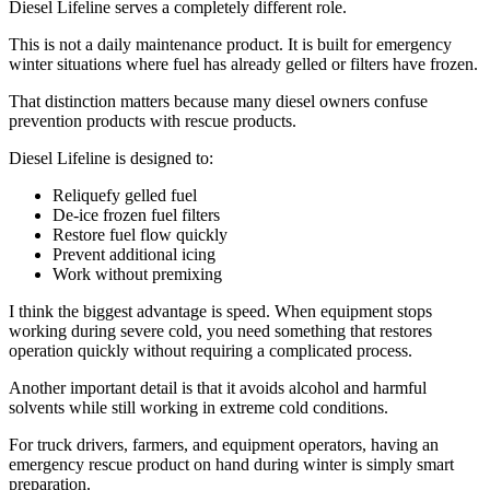
Diesel Lifeline serves a completely different role.
This is not a daily maintenance product. It is built for emergency
winter situations where fuel has already gelled or filters have frozen.
That distinction matters because many diesel owners confuse
prevention products with rescue products.
Diesel Lifeline is designed to:
Reliquefy gelled fuel
De-ice frozen fuel filters
Restore fuel flow quickly
Prevent additional icing
Work without premixing
I think the biggest advantage is speed. When equipment stops
working during severe cold, you need something that restores
operation quickly without requiring a complicated process.
Another important detail is that it avoids alcohol and harmful
solvents while still working in extreme cold conditions.
For truck drivers, farmers, and equipment operators, having an
emergency rescue product on hand during winter is simply smart
preparation.