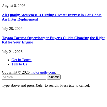
August 6, 2026
Air Quality Awareness Is Driving Greater Interest in Car Cabin
Air Filter Replacement
July 28, 2026
Toyota Tacoma Supercharger Buyer’s Guide: Choosing the Right
Kit for Your Engine
July 21, 2026
Get In Touch
Talk to Us
Copyright © 2026
motorangle.com
.
Submit
Type above and press
Enter
to search. Press
Esc
to cancel.