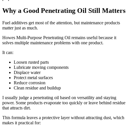
Why a Good Penetrating Oil Still Matters
Fuel additives get most of the attention, but maintenance products
matter just as much.
Howes Multi-Purpose Penetrating Oil remains useful because it
solves multiple maintenance problems with one product.
It can:
Loosen rusted parts
Lubricate moving components
Displace water
Protect metal surfaces
Reduce corrosion
Clean residue and buildup
I usually judge a penetrating oil based on versatility and staying
power. Some products evaporate too quickly or leave behind residue
that attracts dirt.
This formula leaves a protective layer without attracting dust, which
makes it practical for: