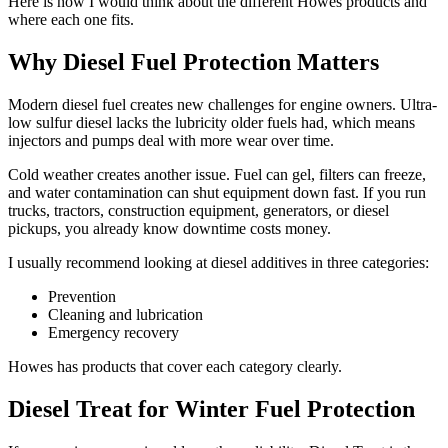
Here is how I would think about the different Howes products and
where each one fits.
Why Diesel Fuel Protection Matters
Modern diesel fuel creates new challenges for engine owners. Ultra-
low sulfur diesel lacks the lubricity older fuels had, which means
injectors and pumps deal with more wear over time.
Cold weather creates another issue. Fuel can gel, filters can freeze,
and water contamination can shut equipment down fast. If you run
trucks, tractors, construction equipment, generators, or diesel
pickups, you already know downtime costs money.
I usually recommend looking at diesel additives in three categories:
Prevention
Cleaning and lubrication
Emergency recovery
Howes has products that cover each category clearly.
Diesel Treat for Winter Fuel Protection