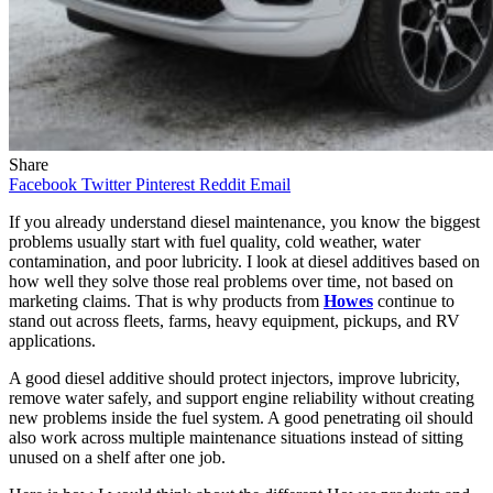
Share
Facebook
Twitter
Pinterest
Reddit
Email
If you already understand diesel maintenance, you know the biggest
problems usually start with fuel quality, cold weather, water
contamination, and poor lubricity. I look at diesel additives based on
how well they solve those real problems over time, not based on
marketing claims. That is why products from
Howes
continue to
stand out across fleets, farms, heavy equipment, pickups, and RV
applications.
A good diesel additive should protect injectors, improve lubricity,
remove water safely, and support engine reliability without creating
new problems inside the fuel system. A good penetrating oil should
also work across multiple maintenance situations instead of sitting
unused on a shelf after one job.