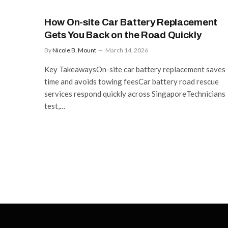
How On-site Car Battery Replacement
Gets You Back on the Road Quickly
By
Nicole B. Mount
March 14, 2026
Key TakeawaysOn-site car battery replacement saves
time and avoids towing feesCar battery road rescue
services respond quickly across SingaporeTechnicians
test,…