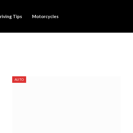
riving Tips
Motorcycles
AUTO