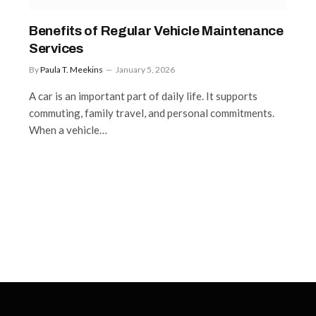
Benefits of Regular Vehicle Maintenance
Services
By
Paula T. Meekins
January 5, 2026
A car is an important part of daily life. It supports
commuting, family travel, and personal commitments.
When a vehicle…