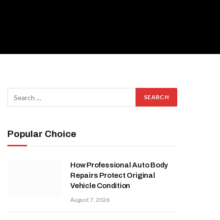
Popular Choice
How Professional Auto Body
Repairs Protect Original
Vehicle Condition
August 7, 2026