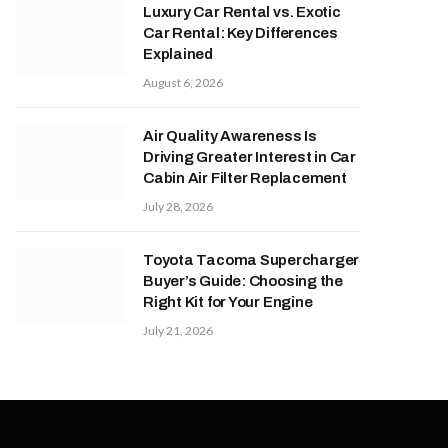
Luxury Car Rental vs. Exotic
Car Rental: Key Differences
Explained
August 6, 2026
Air Quality Awareness Is
Driving Greater Interest in Car
Cabin Air Filter Replacement
July 28, 2026
Toyota Tacoma Supercharger
Buyer’s Guide: Choosing the
Right Kit for Your Engine
July 21, 2026