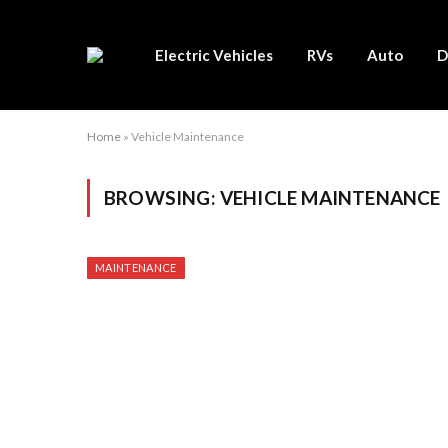
Electric Vehicles
RVs
Auto
D
Home
»
Vehicle Maintenance
BROWSING:
VEHICLE MAINTENANCE
MAINTENANCE