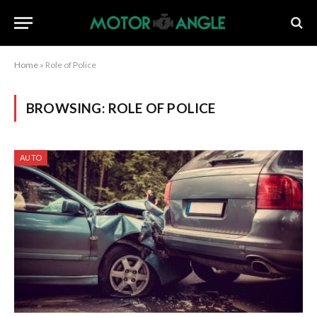
Home
»
Role of Police
BROWSING:
ROLE OF POLICE
AUTO