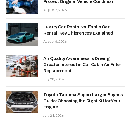
Protect Original Vehicle Condition
August 7, 2026
Luxury Car Rental vs. Exotic Car
Rental: Key Differences Explained
August 6, 2026
Air Quality Awareness Is Driving
Greater Interest in Car Cabin Air Filter
Replacement
July 28, 2026
Toyota Tacoma Supercharger Buyer’s
Guide: Choosing the Right Kit for Your
Engine
July 21, 2026