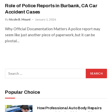
Role of Police Reports in Burbank, CA Car
Accident Cases
By
Nicole B. Mount
January 1, 2026
Why Official Documentation Matters A police report may
seem like just another piece of paperwork, but it can be
pivotal…
Popular Choice
How Professional Auto Body Repairs