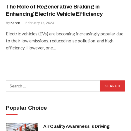
The Role of Regenerative Braking in
Enhancing Electric Vehicle Efficiency
By
Karen
February 14, 2023
Electric vehicles (EVs) are becoming increasingly popular due
to their low emissions, reduced noise pollution, and high
efficiency. However, one…
Popular Choice
Air Quality Awareness Is Driving