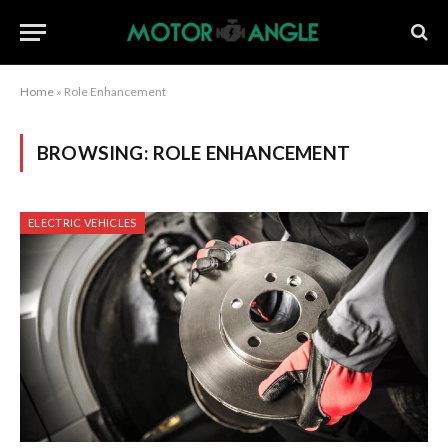
Home
»
Role Enhancement
BROWSING:
ROLE ENHANCEMENT
ELECTRIC VEHICLES