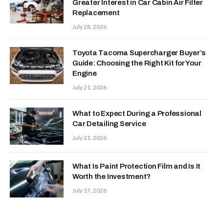
Greater Interest in Car Cabin Air Filter
Replacement
July 28, 2026
Toyota Tacoma Supercharger Buyer’s
Guide: Choosing the Right Kit for Your
Engine
July 21, 2026
What to Expect During a Professional
Car Detailing Service
July 21, 2026
What Is Paint Protection Film and Is It
Worth the Investment?
July 17, 2026