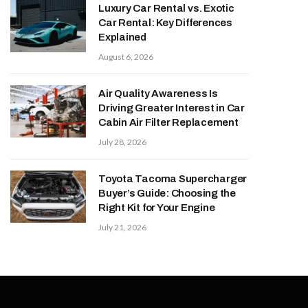
Luxury Car Rental vs. Exotic
Car Rental: Key Differences
Explained
August 6, 2026
Air Quality Awareness Is
Driving Greater Interest in Car
Cabin Air Filter Replacement
July 28, 2026
Toyota Tacoma Supercharger
Buyer’s Guide: Choosing the
Right Kit for Your Engine
July 21, 2026