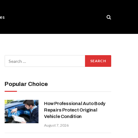
es
Popular Choice
How Professional Auto Body
Repairs Protect Original
Vehicle Condition
August 7, 2026