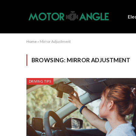
Ele
Home
»
Mirror Adjustment
BROWSING:
MIRROR ADJUSTMENT
DRIVING TIPS