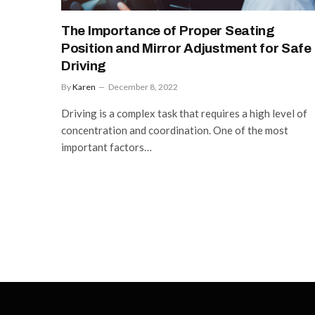
The Importance of Proper Seating
Position and Mirror Adjustment for Safe
Driving
By
Karen
December 8, 2022
Driving is a complex task that requires a high level of
concentration and coordination. One of the most
important factors…