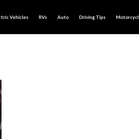
ctric Vehicles
RVs
Auto
Driving Tips
Motorcycl