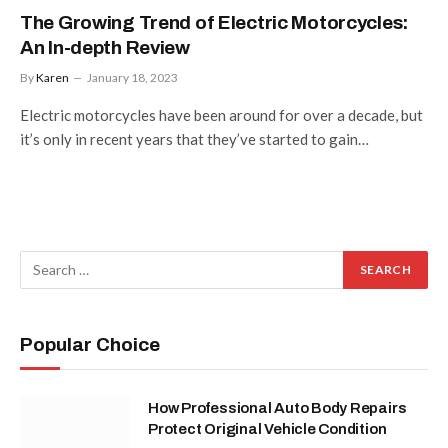
The Growing Trend of Electric Motorcycles:
An In-depth Review
By
Karen
January 18, 2023
Electric motorcycles have been around for over a decade, but
it’s only in recent years that they’ve started to gain…
Popular Choice
How Professional Auto Body Repairs
Protect Original Vehicle Condition