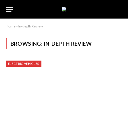
Home
»
In-depth Review
BROWSING:
IN-DEPTH REVIEW
ELECTRIC VEHICLES