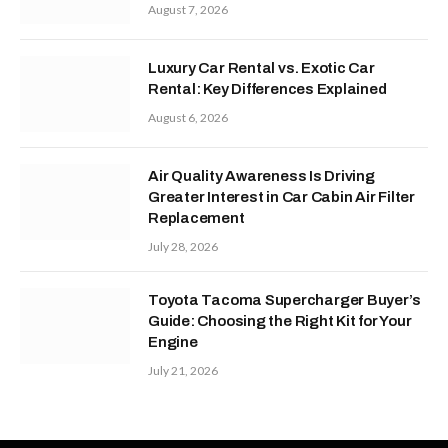
August 7, 2026
Luxury Car Rental vs. Exotic Car
Rental: Key Differences Explained
August 6, 2026
Air Quality Awareness Is Driving
Greater Interest in Car Cabin Air Filter
Replacement
July 28, 2026
Toyota Tacoma Supercharger Buyer’s
Guide: Choosing the Right Kit for Your
Engine
July 21, 2026