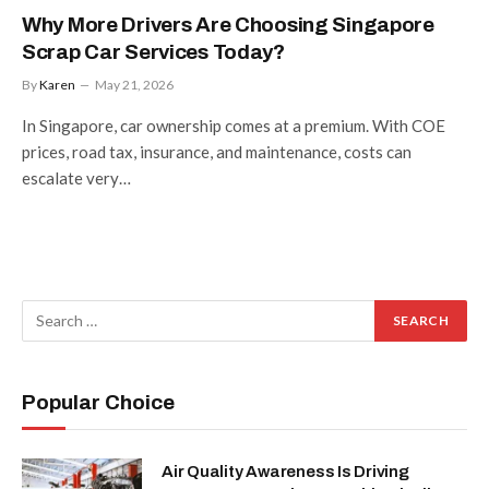
Why More Drivers Are Choosing Singapore
Scrap Car Services Today?
By
Karen
May 21, 2026
In Singapore, car ownership comes at a premium. With COE
prices, road tax, insurance, and maintenance, costs can
escalate very…
Popular Choice
Air Quality Awareness Is Driving