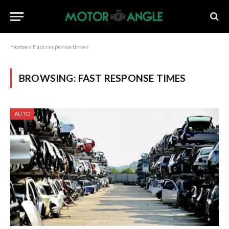
Home
»
Fast response times
BROWSING:
FAST RESPONSE TIMES
AUTO