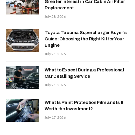
Greater Interest in Car Cabin Air Filter
Replacement
July 28, 2026
Toyota Tacoma Supercharger Buyer’s
Guide: Choosing the Right Kit for Your
Engine
July 21, 2026
What to Expect During a Professional
Car Detailing Service
July 21, 2026
What Is Paint Protection Film and Is It
Worth the Investment?
July 17, 2026