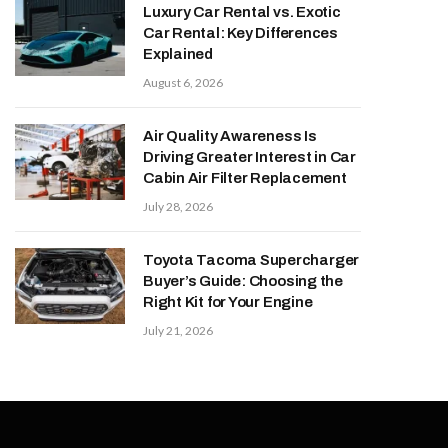
Luxury Car Rental vs. Exotic
Car Rental: Key Differences
Explained
August 6, 2026
Air Quality Awareness Is
Driving Greater Interest in Car
Cabin Air Filter Replacement
July 28, 2026
Toyota Tacoma Supercharger
Buyer’s Guide: Choosing the
Right Kit for Your Engine
July 21, 2026