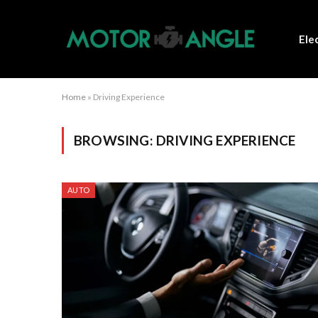
Ele
Home
»
Driving Experience
BROWSING:
DRIVING EXPERIENCE
AUTO