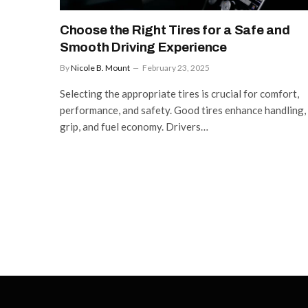
Choose the Right Tires for a Safe and
Smooth Driving Experience
By
Nicole B. Mount
February 23, 2025
Selecting the appropriate tires is crucial for comfort,
performance, and safety. Good tires enhance handling,
grip, and fuel economy. Drivers…