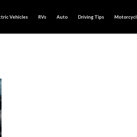
ctric Vehicles
RVs
Auto
Driving Tips
Motorcycl