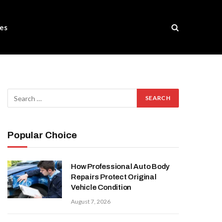
es
Popular Choice
How Professional Auto Body
Repairs Protect Original
Vehicle Condition
August 7, 2026